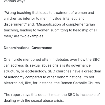
various ways.
“Wrong teaching that leads to treatment of women and
children as inferior to men in value, intellect, and
discernment,” and, “Misapplication of complementarian
teaching, leading to women submitting to headship of all
men,” are two examples.
Denominational Governance
One hurdle mentioned often in debates over how the SBC
can address its sexual abuse crisis is its governance
structure, or ecclesiology. SBC churches have a great deal
of autonomy compared to other denominations. It’s not
hierarchical, like, for instance, the Roman Catholic Church.
The report says this doesn’t mean the SBC is incapable of
dealing with the sexual abuse crisis.