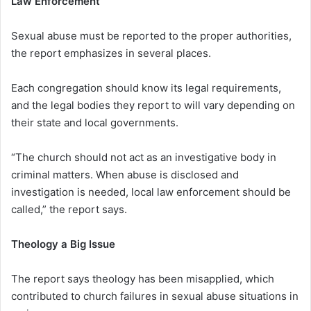
Law Enforcement
Sexual abuse must be reported to the proper authorities,
the report emphasizes in several places.
Each congregation should know its legal requirements,
and the legal bodies they report to will vary depending on
their state and local governments.
“The church should not act as an investigative body in
criminal matters. When abuse is disclosed and
investigation is needed, local law enforcement should be
called,” the report says.
Theology a Big Issue
The report says theology has been misapplied, which
contributed to church failures in sexual abuse situations in