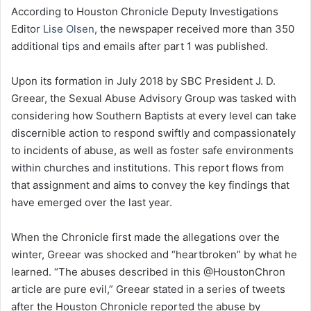
According to Houston Chronicle Deputy Investigations
Editor
Lise Olsen
, the newspaper received more than 350
additional tips and emails after part 1 was published.
Upon its formation in July 2018 by SBC President J. D.
Greear, the Sexual Abuse Advisory Group was tasked with
considering how Southern Baptists at every level can take
discernible action to respond swiftly and compassionately
to incidents of abuse, as well as foster safe environments
within churches and institutions. This report flows from
that assignment and aims to convey the key findings that
have emerged over the last year.
When the Chronicle first made the allegations over the
winter, Greear was shocked and “heartbroken” by what he
learned. “The abuses described in this @HoustonChron
article are pure evil,” Greear stated in a series of tweets
after the Houston Chronicle reported the abuse by