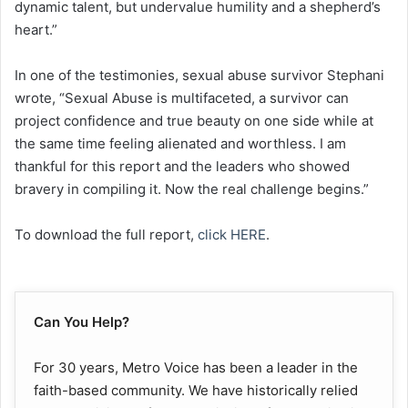
dynamic talent, but undervalue humility and a shepherd’s
heart.”
In one of the testimonies, sexual abuse survivor Stephani
wrote, “Sexual Abuse is multifaceted, a survivor can
project confidence and true beauty on one side while at
the same time feeling alienated and worthless. I am
thankful for this report and the leaders who showed
bravery in compiling it. Now the real challenge begins.”
To download the full report,
click HERE
.
Can You Help?
For 30 years, Metro Voice has been a leader in the
faith-based community. We have historically relied