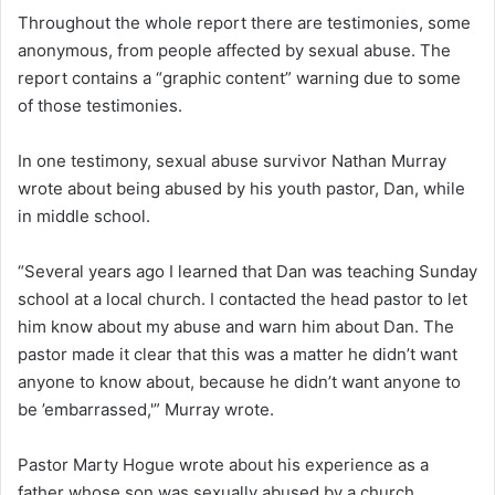
Throughout the whole report there are testimonies, some
anonymous, from people affected by sexual abuse. The
report contains a “graphic content” warning due to some
of those testimonies.
In one testimony, sexual abuse survivor Nathan Murray
wrote about being abused by his youth pastor, Dan, while
in middle school.
“Several years ago I learned that Dan was teaching Sunday
school at a local church. I contacted the head pastor to let
him know about my abuse and warn him about Dan. The
pastor made it clear that this was a matter he didn’t want
anyone to know about, because he didn’t want anyone to
be ’embarrassed,'” Murray wrote.
Pastor Marty Hogue wrote about his experience as a
father whose son was sexually abused by a church