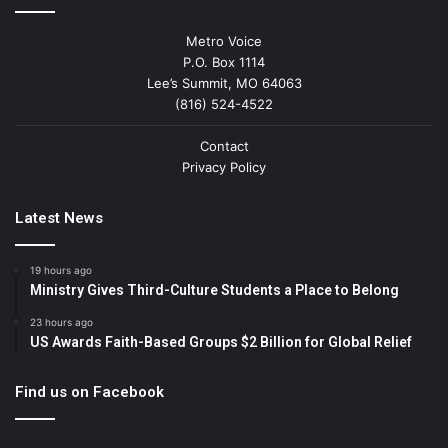
Metro Voice
P.O. Box 1114
Lee’s Summit, MO 64063
(816) 524-4522
Contact
Privacy Policy
Latest News
19 hours ago
Ministry Gives Third-Culture Students a Place to Belong
23 hours ago
US Awards Faith-Based Groups $2 Billion for Global Relief
Find us on Facebook