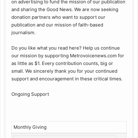
on advertising to fund the mission of our publication
and sharing the Good News. We are now seeking
donation partners who want to support our
publication and our mission of faith-based
journalism.
Do you like what you read here? Help us continue
our mission by supporting Metrovoicenews.com for
as little as $1. Every contribution counts, big or
small. We sincerely thank you for your continued
support and encouragement in these critical times.
Ongoing Support
Monthly Giving