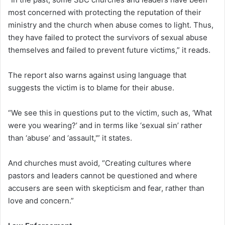
most concerned with protecting the reputation of their
ministry and the church when abuse comes to light. Thus,
they have failed to protect the survivors of sexual abuse
themselves and failed to prevent future victims,” it reads.
The report also warns against using language that
suggests the victim is to blame for their abuse.
“We see this in questions put to the victim, such as, ‘What
were you wearing?’ and in terms like ‘sexual sin’ rather
than ‘abuse’ and ‘assault,'” it states.
And churches must avoid, “Creating cultures where
pastors and leaders cannot be questioned and where
accusers are seen with skepticism and fear, rather than
love and concern.”