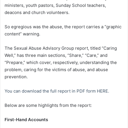
ministers, youth pastors, Sunday School teachers,
deacons and church volunteers.
So egregious was the abuse, the report carries a “graphic
content” warning.
The Sexual Abuse Advisory Group report, titled “Caring
Well,” has three main sections, “Share,” “Care,” and
“Prepare,” which cover, respectively, understanding the
problem, caring for the victims of abuse, and abuse
prevention.
You can download the full report in PDF form HERE.
Below are some highlights from the report:
First-Hand Accounts