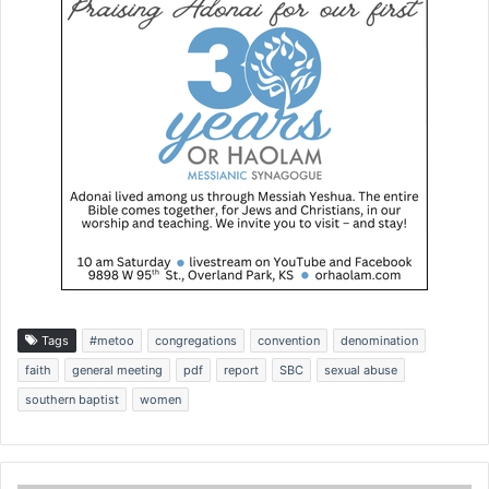
Tags
#metoo
congregations
convention
denomination
faith
general meeting
pdf
report
SBC
sexual abuse
southern baptist
women