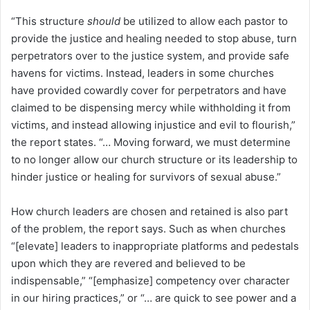
“This structure
should
be utilized to allow each pastor to
provide the justice and healing needed to stop abuse, turn
perpetrators over to the justice system, and provide safe
havens for victims. Instead, leaders in some churches
have provided cowardly cover for perpetrators and have
claimed to be dispensing mercy while withholding it from
victims, and instead allowing injustice and evil to flourish,”
the report states. “… Moving forward, we must determine
to no longer allow our church structure or its leadership to
hinder justice or healing for survivors of sexual abuse.”
How church leaders are chosen and retained is also part
of the problem, the report says. Such as when churches
“[elevate] leaders to inappropriate platforms and pedestals
upon which they are revered and believed to be
indispensable,” “[emphasize] competency over character
in our hiring practices,” or “… are quick to see power and a