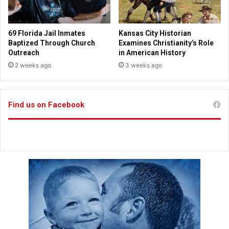
n
a
M
s
e
p
69 Florida Jail Inmates
Kansas City Historian
x
e
Baptized Through Church
Examines Christianity’s Role
i
a
Outreach
in American History
c
c
2 weeks ago
3 weeks ago
o
e
s
u
Find us on Facebook
m
m
i
t
n
e
a
r
s