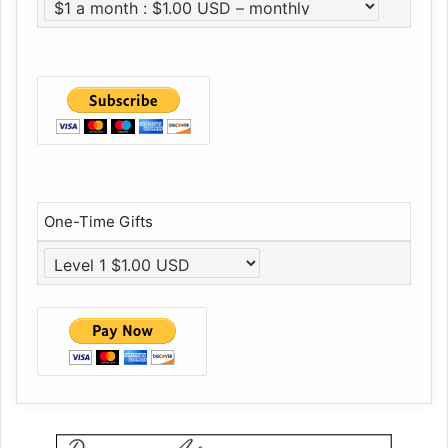
One-Time Gifts