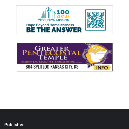
Publisher