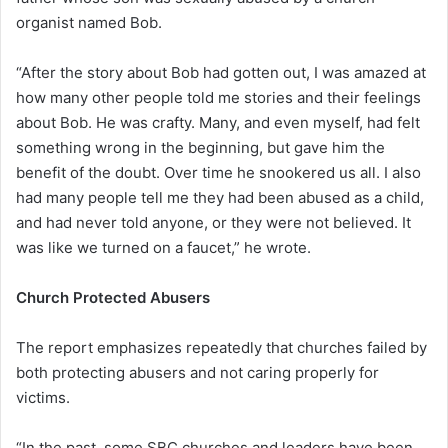
organist named Bob.
“After the story about Bob had gotten out, I was amazed at
how many other people told me stories and their feelings
about Bob. He was crafty. Many, and even myself, had felt
something wrong in the beginning, but gave him the
benefit of the doubt. Over time he snookered us all. I also
had many people tell me they had been abused as a child,
and had never told anyone, or they were not believed. It
was like we turned on a faucet,” he wrote.
Church Protected Abusers
The report emphasizes repeatedly that churches failed by
both protecting abusers and not caring properly for
victims.
“In the past, some SBC churches and leaders have been