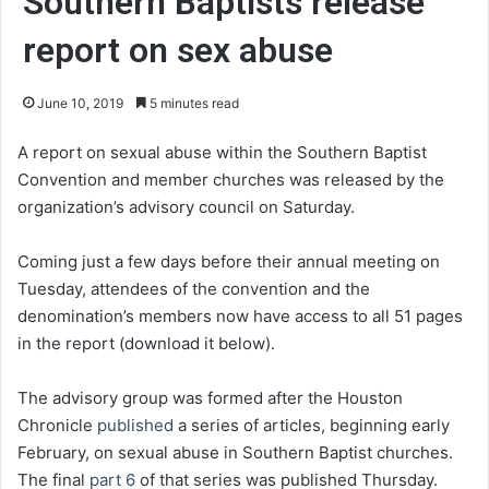
Southern Baptists release
report on sex abuse
June 10, 2019
5 minutes read
A report on sexual abuse within the Southern Baptist
Convention and member churches was released by the
organization’s advisory council on Saturday.
Coming just a few days before their annual meeting on
Tuesday, attendees of the convention and the
denomination’s members now have access to all 51 pages
in the report (download it below).
The advisory group was formed after the Houston
Chronicle
published
a series of articles, beginning early
February, on sexual abuse in Southern Baptist churches.
The final
part 6
of that series was published Thursday.