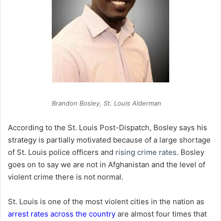
Brandon Bosley, St. Louis Alderman
According to the St. Louis Post-Dispatch, Bosley says his
strategy is partially motivated because of a large shortage
of St. Louis police officers and
rising crime rates
. Bosley
goes on to say we are not in Afghanistan and the level of
violent crime there is not normal.
St. Louis is one of the most violent cities in the nation as
arrest rates across the country
are almost four times that