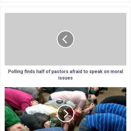
P
o
l
l
i
n
g
f
i
n
Polling finds half of pastors afraid to speak on moral
d
issues
s
h
G
a
o
l
v
f
.
o
K
f
e
p
l