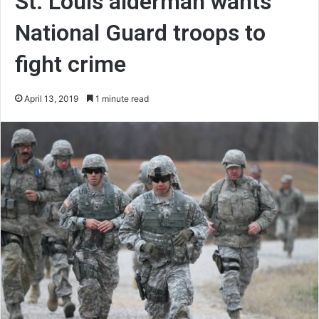
St. Louis alderman wants
National Guard troops to
fight crime
April 13, 2019
1 minute read