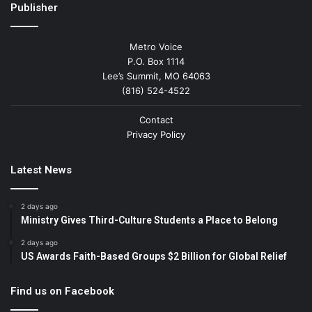
Publisher
Metro Voice
P.O. Box 1114
Lee’s Summit, MO 64063
(816) 524-4522
Contact
Privacy Policy
Latest News
2 days ago
Ministry Gives Third-Culture Students a Place to Belong
2 days ago
US Awards Faith-Based Groups $2 Billion for Global Relief
Find us on Facebook