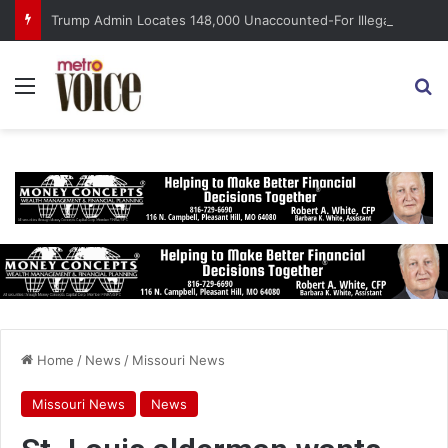
Trump Admin Locates 148,000 Unaccounted-For Illegal Immigrant Children
Menu
S
Home
/
News
/
Missouri News
Missouri News
News