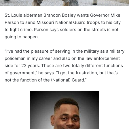
St. Louis alderman Brandon Bosley wants Governor Mike
Parson to send Missouri National Guard troops to his city
to fight crime. Parson says soldiers on the streets is not
going to happen.
“I’ve had the pleasure of serving in the military as a military
policeman in my career and also on the law enforcement
side for 22 years. Those are two totally different functions
of government,” he says. “I get the frustration, but that’s
not the function of the (National) Guard.”