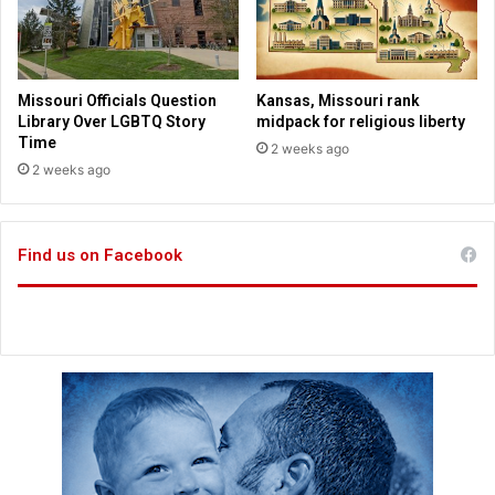
o
r
a
l
Missouri Officials Question
Kansas, Missouri rank
i
Library Over LGBTQ Story
midpack for religious liberty
s
Time
2 weeks ago
s
2 weeks ago
u
e
s
Find us on Facebook