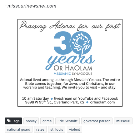
–missourinewsnet.com
Tags
bosley
crime
Eric Schmitt
governor parson
missouri
national guard
rates
st. louis
violent