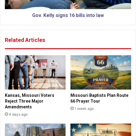
a
l
s
y
t
s
Gov. Kelly signs 16 bills into law
o
i
r
g
s
n
Related Articles
a
s
f
1
r
6
a
b
i
i
d
l
t
l
o
s
s
i
Kansas, Missouri Voters
Missouri Baptists Plan Route
p
n
Reject Three Major
66 Prayer Tour
e
t
Amendments
1 week ago
a
o
4 days ago
k
l
o
a
n
w
m