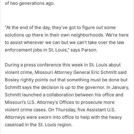
of two generations ago.
“At the end of the day, they’ve got to figure out some
solutions up there in their own neighborhoods. We’re here
to assist wherever we can but we can’t take over the law
enforcement jobs in St. Louis,” says Parson.
During a press conference this week in St. Louis about
violent crime, Missouri Attorney General Eric Schmitt said
Bosley rightly points out that something must be done but
Schmitt says the decision is up to the governor. In January,
Schmitt launched a collaboration between his office and
Missouri’s U.S. Attorney’s Offices to prosecute more
violent crime cases. On Thursday, five Assistant U.S.
Attorneys were sworn into office to help with the heavy
caseload in the St. Louis region.