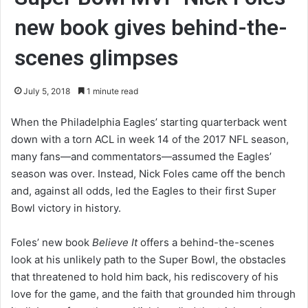
new book gives behind-the-
scenes glimpses
July 5, 2018
1 minute read
When the Philadelphia Eagles’ starting quarterback went
down with a torn ACL in week 14 of the 2017 NFL season,
many fans―and commentators―assumed the Eagles’
season was over. Instead, Nick Foles came off the bench
and, against all odds, led the Eagles to their first Super
Bowl victory in history.
Foles’ new book
Believe It
offers a behind-the-scenes
look at his unlikely path to the Super Bowl, the obstacles
that threatened to hold him back, his rediscovery of his
love for the game, and the faith that grounded him through