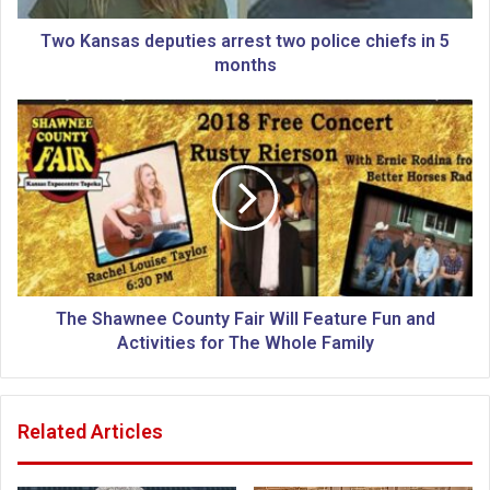
s
d
Two Kansas deputies arrest two police chiefs in 5
e
months
p
u
T
t
h
i
e
e
S
s
h
a
a
r
w
r
n
e
e
s
e
The Shawnee County Fair Will Feature Fun and
t
C
Activities for The Whole Family
t
o
w
u
o
n
Related Articles
p
t
o
y
l
F