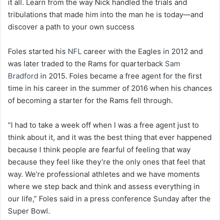
it all. Learn from the way Nick handled the trials and
tribulations that made him into the man he is today―and
discover a path to your own success
Foles started his
NFL
career with the Eagles in 2012 and
was later traded to the Rams for quarterback
Sam
Bradford
in 2015. Foles became a free agent for the first
time in his career in the summer of 2016 when his chances
of becoming a starter for the Rams fell through.
“I had to take a week off when I was a free agent just to
think about it, and it was the best thing that ever happened
because I think people are fearful of feeling that way
because they feel like they’re the only ones that feel that
way. We’re professional athletes and we have moments
where we step back and think and assess everything in
our life,” Foles said in a press conference Sunday after the
Super Bowl.