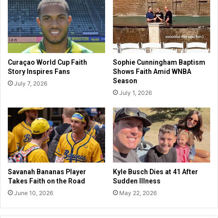
i
a
c
i
e
r
c
W
h
i
i
l
Curaçao World Cup Faith
Sophie Cunningham Baptism
e
l
Story Inspires Fans
Shows Faith Amid WNBA
f
F
Season
July 7, 2026
s
e
July 1, 2026
i
a
n
t
5
u
m
r
o
e
n
F
t
u
h
n
Savanah Bananas Player
Kyle Busch Dies at 41 After
s
a
Takes Faith on the Road
Sudden Illness
n
June 10, 2026
May 22, 2026
d
A