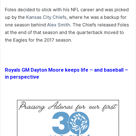
Foles decided to stick with his NFL career and was picked
up by the
Kansas City Chiefs
, where he was a backup for
one season behind
Alex Smith
. The Chiefs released Foles
at the end of that season and the quarterback moved to
the Eagles for the 2017 season.
Royals GM Dayton Moore keeps life – and baseball –
in perspective