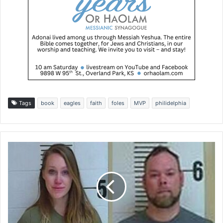
Tags
book
eagles
faith
foles
MVP
philidelphia
T
w
o
K
a
n
s
a