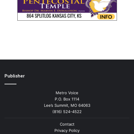
Publisher
Metro Voice
P.O. Box 1114
Lee’s Summit, MO 64063
(816) 524-4522
Contact
Privacy Policy