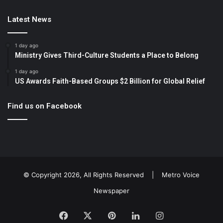
Latest News
1 day ago
Ministry Gives Third-Culture Students a Place to Belong
1 day ago
US Awards Faith-Based Groups $2 Billion for Global Relief
Find us on Facebook
© Copyright 2026, All Rights Reserved |
Metro Voice
Newspaper
Facebook
X
Pinterest
LinkedIn
Instagram