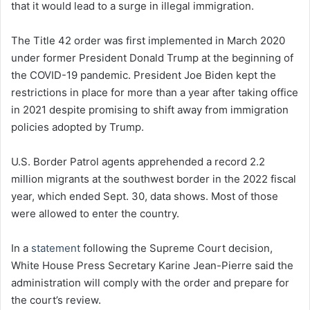
that it would lead to a surge in illegal immigration.
The Title 42 order was first implemented in March 2020
under former President Donald Trump at the beginning of
the COVID-19 pandemic. President Joe Biden kept the
restrictions in place for more than a year after taking office
in 2021 despite promising to shift away from immigration
policies adopted by Trump.
U.S. Border Patrol agents apprehended a record 2.2
million migrants at the southwest border in the 2022 fiscal
year, which ended Sept. 30, data shows. Most of those
were allowed to enter the country.
In a
statement
following the Supreme Court decision,
White House Press Secretary Karine Jean-Pierre said the
administration will comply with the order and prepare for
the court’s review.