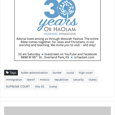
Tags
biden adminstration
border
covid
high court
immigration
lawsit
mexico
republican
security
states
SUPREME COURT
title 42
trump
J
o