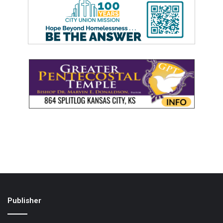
Publisher