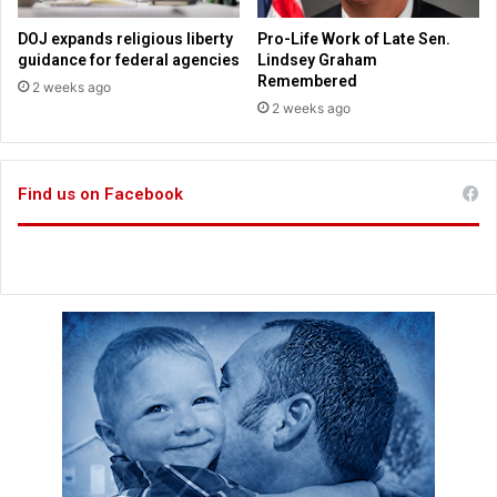
n
o
b
t
DOJ expands religious liberty
Pro-Life Work of Late Sen.
a
h
guidance for federal agencies
Lindsey Graham
p
e
Remembered
2 weeks ago
t
A
2 weeks ago
i
m
z
e
e
r
d
Find us on Facebook
i
J
c
e
a
s
n
u
p
s
e
o
p
l
e
a
n
d
C