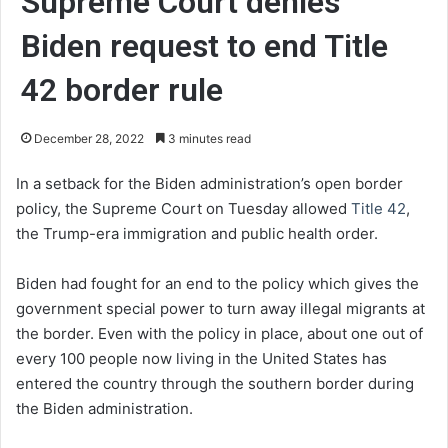
Supreme Court denies
Biden request to end Title
42 border rule
December 28, 2022
3 minutes read
In a setback for the Biden administration’s open border
policy, the Supreme Court on Tuesday allowed
Title 42
,
the Trump-era immigration and public health order.
Biden had fought for an end to the policy which gives the
government special power to turn away illegal migrants at
the border. Even with the policy in place, about one out of
every 100 people now living in the United States has
entered the country through the southern border during
the Biden administration.