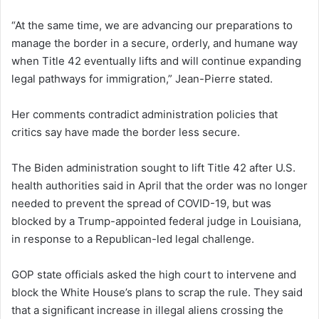
“At the same time, we are advancing our preparations to
manage the border in a secure, orderly, and humane way
when Title 42 eventually lifts and will continue expanding
legal pathways for immigration,” Jean-Pierre stated.
Her comments contradict administration policies that
critics say have made the border less secure.
The Biden administration sought to lift Title 42 after U.S.
health authorities said in April that the order was no longer
needed to prevent the spread of COVID-19, but was
blocked by a Trump-appointed federal judge in Louisiana,
in response to a Republican-led legal challenge.
GOP state officials asked the high court to intervene and
block the White House’s plans to scrap the rule. They said
that a significant increase in illegal aliens crossing the