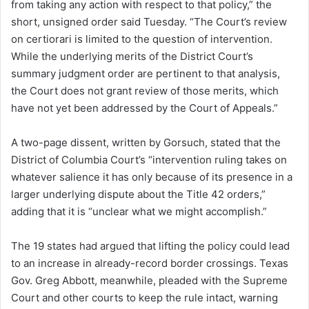
from taking any action with respect to that policy,” the
short, unsigned order said Tuesday. “The Court’s review
on certiorari is limited to the question of intervention.
While the underlying merits of the District Court’s
summary judgment order are pertinent to that analysis,
the Court does not grant review of those merits, which
have not yet been addressed by the Court of Appeals.”
A two-page dissent, written by Gorsuch, stated that the
District of Columbia Court’s “intervention ruling takes on
whatever salience it has only because of its presence in a
larger underlying dispute about the Title 42 orders,”
adding that it is “unclear what we might accomplish.”
The 19 states had argued that lifting the policy could lead
to an increase in already-record border crossings. Texas
Gov. Greg Abbott, meanwhile, pleaded with the Supreme
Court and other courts to keep the rule intact, warning