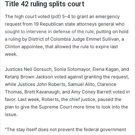
Title 42 ruling splits court
The high court voted (
pdf
) 5–4 to grant an emergency
request from 19 Republican state attorneys general who
sought to intervene in defense of the rule
, putting on hold
a ruling by District of Colombia Judge Emmet Sullivan, a
Clinton appointee, that allowed the rule to expire last
week.
Justices Neil Gorsuch, Sonia Sotomayor, Elena Kagan, and
Ketanji Brown Jackson voted against granting the request,
while Justices John Roberts, Samuel Alito, Clarence
Thomas, Brett Kavanaugh, and Amy Coney Barrett voted in
favor. Last week, Roberts, the chief justice, paused the
plan to give the Supreme Court more time to look into the
issue.
“The stay itself does not prevent the federal government