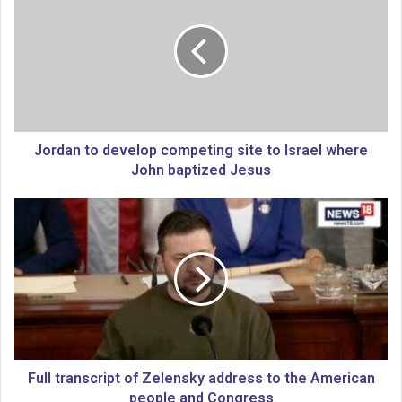
r
d
a
n
t
o
d
e
Jordan to develop competing site to Israel where
v
John baptized Jesus
e
l
F
o
u
p
l
c
l
o
t
m
r
p
a
e
n
t
s
i
c
Full transcript of Zelensky address to the American
n
r
people and Congress