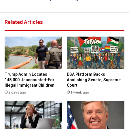
g
i
s
p
i
t
Related Articles
t
o
e
f
t
Z
o
e
I
l
s
e
r
n
a
s
e
k
Trump Admin Locates
DSA Platform Backs
l
y
148,000 Unaccounted-For
Abolishing Senate, Supreme
w
a
Illegal Immigrant Children
Court
h
d
2 days ago
1 week ago
e
d
r
r
e
e
J
s
o
s
h
t