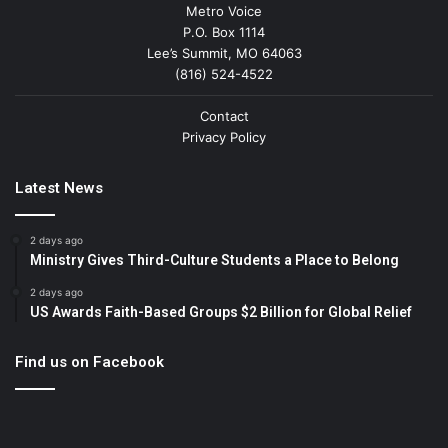
Metro Voice
P.O. Box 1114
Lee’s Summit, MO 64063
(816) 524-4522
Contact
Privacy Policy
Latest News
2 days ago
Ministry Gives Third-Culture Students a Place to Belong
2 days ago
US Awards Faith-Based Groups $2 Billion for Global Relief
Find us on Facebook