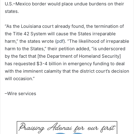
U.S.–Mexico border would place undue burdens on their
states.
“As the Louisiana court already found, the termination of
the Title 42 System will cause the States irreparable
harm,” the states wrote (
pdf
). “The likelihood of irreparable
harm to the States,” their petition added, “is underscored
by the fact that [the Department of Homeland Security]
has requested $3-4 billion in emergency funding to deal
with the imminent calamity that the district court’s decision
will occasion.”
–Wire services