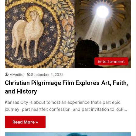
Entertainment
MVeditor
September 4, 2025
Christian Pilgrimage Film Explores Art, Faith,
and History
Kansas City is about to host an experience that’s part epic
journey, part heartfelt confession, and part invitation to look…
Read More »