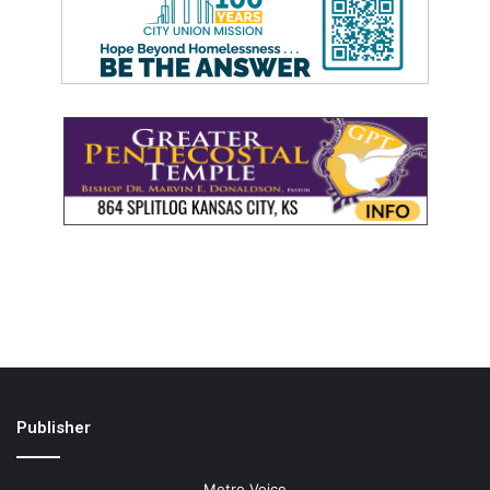
Publisher
Metro Voice