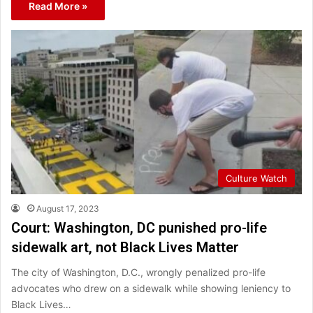
Read More »
Culture Watch
August 17, 2023
Court: Washington, DC punished pro-life
sidewalk art, not Black Lives Matter
The city of Washington, D.C., wrongly penalized pro-life
advocates who drew on a sidewalk while showing leniency to
Black Lives…