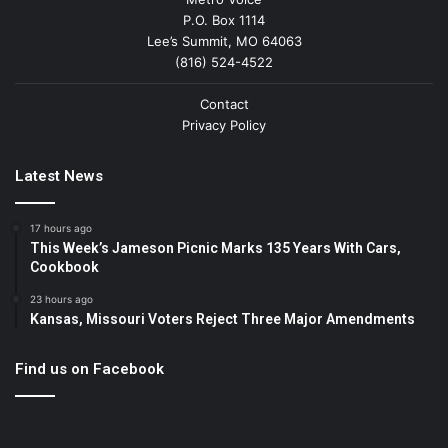
P.O. Box 1114
Lee’s Summit, MO 64063
(816) 524-4522
Contact
Privacy Policy
Latest News
17 hours ago
This Week’s Jameson Picnic Marks 135 Years With Cars,
Cookbook
23 hours ago
Kansas, Missouri Voters Reject Three Major Amendments
Find us on Facebook