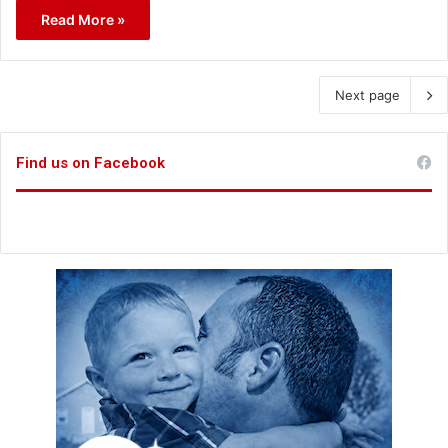
Read More »
Next page
Find us on Facebook