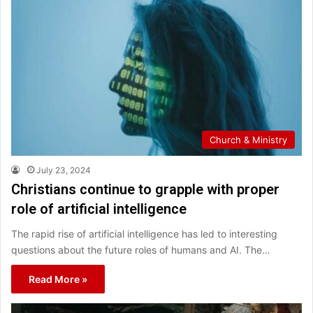
Church & Ministry
July 23, 2024
Christians continue to grapple with proper
role of artificial intelligence
The rapid rise of artificial intelligence has led to interesting
questions about the future roles of humans and AI. The…
Read More »