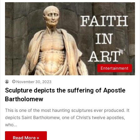
Entertainment
November 30, 2023
Sculpture depicts the suffering of Apostle
Bartholomew
This is one of the most haunting sculptures ever produced. It
depicts Saint Bartholomew, one of Christ’s twelve apostles,
who…
Read More »