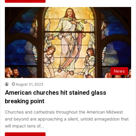
News
August 31, 2023
American churches hit stained glass
breaking point
Churches and cathedrals throughout the American Midwest
and beyond are approaching a silent, untold armageddon that
will impact tens of…