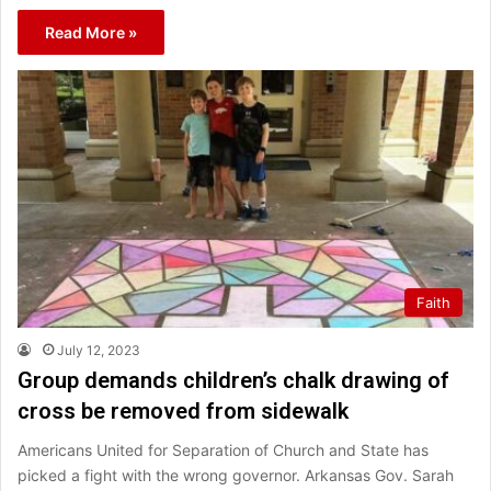
Read More »
Faith
July 12, 2023
Group demands children’s chalk drawing of
cross be removed from sidewalk
Americans United for Separation of Church and State has
picked a fight with the wrong governor. Arkansas Gov. Sarah