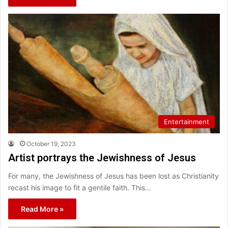
Entertainment
October 19, 2023
Artist portrays the Jewishness of Jesus
For many, the Jewishness of Jesus has been lost as Christianity
recast his image to fit a gentile faith. This…
Read More »