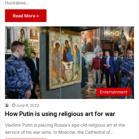
Huckabee…
Read More »
Entertainment
June 8, 2023
How Putin is using religious art for war
Vladimir Putin is placing Russia’s age-old religious art at the
service of his war aims. In Moscow, the Cathedral of…