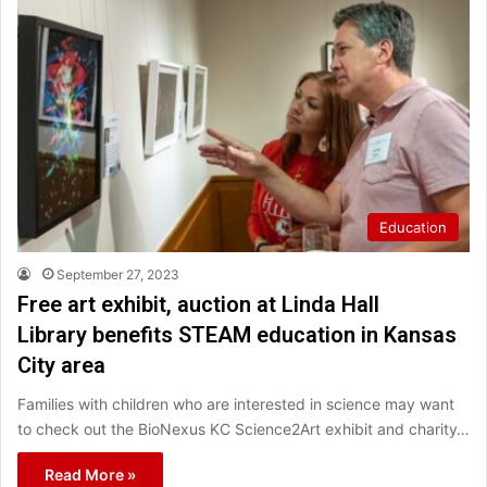
Education
September 27, 2023
Free art exhibit, auction at Linda Hall
Library benefits STEAM education in Kansas
City area
Families with children who are interested in science may want
to check out the BioNexus KC Science2Art exhibit and charity…
Read More »