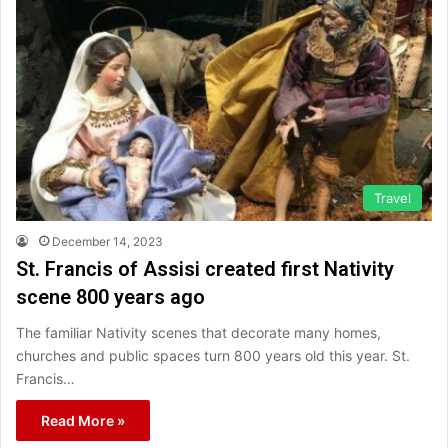
Travel
December 14, 2023
St. Francis of Assisi created first Nativity
scene 800 years ago
The familiar Nativity scenes that decorate many homes,
churches and public spaces turn 800 years old this year. St.
Francis…
Read More »