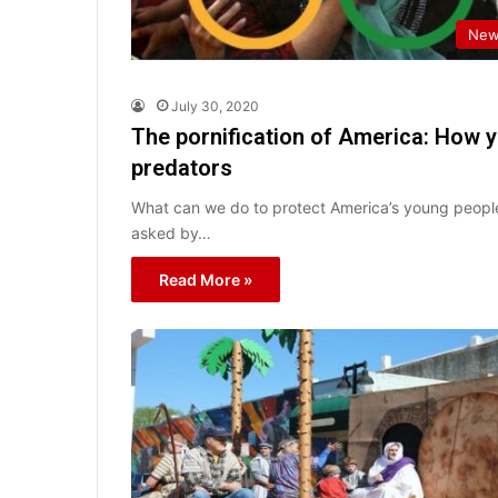
New
July 30, 2020
The pornification of America: How 
predators
What can we do to protect America’s young people
asked by…
Read More »