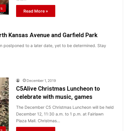
ws
Read More »
orth Kansas Avenue and Garfield Park
 postponed to a later date, yet to be determined. Stay
December 1, 2019
C5Alive Christmas Luncheon to
celebrate with music, games
The December C5 Christmas Luncheon will be held
December 12, 11:30 a.m. to 1 p.m. at Fairlawn
Plaza Mall. Christmas…
ws