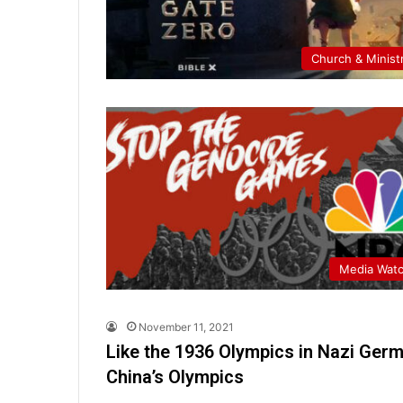
Church & Minist
Media Wat
November 11, 2021
Like the 1936 Olympics in Nazi Ger
China’s Olympics