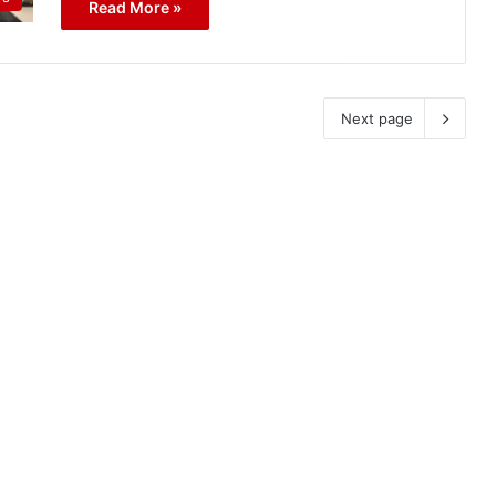
Read More »
Next page