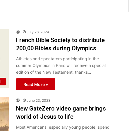
July 26, 2024
French Bible Society to distribute
200,00 Bibles during Olympics
Athletes and spectators participating in the
summer Olympics in Paris will receive a special
edition of the New Testament, thanks…
th
Read More »
June 23, 2023
New GateZero video game brings
world of Jesus to life
Most Americans, especially young people, spend