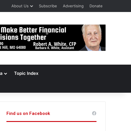
About Us
Subscribe
Advertising
Donate
a
Topic Index
Find us on Facebook