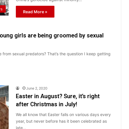
s
Read More »
young girls are being groomed by sexual
 from sexual predators? That’s the question I keep getting
June 2, 2020
Easter in August? Sure, it’s right
after Christmas in July!
We all know that Easter falls on various days every
year, but never before has it been celebrated as
late…