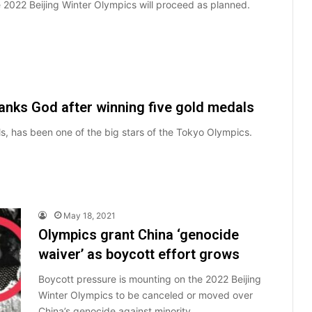
he 2022 Beijing Winter Olympics will proceed as planned.
nks God after winning five gold medals
s, has been one of the big stars of the Tokyo Olympics.
May 18, 2021
Olympics grant China ‘genocide
waiver’ as boycott effort grows
Boycott pressure is mounting on the 2022 Beijing
Winter Olympics to be canceled or moved over
China’s genocide against minority…