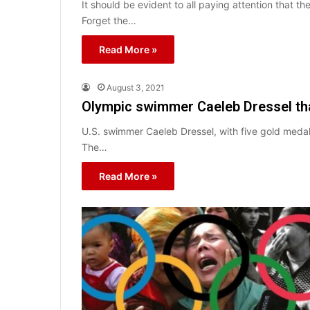
It should be evident to all paying attention that t
Forget the…
Read More »
August 3, 2021
Olympic swimmer Caeleb Dressel tha
U.S. swimmer Caeleb Dressel, with five gold medal
The…
Read More »