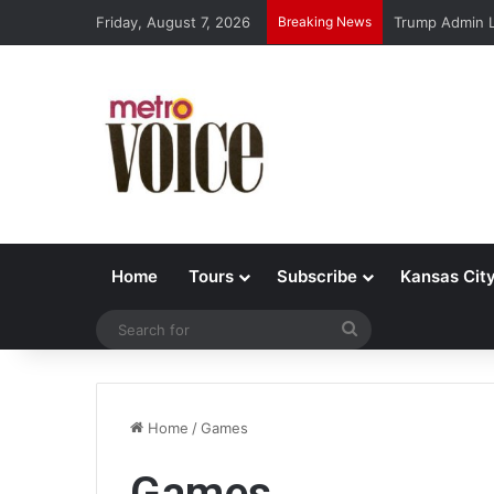
Friday, August 7, 2026
Breaking News
Trump Admin L
Home
Tours
Subscribe
Kansas Cit
Search
for
Home
/
Games
Games