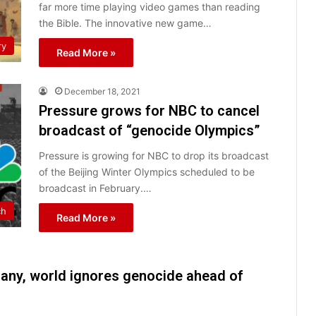
far more time playing video games than reading
the Bible. The innovative new game…
ry
Read More »
December 18, 2021
Pressure grows for NBC to cancel
broadcast of “genocide Olympics”
Pressure is growing for NBC to drop its broadcast
of the Beijing Winter Olympics scheduled to be
broadcast in February.…
ch
Read More »
many, world ignores genocide ahead of