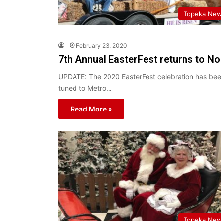
Topeka Ne
February 23, 2020
7th Annual EasterFest returns to N
UPDATE: The 2020 EasterFest celebration has been
tuned to Metro…
Read More »
Topeka Ne