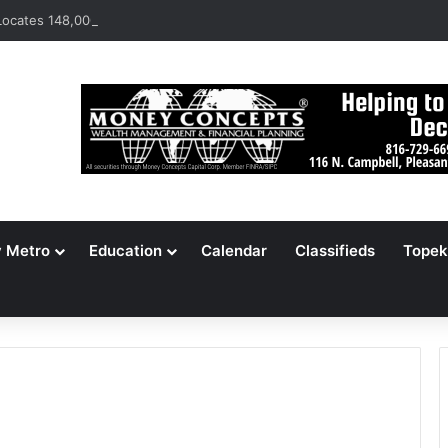
ocates 148,000 Unaccounted-For Illegal Immigrant Children
y Metro
Education
Calendar
Classifieds
Topek