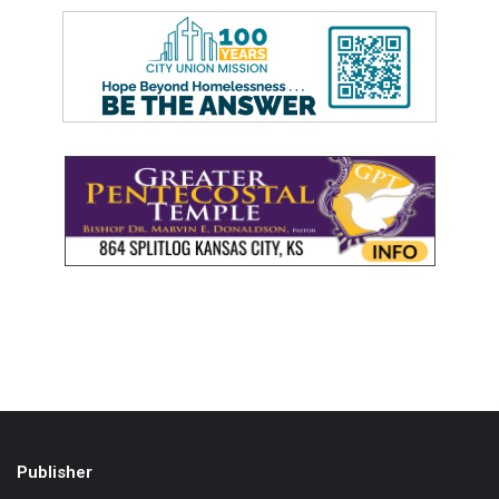
Publisher