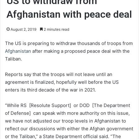
US to withdraw from
Afghanistan with peace deal
August 2, 2019
2 minutes read
The US is preparing to withdraw thousands of troops from
Afghanistan
after making a proposed peace deal with the
Taliban.
Reports say that the troops will not leave until an
agreement is finalized, hopefully well before the US
enters its third decade of the war in 2021.
“While RS [Resolute Support] or DOD [The Department
of Defense] can speak with more authority on this issue,
we have not adjusted our troop levels in Afghanistan to
reflect our discussions with either the Afghan government
or the Taliban,” a State Department official said. “The