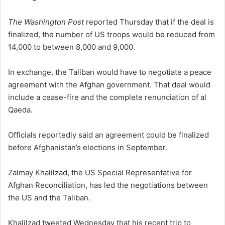
The Washington Post
reported Thursday that if the deal is
finalized, the number of US troops would be reduced from
14,000 to between 8,000 and 9,000.
In exchange, the Taliban would have to negotiate a peace
agreement with the Afghan government. That deal would
include a cease-fire and the complete renunciation of al
Qaeda.
Officials reportedly said an agreement could be finalized
before Afghanistan’s elections in September.
Zalmay Khalilzad, the US Special Representative for
Afghan Reconciliation, has led the negotiations between
the US and the Taliban.
Khalilzad tweeted Wednesday that his recent trip to