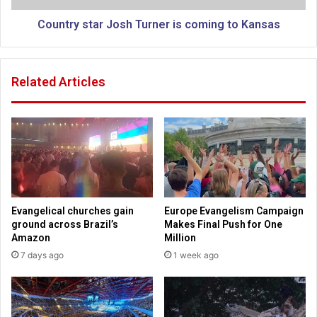
e
t
r
a
Country star Josh Turner is coming to Kansas
u
r
s
J
a
o
Related Articles
l
s
e
h
m
T
f
u
o
r
r
n
p
e
e
r
a
i
Evangelical churches gain
Europe Evangelism Campaign
c
s
ground across Brazil’s
Makes Final Push for One
e
c
Amazon
Million
t
o
7 days ago
1 week ago
a
m
l
i
k
n
s
g