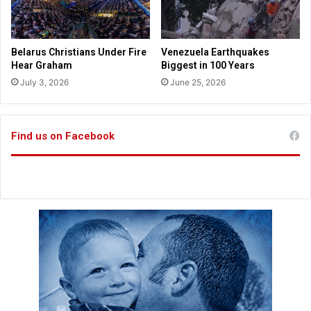
t
o
K
a
Belarus Christians Under Fire
Venezuela Earthquakes
n
Hear Graham
Biggest in 100 Years
s
July 3, 2026
June 25, 2026
a
s
Find us on Facebook