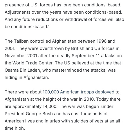
presence of U.S. forces has long been conditions-based.
Adjustments over the years have been conditions-based.
And any future reductions or withdrawal of forces will also
be conditions-based.”
The Taliban controlled Afghanistan between 1996 and
2001. They were overthrown by British and US forces in
November 2001 after the deadly September 11 attacks on
the World Trade Center. The US believed at the time that
Osama Bin Laden, who masterminded the attacks, was
hiding in Afghanistan.
There were about
100,000 American troops deployed
to
Afghanistan at the height of the war in 2010. Today there
are approximately 14,000. The war was begun under
President George Bush and has cost thousands of
American lives and injuries with suicides of vets at an all-
time high.