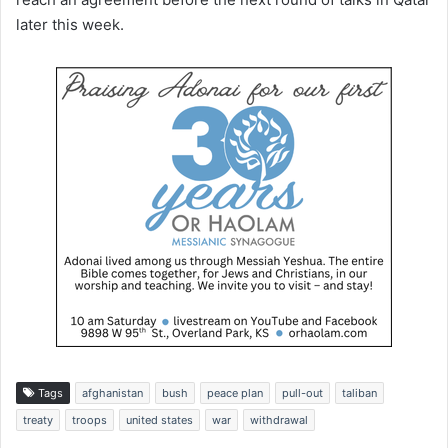
later this week.
Tags
afghanistan
bush
peace plan
pull-out
taliban
treaty
troops
united states
war
withdrawal