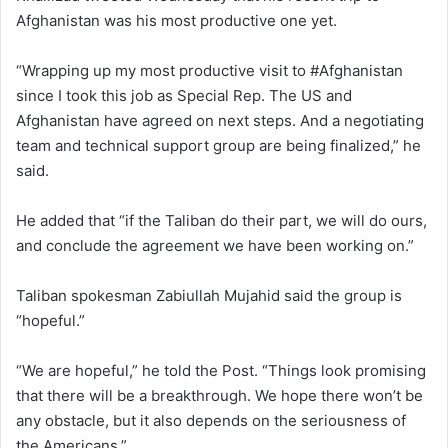
Afghanistan was his most productive one yet.
“Wrapping up my most productive visit to #Afghanistan
since I took this job as Special Rep. The US and
Afghanistan have agreed on next steps. And a negotiating
team and technical support group are being finalized,” he
said.
He added that “if the Taliban do their part, we will do ours,
and conclude the agreement we have been working on.”
Taliban spokesman Zabiullah Mujahid said the group is
“hopeful.”
“We are hopeful,” he told the Post. “Things look promising
that there will be a breakthrough. We hope there won’t be
any obstacle, but it also depends on the seriousness of
the Americans.”