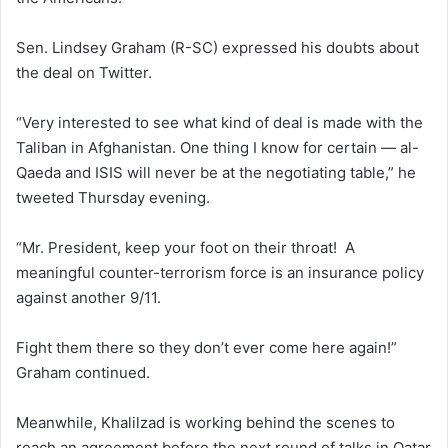
Sen. Lindsey Graham (R-SC) expressed his doubts about
the deal on Twitter.
“Very interested to see what kind of deal is made with the
Taliban in Afghanistan. One thing I know for certain — al-
Qaeda and ISIS will never be at the negotiating table,” he
tweeted Thursday evening.
“Mr. President, keep your foot on their throat! A
meaningful counter-terrorism force is an insurance policy
against another 9/11.
Fight them there so they don’t ever come here again!”
Graham continued.
Meanwhile, Khalilzad is working behind the scenes to
reach an agreement before the next round of talks in Qatar