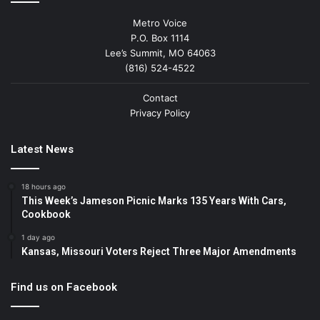
Metro Voice
P.O. Box 1114
Lee’s Summit, MO 64063
(816) 524-4522
Contact
Privacy Policy
Latest News
18 hours ago
This Week’s Jameson Picnic Marks 135 Years With Cars,
Cookbook
1 day ago
Kansas, Missouri Voters Reject Three Major Amendments
Find us on Facebook