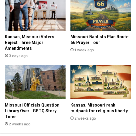
e
i
d
c
i
t
t
i
s
n
f
g
Kansas, Missouri Voters
Missouri Baptists Plan Route
a
“
Reject Three Major
66 Prayer Tour
i
C
Amendments
1 week ago
t
h
3 days ago
h
r
b
i
a
s
c
t
k
i
g
a
r
n
o
n
Missouri Officials Question
Kansas, Missouri rank
u
a
Library Over LGBTQ Story
midpack for religious liberty
n
t
Time
2 weeks ago
d
i
2 weeks ago
f
o
o
n