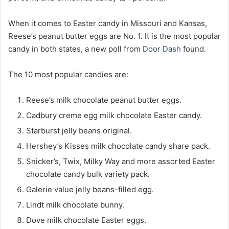
When it comes to Easter candy in Missouri and Kansas,
Reese’s peanut butter eggs are No. 1. It is the most popular
candy in both states, a new poll from
Door Dash
found.
The 10 most popular candies are:
Reese’s milk chocolate peanut butter eggs.
Cadbury creme egg milk chocolate Easter candy.
Starburst jelly beans original.
Hershey’s Kisses milk chocolate candy share pack.
Snicker’s, Twix, Milky Way and more assorted Easter
chocolate candy bulk variety pack.
Galerie value jelly beans-filled egg.
Lindt milk chocolate bunny.
Dove milk chocolate Easter eggs.