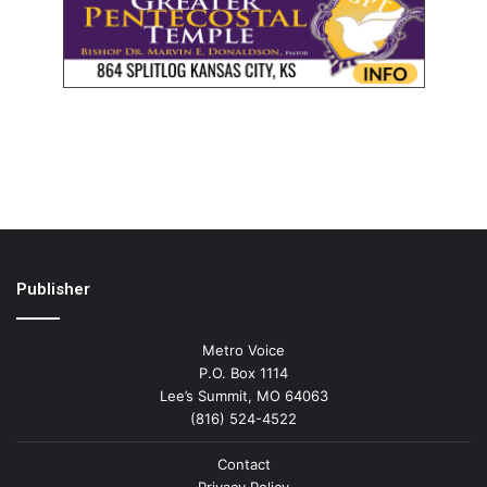
Publisher
Metro Voice
P.O. Box 1114
Lee’s Summit, MO 64063
(816) 524-4522
Contact