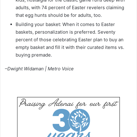
adults, with 74 percent of Easter revelers claiming
that egg hunts should be for adults, too.
Building your basket: When it comes to Easter
baskets, personalization is preferred. Seventy
percent of those celebrating Easter plan to buy an
empty basket and fill it with their curated items vs.
buying premade.
–Dwight Widaman | Metro Voice