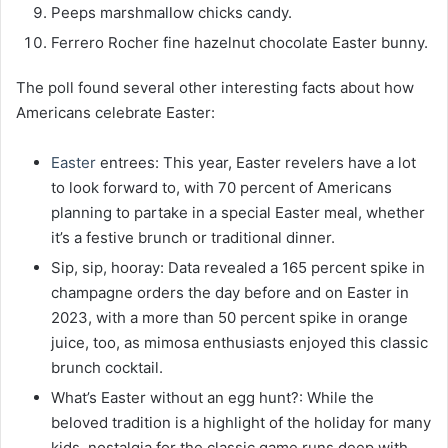
Peeps marshmallow chicks candy.
Ferrero Rocher fine hazelnut chocolate Easter bunny.
The poll found several other interesting facts about how
Americans celebrate Easter:
Easter
entrees: This year, Easter revelers have a lot
to look forward to, with 70 percent of Americans
planning to partake in a special Easter meal, whether
it’s a festive brunch or traditional dinner.
Sip, sip, hooray: Data revealed a 165 percent spike in
champagne orders the day before and on Easter in
2023, with a more than 50 percent spike in orange
juice, too, as mimosa enthusiasts enjoyed this classic
brunch cocktail.
What’s Easter without an egg hunt?: While the
beloved tradition is a highlight of the holiday for many
kids, nostalgia for the classic game runs deep with