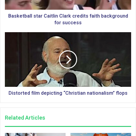
a
l
l
Basketball star Caitlin Clark credits faith background
s
for success
t
a
D
r
i
C
s
a
t
i
o
t
r
l
t
i
e
n
d
C
f
Distorted film depicting “Christian nationalism” flops
l
i
a
l
r
m
Related Articles
k
d
c
e
r
p