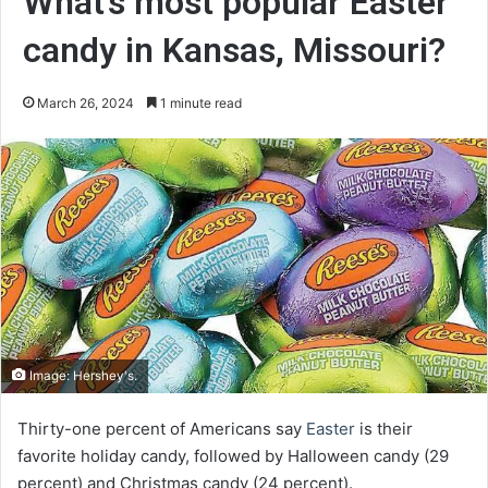
What’s most popular Easter
candy in Kansas, Missouri?
March 26, 2024
1 minute read
Image: Hershey's.
Thirty-one percent of Americans say
Easter
is their
favorite holiday candy, followed by Halloween candy (29
percent) and Christmas candy (24 percent).