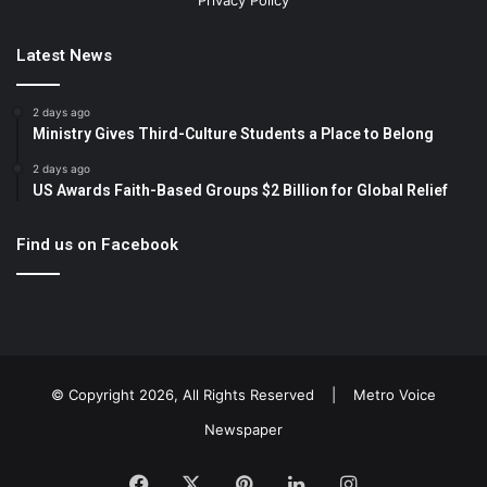
Privacy Policy
Latest News
2 days ago
Ministry Gives Third-Culture Students a Place to Belong
2 days ago
US Awards Faith-Based Groups $2 Billion for Global Relief
Find us on Facebook
© Copyright 2026, All Rights Reserved |
Metro Voice
Newspaper
Facebook
X
Pinterest
LinkedIn
Instagram