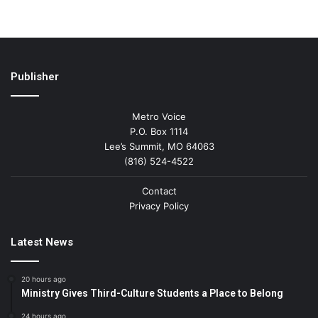
Publisher
Metro Voice
P.O. Box 1114
Lee’s Summit, MO 64063
(816) 524-4522
Contact
Privacy Policy
Latest News
20 hours ago
Ministry Gives Third-Culture Students a Place to Belong
24 hours ago