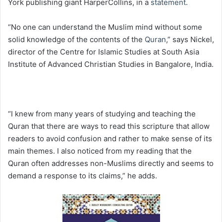
York publishing giant HarperCollins, in a
statement
.
“No one can understand the Muslim mind without some
solid knowledge of the contents of the
Quran
,” says Nickel,
director of the Centre for Islamic Studies at South Asia
Institute of Advanced Christian Studies in Bangalore, India.
“I knew from many years of studying and teaching the
Quran that there are ways to read this scripture that allow
readers to avoid confusion and rather to make sense of its
main themes. I also noticed from my reading that the
Quran often addresses non-Muslims directly and seems to
demand a response to its claims,” he adds.