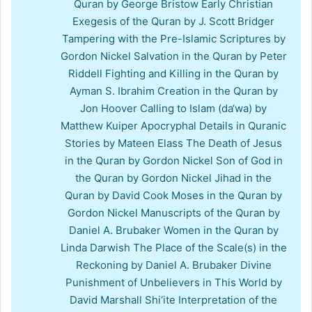
Quran by George Bristow Early Christian
Exegesis of the Quran by J. Scott Bridger
Tampering with the Pre-Islamic Scriptures by
Gordon Nickel Salvation in the Quran by Peter
Riddell Fighting and Killing in the Quran by
Ayman S. Ibrahim Creation in the Quran by
Jon Hoover Calling to Islam (da‘wa) by
Matthew Kuiper Apocryphal Details in Quranic
Stories by Mateen Elass The Death of Jesus
in the Quran by Gordon Nickel Son of God in
the Quran by Gordon Nickel Jihad in the
Quran by David Cook Moses in the Quran by
Gordon Nickel Manuscripts of the Quran by
Daniel A. Brubaker Women in the Quran by
Linda Darwish The Place of the Scale(s) in the
Reckoning by Daniel A. Brubaker Divine
Punishment of Unbelievers in This World by
David Marshall Shi‘ite Interpretation of the