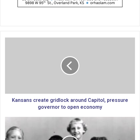
K
a
n
s
a
n
s
c
r
e
Kansans create gridlock around Capitol, pressure
a
governor to open economy
t
e
T
g
h
r
e
i
a