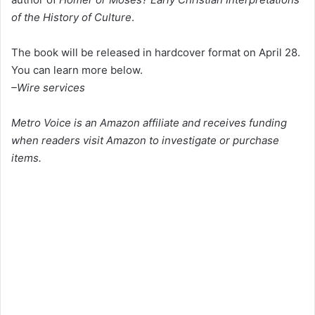
of the History of Culture
.
The book will be released in hardcover format on April 28.
You can learn more below.
–Wire services
Metro Voice is an Amazon affiliate and receives funding
when readers visit Amazon to investigate or purchase
items.