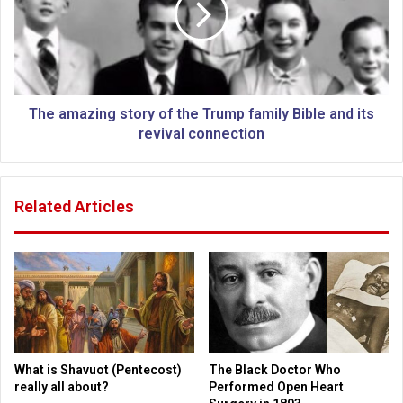
d
m
l
a
o
z
c
i
k
n
a
g
The amazing story of the Trump family Bible and its
r
s
revival connection
o
t
u
o
n
r
Related Articles
d
y
C
o
a
f
p
t
i
h
t
e
o
T
l
r
,
u
What is Shavuot (Pentecost)
The Black Doctor Who
p
m
really all about?
Performed Open Heart
r
p