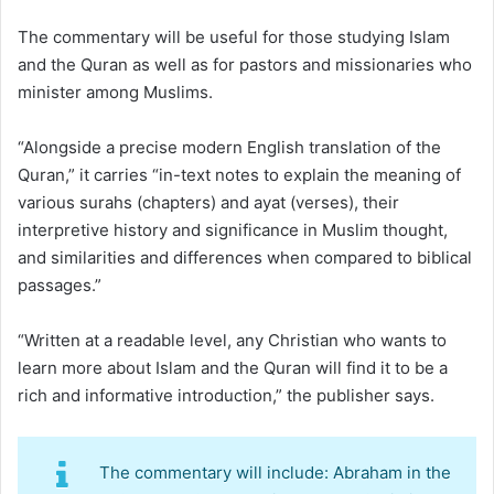
The commentary will be useful for those studying Islam
and the Quran as well as for pastors and missionaries who
minister among Muslims.
“Alongside a precise modern English translation of the
Quran,” it carries “in-text notes to explain the meaning of
various surahs (chapters) and ayat (verses), their
interpretive history and significance in Muslim thought,
and similarities and differences when compared to biblical
passages.”
“Written at a readable level, any Christian who wants to
learn more about Islam and the Quran will find it to be a
rich and informative introduction,” the publisher says.
The commentary will include: Abraham in the