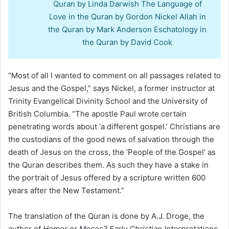
Quran by Linda Darwish The Language of
Love in the Quran by Gordon Nickel Allah in
the Quran by Mark Anderson Eschatology in
the Quran by David Cook
“Most of all I wanted to comment on all passages related to
Jesus and the Gospel,” says Nickel, a former instructor at
Trinity Evangelical Divinity School and the University of
British Columbia. “The apostle Paul wrote certain
penetrating words about ‘a different gospel.’ Christians are
the custodians of the good news of salvation through the
death of Jesus on the cross, the ‘People of the Gospel’ as
the Quran describes them. As such they have a stake in
the portrait of Jesus offered by a scripture written 600
years after the New Testament.”
The translation of the Quran is done by A.J. Droge, the
author of
Homer or Moses? Early Christian Interpretations