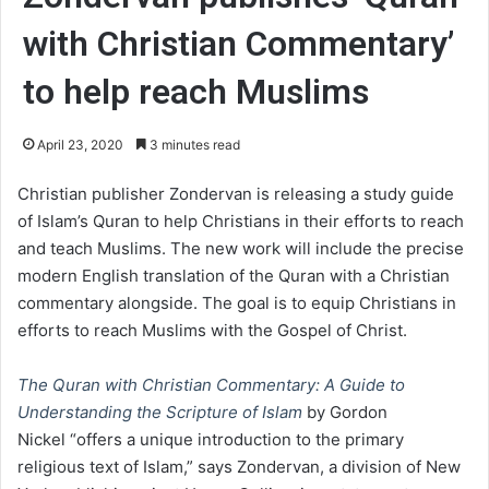
with Christian Commentary’
to help reach Muslims
April 23, 2020
3 minutes read
Christian publisher Zondervan is releasing a study guide
of Islam’s Quran to help Christians in their efforts to reach
and teach Muslims. The new work will include the precise
modern English translation of the Quran with a Christian
commentary alongside. The goal is to equip Christians in
efforts to reach Muslims with the Gospel of Christ.
The Quran with Christian Commentary: A Guide to
Understanding the Scripture of Islam
by Gordon
Nickel “offers a unique introduction to the primary
religious text of Islam,” says Zondervan, a division of New