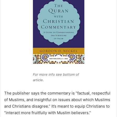
For more info see bottom of
article.
The publisher says the commentary is “factual, respectful
of Muslims, and insightful on issues about which Muslims
and Christians disagree.” It’s meant to equip Christians to
“interact more fruitfully with Muslim believers.”