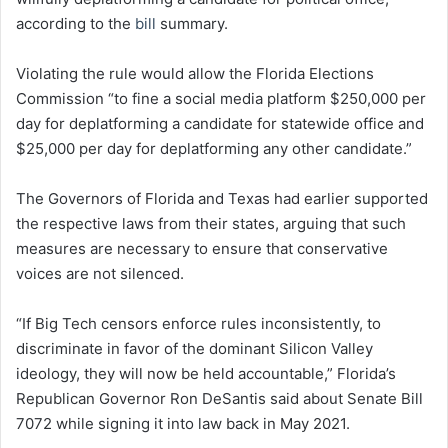
according to the
bill
summary.
Violating the rule would allow the Florida Elections
Commission “to fine a social media platform $250,000 per
day for deplatforming a candidate for statewide office and
$25,000 per day for deplatforming any other candidate.”
The Governors of Florida and Texas had earlier supported
the respective laws from their states, arguing that such
measures are necessary to ensure that conservative
voices are not silenced.
“If Big Tech censors enforce rules inconsistently, to
discriminate in favor of the dominant Silicon Valley
ideology, they will now be held accountable,” Florida’s
Republican Governor Ron DeSantis said about Senate Bill
7072 while signing it into law back in May 2021.