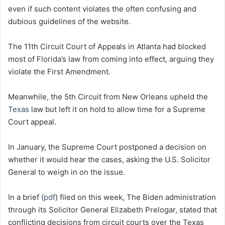
even if such content violates the often confusing and
dubious guidelines of the website.
The 11th Circuit Court of Appeals in Atlanta had blocked
most of Florida’s law from coming into effect, arguing they
violate the First Amendment.
Meanwhile, the 5th Circuit from New Orleans upheld the
Texas
law but left it on hold to allow time for a Supreme
Court appeal.
In January, the Supreme Court postponed a decision on
whether it would hear the cases, asking the U.S. Solicitor
General to weigh in on the issue.
In a brief (
pdf
) filed on this week, The Biden administration
through its Solicitor General Elizabeth Prelogar, stated that
conflicting decisions from circuit courts over the Texas