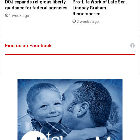
DOJ expands religious liberty
Pro-Life Work of Late Sen.
g
w
guidance for federal agencies
Lindsey Graham
F
i
Remembered
1 week ago
l
t
2 weeks ago
i
h
g
k
h
i
t
Find us on Facebook
d
A
s
t
t
e
n
d
a
n
t
'
s
R
e
l