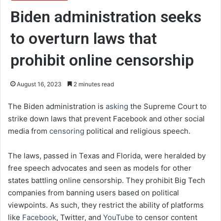
Biden administration seeks
to overturn laws that
prohibit online censorship
August 16, 2023
2 minutes read
The Biden administration is
asking
the Supreme Court to
strike down laws that prevent Facebook and other social
media from
censoring
political and religious speech.
The laws, passed in Texas and Florida, were heralded by
free speech advocates and seen as models for other
states battling online censorship. They prohibit Big Tech
companies from banning users based on political
viewpoints. As such, they restrict the ability of platforms
like
Facebook
, Twitter, and
YouTube
to censor content