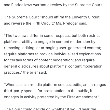
and Florida laws warrant a review by the Supreme Court.
The Supreme Court “should affirm the Eleventh Circuit
and reverse the Fifth Circuit,” Ms. Prelogar said.
“The two laws differ in some respects, but both restrict
platforms’ ability to engage in content moderation by
removing, editing, or arranging user-generated content;
require platforms to provide individualized explanations
for certain forms of content moderation; and require
general disclosures about platforms’ content moderation
practices,” the brief said.
“When a social-media platform selects, edits, and arranges
third-party speech for presentation to the public, it
engages in activity protected by the First Amendment.”
The Court could decide on whether it would hear the