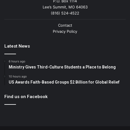
P.O. Box 1114
Lee’s Summit, MO 64063
(816) 524-4522
Contact
Privacy Policy
Latest News
6 hours ago
Ministry Gives Third-Culture Students a Place to Belong
10 hours ago
US Awards Faith-Based Groups $2 Billion for Global Relief
Find us on Facebook