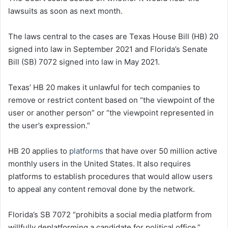
lawsuits as soon as next month.
The laws central to the cases are Texas House Bill (HB) 20
signed into law in September 2021 and Florida’s Senate
Bill (SB) 7072 signed into law in May 2021.
Texas’ HB 20 makes it unlawful for tech companies to
remove or restrict content based on “the viewpoint of the
user or another person” or “the viewpoint represented in
the user’s expression.”
HB 20 applies to
platforms
that have over 50 million active
monthly users in the United States. It also requires
platforms to establish procedures that would allow users
to appeal any content removal done by the network.
Florida’s SB 7072 “prohibits a social media platform from
willfully deplatforming a candidate for political office,”