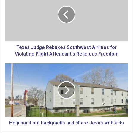
x
a
s
J
u
d
g
e
Texas Judge Rebukes Southwest Airlines for
R
Violating Flight Attendant's Religious Freedom
e
b
H
u
e
k
l
e
p
s
h
S
a
o
n
u
d
t
o
h
u
Help hand out backpacks and share Jesus with kids
w
t