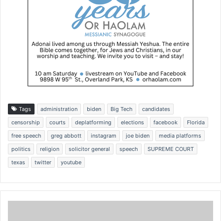
Tags
administration
biden
Big Tech
candidates
censorship
courts
deplatforming
elections
facebook
Florida
free speech
greg abbott
instagram
joe biden
media platforms
politics
religion
solicitor general
speech
SUPREME COURT
texas
twitter
youtube
T
e