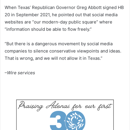
When Texas’ Republican Governor Greg Abbott signed HB
20 in September 2021, he pointed out that social media
websites are “our modern-day public square” where
“information should be able to flow freely.”
“But there is a dangerous movement by social media
companies to silence conservative viewpoints and ideas.
That is wrong, and we will not allow it in Texas.”
–Wire services