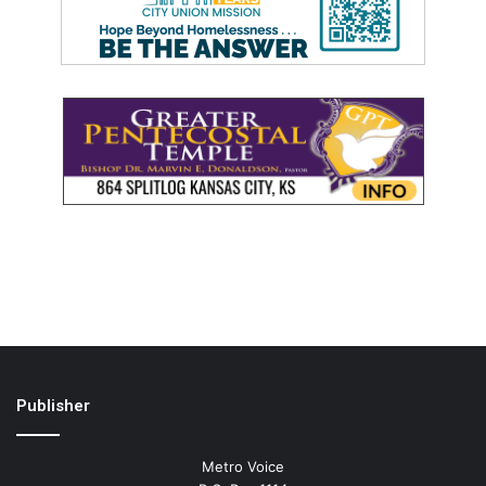
Publisher
Metro Voice