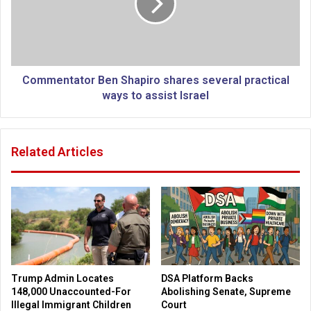
o
e
a
n
r
t
t
a
i
t
f
o
Commentator Ben Shapiro shares several practical
i
r
ways to assist Israel
c
B
i
e
a
n
Related Articles
l
S
i
h
n
a
t
p
e
i
l
r
l
o
i
s
g
h
Trump Admin Locates
DSA Platform Backs
e
a
148,000 Unaccounted-For
Abolishing Senate, Supreme
n
r
Illegal Immigrant Children
Court