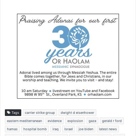
Tags
carrier strike group
dwight d eisenhower
eastern mediterranean
evidence
explosion
gaza
gerald r ford
hamas
hospital bomb
iraq
Israel
joe biden
latest news