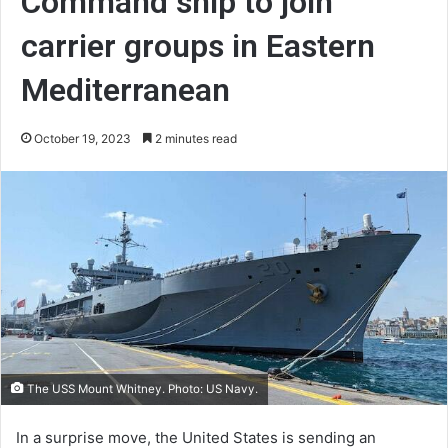
Command ship to join
carrier groups in Eastern
Mediterranean
October 19, 2023
2 minutes read
The USS Mount Whitney. Photo: US Navy.
In a surprise move, the United States is sending an