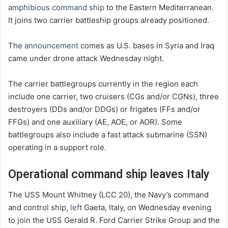
amphibious command ship
to the Eastern Mediterranean.
It joins two carrier battleship groups already positioned.
The
announcement
comes as U.S. bases in Syria and Iraq
came under drone attack Wednesday night.
The carrier battlegroups currently in the region each
include one carrier, two cruisers (CGs and/or CGNs), three
destroyers (DDs and/or DDGs) or frigates (FFs and/or
FFGs) and one auxiliary (AE, AOE, or AOR). Some
battlegroups also include a fast attack submarine (SSN)
operating in a support role.
Operational command ship leaves Italy
The USS Mount Whitney (LCC 20), the Navy’s command
and control ship,
left
Gaeta, Italy, on Wednesday evening
to join the USS Gerald R. Ford Carrier Strike Group and the