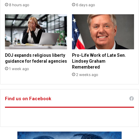
c
e
8 hours ago
6 days ago
e
s
t
o
s
r
e
e
v
a
e
d
r
f
a
DOJ expands religious liberty
Pro-Life Work of Late Sen.
r
l
guidance for federal agencies
Lindsey Graham
a
p
Remembered
1 week ago
g
r
2 weeks ago
i
a
l
c
e
t
a
Find us on Facebook
i
n
c
c
a
i
l
e
w
n
a
t
y