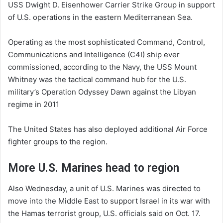
USS Dwight D. Eisenhower Carrier Strike Group in support
of U.S. operations in the eastern Mediterranean Sea.
Operating as the most sophisticated Command, Control,
Communications and Intelligence (C4I) ship ever
commissioned, according to the Navy, the USS Mount
Whitney was the tactical command hub for the U.S.
military’s Operation Odyssey Dawn against the Libyan
regime in 2011
The United States has also deployed additional Air Force
fighter groups to the region.
More U.S. Marines head to region
Also Wednesday, a unit of U.S. Marines was directed to
move into the Middle East to support Israel in its war with
the Hamas terrorist group, U.S. officials said on Oct. 17.