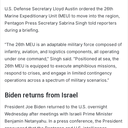
U.S. Defense Secretary Lloyd Austin ordered the 26th
Marine Expeditionary Unit (MEU) to move into the region,
Pentagon Press Secretary Sabrina Singh told reporters
during a briefing.
“The 26th MEU is an adaptable military force composed of
infantry, aviation, and logistics components, all operating
under one command,” Singh said. “Positioned at sea, the
26th MEU is equipped to execute amphibious missions,
respond to crises, and engage in limited contingency
operations across a spectrum of military scenarios.”
Biden returns from Israel
President Joe Biden returned to the U.S. overnight
Wednesday after meetings with Israeli Prime Minister
Benjamin Netanyahu. In a press conference, the President