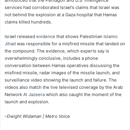
announced that the Pentagon and U.S. intelligence
services had corroborated Israel’s claims that Israel was
not behind the explosion at a Gaza hospital that Hamas
claims killed hundreds.
Israel released
evidence
that shows Palestinian
Islamic
Jihad
was responsible for a misfired missile that landed on
the compound. The evidence, which experts say is
overwhelmingly conclusive, includes a phone
conversation between Hamas operatives discussing the
misfired missile, radar images of the missile launch, and
surveillance video showing the launch and failure. The
videos also match the live televised coverage by the Arab
Network
Al Jazeera
which also caught the moment of the
launch and explosion.
–Dwight Widaman | Metro Voice