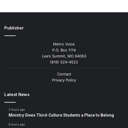
Publisher
Metro Voice
P.O. Box 1114
Lee’s Summit, MO 64063
(816) 524-4522
Contact
Privacy Policy
Latest News
2 hours ago
Ministry Gives Third-Culture Students a Place to Belong
6 hours ago