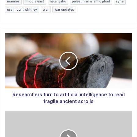
marines
middle east
netanyahu
palestinian islamic jihad
syria
uss mount whitney
war
war updates
R
e
s
e
a
r
c
h
e
r
Researchers turn to artificial intelligence to read
s
fragile ancient scrolls
t
u
C
r
o
n
m
t
m