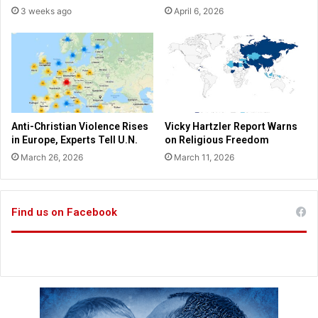
d
3 weeks ago
April 6, 2026
r
a
d
t
e
e
r
W
e
i
r
p
Anti-Christian Violence Rises
Vicky Hartzler Report Warns
u
in Europe, Experts Tell U.N.
on Religious Freedom
s
March 26, 2026
March 11, 2026
h
e
s
b
Find us on Facebook
a
c
k
a
g
a
i