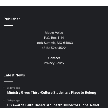
Publisher
Metro Voice
P.O. Box 1114
Lee’s Summit, MO 64063
(816) 524-4522
Contact
Privacy Policy
Latest News
2 days ago
Ministry Gives Third-Culture Students a Place to Belong
3 days ago
US Awards Faith-Based Groups $2 Billion for Global Relief