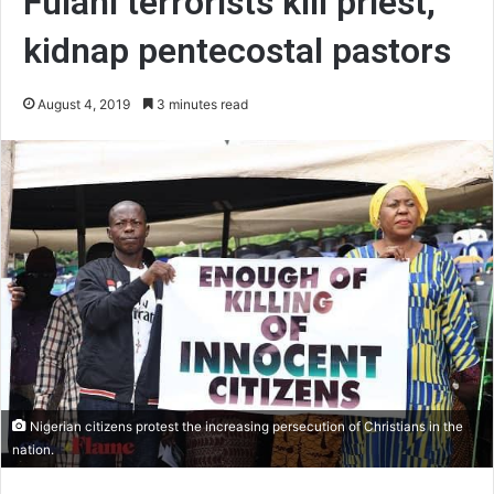
Fulani terrorists kill priest,
kidnap pentecostal pastors
August 4, 2019
3 minutes read
Nigerian citizens protest the increasing persecution of Christians in the
nation.