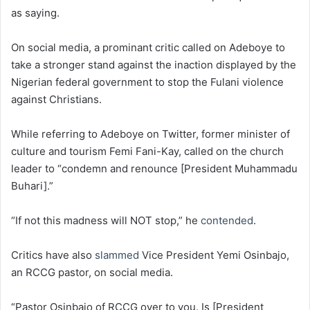
as saying.
On social media, a prominant critic called on Adeboye to
take a stronger stand against the inaction displayed by the
Nigerian federal government to stop the Fulani violence
against Christians.
While referring to Adeboye on Twitter, former minister of
culture and tourism Femi Fani-Kay, called on the church
leader to “condemn and renounce [President Muhammadu
Buhari].”
“If not this madness will NOT stop,” he
contended
.
Critics have also
slammed
Vice President Yemi Osinbajo,
an RCCG pastor, on social media.
“Pastor Osinbajo of RCCG over to you. Is [President