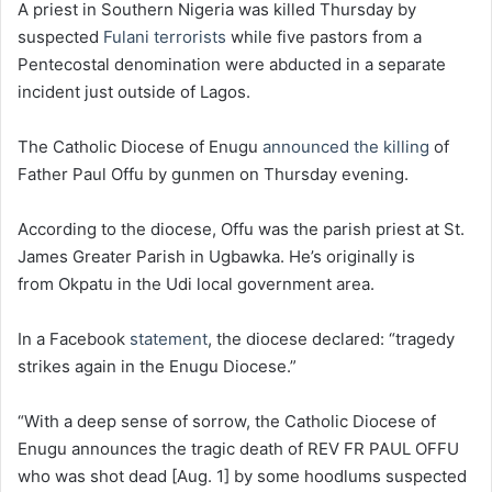
A priest in Southern Nigeria was killed Thursday by
suspected
Fulani terrorists
while five pastors from a
Pentecostal denomination were abducted in a separate
incident just outside of Lagos.
The Catholic Diocese of Enugu
announced the killing
of
Father Paul Offu by gunmen on Thursday evening.
According to the diocese, Offu was the parish priest at St.
James Greater Parish in Ugbawka. He’s originally is
from Okpatu in the Udi local government area.
In a Facebook
statement
, the diocese declared: “tragedy
strikes again in the Enugu Diocese.”
“With a deep sense of sorrow, the Catholic Diocese of
Enugu announces the tragic death of REV FR PAUL OFFU
who was shot dead [Aug. 1] by some hoodlums suspected