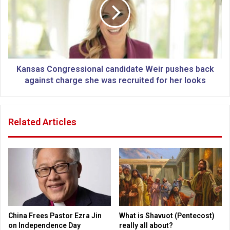
c
s
o
a
u
s
n
C
t
o
r
n
i
g
Kansas Congressional candidate Weir pushes back
e
r
against charge she was recruited for her looks
s
e
h
s
e
s
Related Articles
a
i
d
o
i
n
n
a
g
l
t
c
o
a
U
n
S
d
China Frees Pastor Ezra Jin
What is Shavuot (Pentecost)
b
i
on Independence Day
really all about?
o