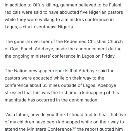
In addition to Offu’s killing, gunmen believed to be Fulani
radicals were said to have abducted five Nigerian pastors
while they were walking to a ministers conference in
Lagos, a city in southeast Nigeria.
The general overseer of the Redeemed Christian Church
of God, Enoch Adeboye, made the announcement during
the ongoing ministers’ conference in Lagos on Friday.
The Nation newspaper
reports
that Adeboye said the
pastors were abducted while on their way to the
conference about 65 miles outside of Lagos. Adeboye
stressed that this was the first time a kidnapping of this
magnitude has occurred in the denomination.
“As a father, how do you think I should feel to hear that five
of my children have been kidnapped while on their way to
attend the Ministers Conference?” the report quoted him