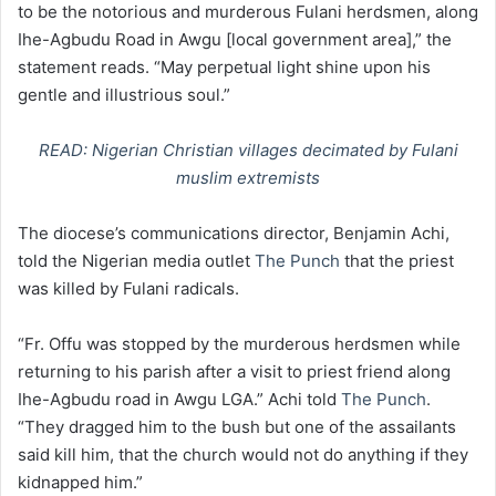
to be the notorious and murderous Fulani herdsmen, along
Ihe-Agbudu Road in Awgu [local government area],” the
statement reads. “May perpetual light shine upon his
gentle and illustrious soul.”
READ: Nigerian Christian villages decimated by Fulani
muslim extremists
The diocese’s communications director, Benjamin Achi,
told the Nigerian media outlet
The Punch
that the priest
was killed by Fulani radicals.
“Fr. Offu was stopped by the murderous herdsmen while
returning to his parish after a visit to priest friend along
Ihe-Agbudu road in Awgu LGA.” Achi told
The Punch
.
“They dragged him to the bush but one of the assailants
said kill him, that the church would not do anything if they
kidnapped him.”