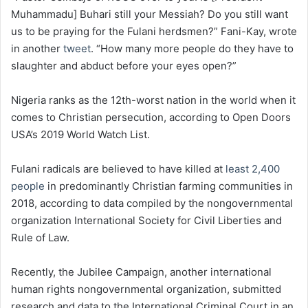
Muhammadu] Buhari still your Messiah? Do you still want
us to be praying for the Fulani herdsmen?” Fani-Kay, wrote
in another
tweet
. “How many more people do they have to
slaughter and abduct before your eyes open?”
Nigeria ranks as the 12th-worst nation in the world when it
comes to Christian persecution, according to Open Doors
USA’s 2019 World Watch List.
Fulani radicals are believed to have killed at
least 2,400
people
in predominantly Christian farming communities in
2018, according to data compiled by the nongovernmental
organization International Society for Civil Liberties and
Rule of Law.
Recently, the Jubilee Campaign, another international
human rights nongovernmental organization, submitted
research and data to the International Criminal Court in an