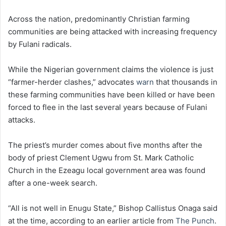
Across the nation, predominantly Christian farming
communities are being attacked with increasing frequency
by Fulani radicals.
While the Nigerian government claims the violence is just
“farmer-herder clashes,” advocates
warn
that thousands in
these farming communities have been killed or have been
forced to flee in the last several years because of Fulani
attacks.
The priest’s murder comes about five months after the
body of priest Clement Ugwu from St. Mark Catholic
Church in the Ezeagu local government area was found
after a one-week search.
“All is not well in Enugu State,” Bishop Callistus Onaga said
at the time, according to an earlier article from
The Punch
.