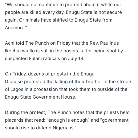
“We should not continue to pretend about it while our
people are killed every day. Enugu State is not secure
again. Criminals have shifted to Enugu State from
Anambra.”
Achi told The Punch on Friday that the Rev. Paulinus
Ikechukwu Ilo is still in the hospital after being shot by
suspected Fulani radicals on July 18.
On Friday, dozens of priests in the Enugu
Diocese
protested the killing of their brother in the streets
of Lagos
in a procession that took them to outside of the
Enugu State Government House.
During the protest, The Punch notes that the priests held
placards that read: “enough is enough” and “government
should rise to defend Nigerians.”