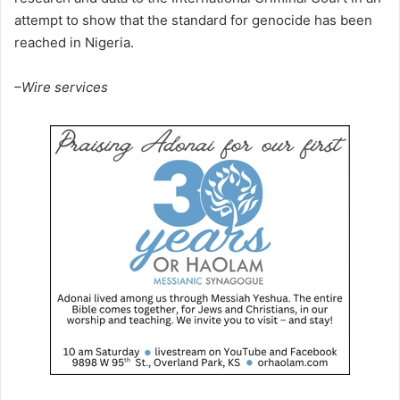
attempt to show that the standard for genocide has been
reached in Nigeria.
–Wire services