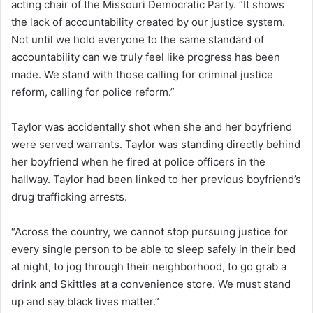
acting chair of the Missouri Democratic Party. “It shows
the lack of accountability created by our justice system.
Not until we hold everyone to the same standard of
accountability can we truly feel like progress has been
made. We stand with those calling for criminal justice
reform, calling for police reform.”
Taylor was accidentally shot when she and her boyfriend
were served warrants. Taylor was standing directly behind
her boyfriend when he fired at police officers in the
hallway. Taylor had been linked to her previous boyfriend’s
drug trafficking arrests.
“Across the country, we cannot stop pursuing justice for
every single person to be able to sleep safely in their bed
at night, to jog through their neighborhood, to go grab a
drink and Skittles at a convenience store. We must stand
up and say black lives matter.”