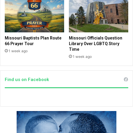
a
o
n
k
k
t
l
o
i
c
n
o
Missouri Baptists Plan Route
Missouri Officials Question
G
i
66 Prayer Tour
Library Over LGBTQ Story
r
n
Time
1 week ago
a
c
1 week ago
h
i
a
d
m
e
m
Find us on Facebook
w
a
i
r
t
c
h
h
F
i
r
n
a
W
n
a
k