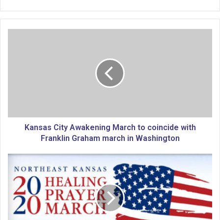
K
a
n
s
a
s
C
i
t
y
Kansas City Awakening March to coincide with
A
Franklin Graham march in Washington
w
a
P
k
r
e
a
n
y
i
e
n
r
g