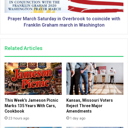
M
M
a
a
r
r
c
Prayer March Saturday in Overbrook to coincide with
c
h
Franklin Graham march in Washington
h
S
t
a
o
t
Related Articles
c
u
o
r
i
d
n
a
c
y
i
i
d
n
e
O
w
v
This Week’s Jameson Picnic
Kansas, Missouri Voters
i
e
Marks 135 Years With Cars,
Reject Three Major
t
r
Cookbook
Amendments
h
b
23 hours ago
1 day ago
F
r
r
o