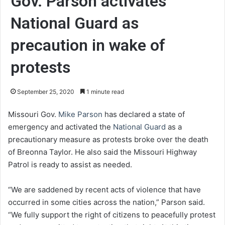
Gov. Parson activates
National Guard as
precaution in wake of
protests
September 25, 2020
1 minute read
Missouri Gov.
Mike Parson
has declared a state of
emergency and activated the
National Guard
as a
precautionary measure as protests broke over the death
of Breonna Taylor. He also said the Missouri Highway
Patrol is ready to assist as needed.
“We are saddened by recent acts of violence that have
occurred in some cities across the nation,” Parson said.
“We fully support the right of citizens to peacefully protest