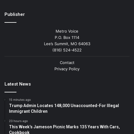
Publisher
Metro Voice
P.O. Box 1114
Lee’s Summit, MO 64063
(816) 524-4522
Contact
Privacy Policy
Latest News
15 minutes ago
Trump Admin Locates 148,000 Unaccounted-For Illegal
Immigrant Children
23 hours ago
This Week’s Jameson Picnic Marks 135 Years With Cars,
Cookbook