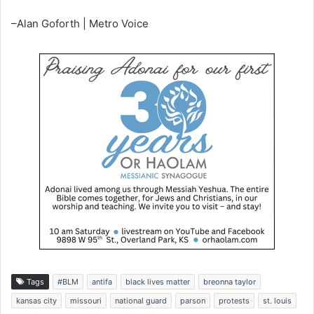
–Alan Goforth | Metro Voice
Tags
#BLM
antifa
black lives matter
breonna taylor
kansas city
missouri
national guard
parson
protests
st. louis