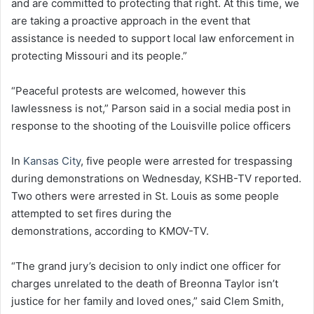
and are committed to protecting that right. At this time, we
are taking a proactive approach in the event that
assistance is needed to support local law enforcement in
protecting Missouri and its people.”
“Peaceful protests are welcomed, however this
lawlessness is not,” Parson said in a social media post in
response to the shooting of the Louisville police officers
In
Kansas City
, five people were arrested for trespassing
during demonstrations on Wednesday, KSHB-TV reported.
Two others were arrested in St. Louis as some people
attempted to set fires during the
demonstrations, according to KMOV-TV.
“The grand jury’s decision to only indict one officer for
charges unrelated to the death of Breonna Taylor isn’t
justice for her family and loved ones,” said Clem Smith,