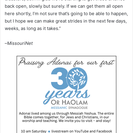
back open, slowly but surely. If we can get them all open
here shortly, I’m not sure that’s going to be able to happen,
but I hope we can make great strides in the next few days,
weeks, as long as it takes.”
–
MissouriNet