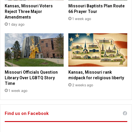
s
s
Kansas, Missouri Voters
Missouri Baptists Plan Route
t
o
Reject Three Major
66 Prayer Tour
o
n
Amendments
1 week ago
r
p
1 day ago
a
u
n
b
d
l
f
i
r
c
i
l
e
a
n
n
Missouri Officials Question
Kansas, Missouri rank
d
d
Library Over LGBTQ Story
midpack for religious liberty
w
O
Time
2 weeks ago
h
K
1 week ago
o
s
t
o
Find us on Facebook
p
p
e