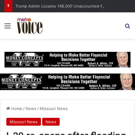
Trump Admin Locates 148,000 Unaccounted-For Illegal Immigrant Children
Menu
S
Home
/
News
/
Missouri News
Missouri News
News