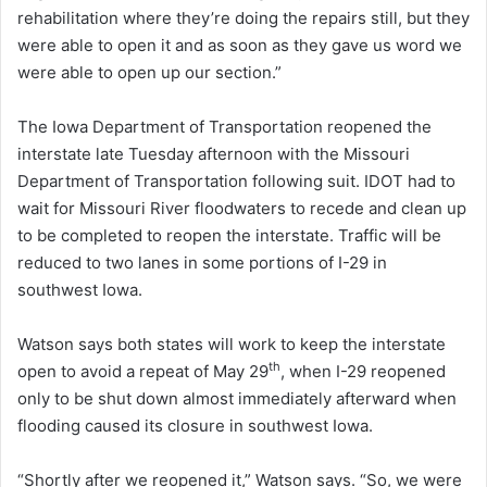
rehabilitation where they’re doing the repairs still, but they
were able to open it and as soon as they gave us word we
were able to open up our section.”
The Iowa Department of Transportation reopened the
interstate late Tuesday afternoon with the Missouri
Department of Transportation following suit. IDOT had to
wait for Missouri River floodwaters to recede and clean up
to be completed to reopen the interstate. Traffic will be
reduced to two lanes in some portions of I-29 in
southwest Iowa.
Watson says both states will work to keep the interstate
th
open to avoid a repeat of May 29
, when I-29 reopened
only to be shut down almost immediately afterward when
flooding caused its closure in southwest Iowa.
“Shortly after we reopened it,” Watson says. “So, we were