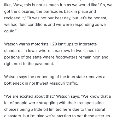
like, ‘Wow, this is not as much fun as we would like.’ So, we
got the closures, the barricades back in place and
reclosed it,” “It was not our best day, but let’s be honest,
we had fluid conditions and we were responding as we
could.”
Watson warns motorists I-29 isn’t ups to interstate
standards in Iowa, where it narrows to two-lanes in
portions of the state where floodwaters remain high and
right next to the pavement.
Watson says the reopening of the interstate removes a
bottleneck in northwest Missouri traffic.
“We are excited about that,” Watson says. “We know that a
lot of people were struggling with their transportation
choices being a little bit limited here due to the natural
disasters, but I’m glad we’re starting to get these arteries