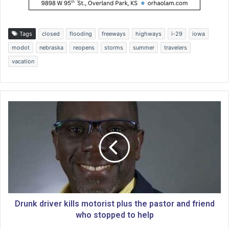
Tags
closed
flooding
freeways
highways
i-29
iowa
modot
nebraska
reopens
storms
summer
travelers
vacation
D
r
u
n
k
d
r
i
v
e
Drunk driver kills motorist plus the pastor and friend
r
who stopped to help
k