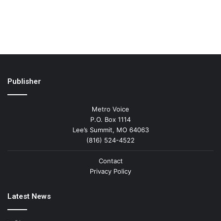
Publisher
Metro Voice
P.O. Box 1114
Lee’s Summit, MO 64063
(816) 524-4522
Contact
Privacy Policy
Latest News