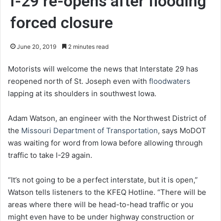
I-29 re-opens after flooding
forced closure
June 20, 2019
2 minutes read
Motorists will welcome the news that Interstate 29 has
reopened north of St. Joseph even with
floodwaters
lapping at its shoulders in southwest Iowa.
Adam Watson, an engineer with the Northwest District of
the
Missouri Department of Transportation
, says MoDOT
was waiting for word from Iowa before allowing through
traffic to take I-29 again.
“It’s not going to be a perfect interstate, but it is open,”
Watson tells listeners to the KFEQ Hotline. “There will be
areas where there will be head-to-head traffic or you
might even have to be under highway construction or