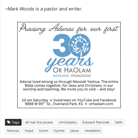
–Mark Woods is a pastor and writer.
Tags
all hail the power
christianity
Edward Perronet
faith
famous
hope
hymn
hymns
jesus
revelation