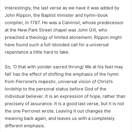
Interestingly, the last verse as we have it was added by
John Rippon, the Baptist minister and hymn-book
compiler, in 1787. He was a Calvinist, whose predecessor
at the New Park Street chapel was John Gill, who
preached a theology of limited atonement. Rippon might
have found such a full-blooded call for a universal
repentance a little hard to take.
So, ‘O that with yonder sacred throng/ We at his feet may
fall’ has the effect of shifting the emphasis of the hymn
from Perronet’s majestic, universal vision of Christ’s
lordship to the personal status before God of the
individual believer. It is an expression of hope, rather than
precisely of assurance. It is a good last verse, but it is not
the one Perronet wrote. Leaving it out changes the
meaning back again, and leaves us with a completely
different emphasis.