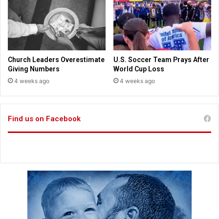
C
a
o
v
n
e
g
t
r
h
e
e
Church Leaders Overestimate
U.S. Soccer Team Prays After
s
J
Giving Numbers
World Cup Loss
s
o
4 weeks ago
4 weeks ago
r
d
a
n
Find us on Facebook
R
i
v
e
r
a
n
d
D