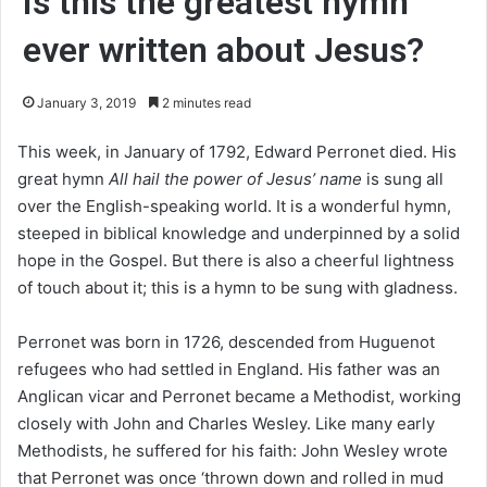
Is this the greatest hymn
ever written about Jesus?
January 3, 2019
2 minutes read
This week, in January of 1792, Edward Perronet died. His
great hymn
All hail the power of Jesus’ name
is sung all
over the English-speaking world. It is a wonderful hymn,
steeped in biblical knowledge and underpinned by a solid
hope in the Gospel. But there is also a cheerful lightness
of touch about it; this is a hymn to be sung with gladness.
Perronet was born in 1726, descended from Huguenot
refugees who had settled in England. His father was an
Anglican vicar and Perronet became a Methodist, working
closely with John and Charles Wesley. Like many early
Methodists, he suffered for his faith: John Wesley wrote
that Perronet was once ‘thrown down and rolled in mud