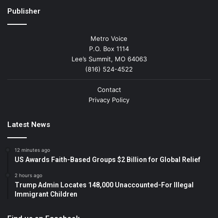
Publisher
Metro Voice
P.O. Box 1114
Lee’s Summit, MO 64063
(816) 524-4522
Contact
Privacy Policy
Latest News
12 minutes ago
US Awards Faith-Based Groups $2 Billion for Global Relief
2 hours ago
Trump Admin Locates 148,000 Unaccounted-For Illegal
Immigrant Children