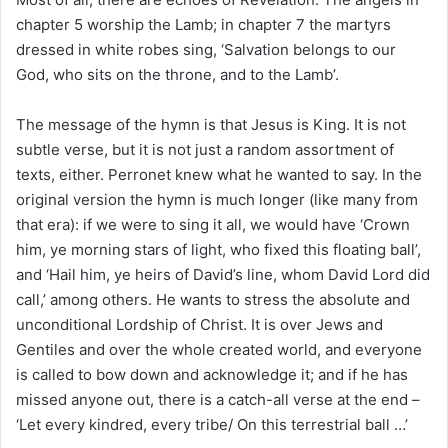
chapter 5 worship the Lamb; in chapter 7 the martyrs
dressed in white robes sing, ‘Salvation belongs to our
God, who sits on the throne, and to the Lamb’.
The message of the hymn is that Jesus is King. It is not
subtle verse, but it is not just a random assortment of
texts, either. Perronet knew what he wanted to say. In the
original version the hymn is much longer (like many from
that era): if we were to sing it all, we would have ‘Crown
him, ye morning stars of light, who fixed this floating ball’,
and ‘Hail him, ye heirs of David’s line, whom David Lord did
call,’ among others. He wants to stress the absolute and
unconditional Lordship of Christ. It is over Jews and
Gentiles and over the whole created world, and everyone
is called to bow down and acknowledge it; and if he has
missed anyone out, there is a catch-all verse at the end –
‘Let every kindred, every tribe/ On this terrestrial ball …’