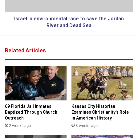
o
n
r
e
t
n
Israel in environmental race to save the Jordan
i
v
River and Dead Sea
o
i
n
r
i
o
Related Articles
n
n
f
m
i
e
r
n
s
t
t
a
a
l
c
r
t
a
69 Florida Jail Inmates
Kansas City Historian
o
c
Baptized Through Church
Examines Christianity’s Role
f
e
Outreach
in American History
n
t
2 weeks ago
3 weeks ago
e
o
w
s