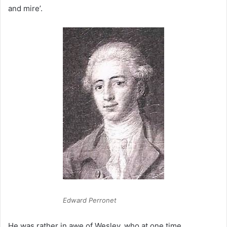
and mire’.
Edward Perronet
He was rather in awe of Wesley, who at one time