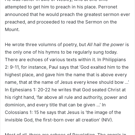
attempted to get him to preach in his place. Perronet
announced that he would preach the greatest sermon ever
preached, and proceeded to read the Sermon on the
Mount.
He wrote three volumns of poetry, but
All hail the power
is
the only one of his hymns to be regularly sung today.
There are echoes of various texts within it. In Philippians
2: 9-11, for instance, Paul says that ‘God exalted him to the
highest place, and gave him the name that is above every
name, that at the name of Jesus every knee should bow …’
In Ephesians 1: 20-22 he writes that God seated Christ at
his right hand, ‘far above all rule and authority, power and
dominion, and every title that can be given …’ In
Colossians 1: 15 he says that Jesus is ‘the image of the
invisible God, the first-born over all creation’ (NIV).
Most of all, there are echoes of Revelation. The angels in