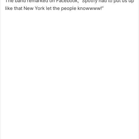
The band remarked on Facebook, “Spotify had to put us up
like that New York let the people knowwww!”