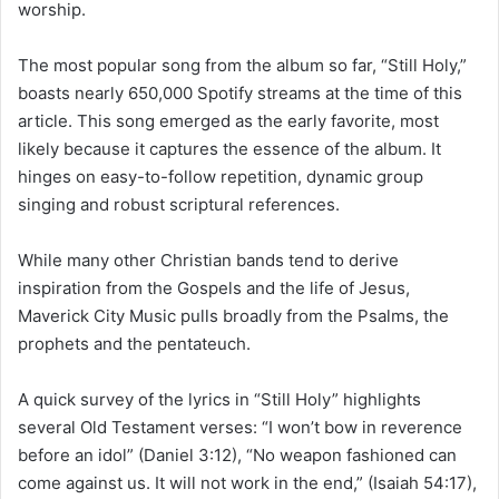
worship.
The most popular song from the album so far, “Still Holy,”
boasts nearly 650,000 Spotify streams at the time of this
article. This song emerged as the early favorite, most
likely because it captures the essence of the album. It
hinges on easy-to-follow repetition, dynamic group
singing and robust scriptural references.
While many other Christian bands tend to derive
inspiration from the Gospels and the life of Jesus,
Maverick City Music pulls broadly from the Psalms, the
prophets and the pentateuch.
A quick survey of the lyrics in “Still Holy” highlights
several Old Testament verses: “I won’t bow in reverence
before an idol” (Daniel 3:12), “No weapon fashioned can
come against us. It will not work in the end,” (Isaiah 54:17),