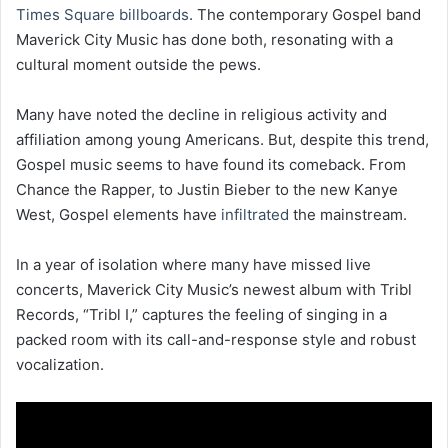
Times Square billboards
. The contemporary Gospel band
Maverick City Music has done both, resonating with a
cultural moment outside the pews.
Many have noted the decline in religious activity and
affiliation among young Americans. But, despite this trend,
Gospel music seems to have found its comeback. From
Chance the Rapper, to Justin Bieber to the new Kanye
West, Gospel elements have
infiltrated
the mainstream.
In a year of isolation where many have missed live
concerts, Maverick City Music’s newest album with Tribl
Records, “Tribl I,” captures the feeling of singing in a
packed room with its call-and-response style and robust
vocalization.