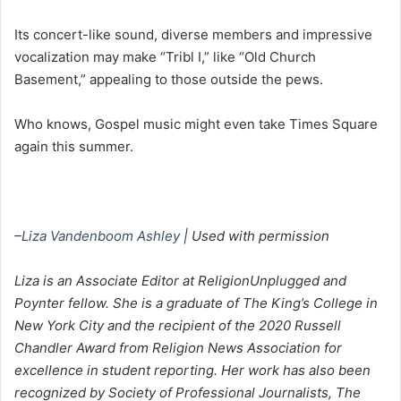
Its concert-like sound, diverse members and impressive
vocalization may make “Tribl I,” like “Old Church
Basement,” appealing to those outside the pews.
Who knows, Gospel music might even take Times Square
again this summer.
–
Liza Vandenboom Ashley
| Used with permission
Liza is an Associate Editor at ReligionUnplugged and
Poynter fellow. She is a graduate of The King’s College in
New York City and the recipient of the 2020 Russell
Chandler Award from Religion News Association for
excellence in student reporting. Her work has also been
recognized by Society of Professional Journalists, The