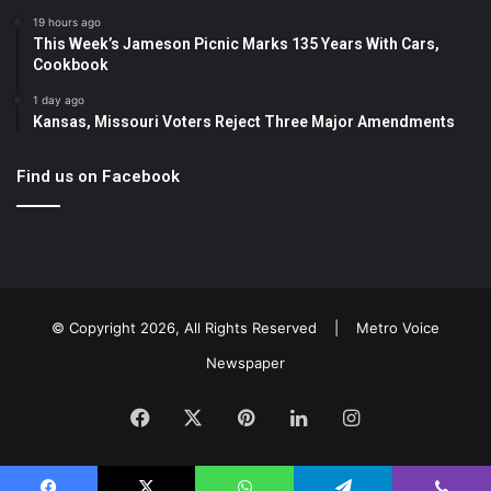
19 hours ago
This Week’s Jameson Picnic Marks 135 Years With Cars,
Cookbook
1 day ago
Kansas, Missouri Voters Reject Three Major Amendments
Find us on Facebook
© Copyright 2026, All Rights Reserved |
Metro Voice
Newspaper
Facebook
X
Pinterest
LinkedIn
Instagram