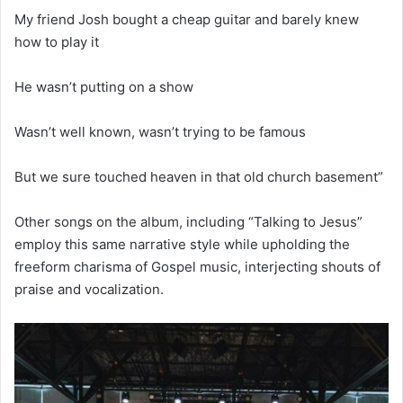
My friend Josh bought a cheap guitar and barely knew
how to play it
He wasn’t putting on a show
Wasn’t well known, wasn’t trying to be famous
But we sure touched heaven in that old church basement”
Other songs on the album, including “Talking to Jesus”
employ this same narrative style while upholding the
freeform charisma of Gospel music, interjecting shouts of
praise and vocalization.