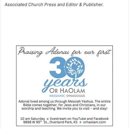
Associated Church Press and Editor & Publisher.