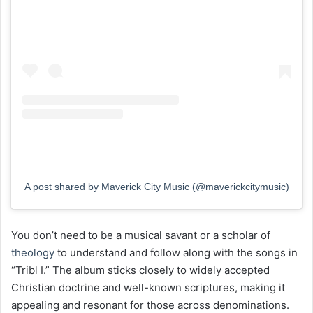
A post shared by Maverick City Music (@maverickcitymusic)
You don’t need to be a musical savant or a scholar of
theology
to understand and follow along with the songs in
“Tribl I.” The album sticks closely to widely accepted
Christian doctrine and well-known scriptures, making it
appealing and resonant for those across denominations.