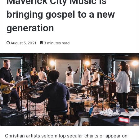
Maverick City Music is
bringing gospel to a new
generation
August 5, 2021
3 minutes read
Christian artists seldom top secular charts or appear on