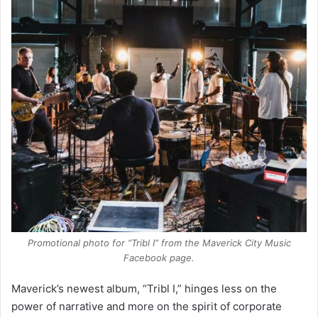
Promotional photo for “Tribl I” from the Maverick City Music
Facebook page.
Maverick’s newest album, “Tribl I,” hinges less on the
power of narrative and more on the spirit of corporate