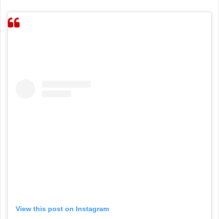
View this post on Instagram