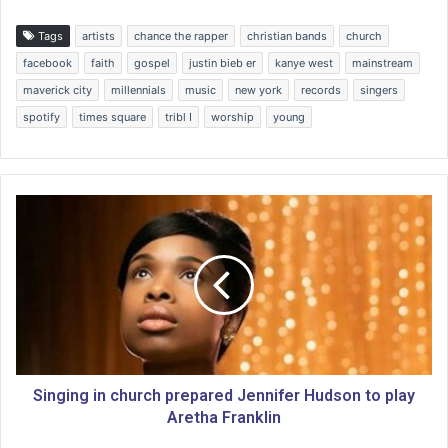
Tags
artists
chance the rapper
christian bands
church
facebook
faith
gospel
justin bieb er
kanye west
mainstream
maverick city
millennials
music
new york
records
singers
spotify
times square
tribl I
worship
young
S
i
n
g
i
n
g
i
n
c
Singing in church prepared Jennifer Hudson to play
h
Aretha Franklin
u