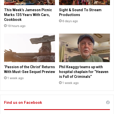
d
r
s
i
This Week’s Jameson Picnic
Sight & Sound To Stream
o
a
Marks 135 Years With Cars,
Productions
n
n
Cookbook
6 days ago
t
L
19 hours ago
o
i
p
v
l
y
a
o
y
n
A
t
r
h
e
e
‘Passion of the Christ’ Returns
Phil Keaggy teams up with
t
r
With Must-See Sequel Preview
hospital chaplain for “Heaven
h
i
is Full of Criminals”
1 week ago
a
s
1 week ago
F
e
r
a
a
n
n
Find us on Facebook
d
k
f
l
a