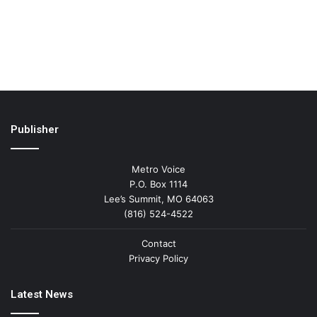
Publisher
Metro Voice
P.O. Box 1114
Lee’s Summit, MO 64063
(816) 524-4522
Contact
Privacy Policy
Latest News