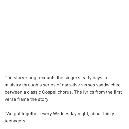
The story-song recounts the singer’s early days in
ministry through a series of narrative verses sandwiched
between a classic Gospel chorus. The lyrics from the first
verse frame the story:
“We got together every Wednesday night, about thirty
teenagers