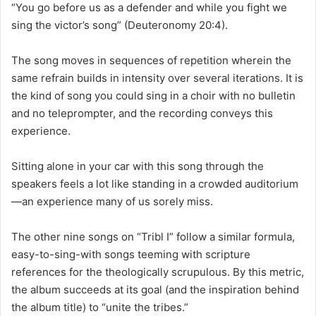
“You go before us as a defender and while you fight we
sing the victor’s song” (Deuteronomy 20:4).
The song moves in sequences of repetition wherein the
same refrain builds in intensity over several iterations. It is
the kind of song you could sing in a choir with no bulletin
and no teleprompter, and the recording conveys this
experience.
Sitting alone in your car with this song through the
speakers feels a lot like standing in a crowded auditorium
—an experience many of us sorely miss.
The other nine songs on “Tribl I” follow a similar formula,
easy-to-sing-with songs teeming with scripture
references for the theologically scrupulous. By this metric,
the album succeeds at its goal (and the inspiration behind
the album title) to “unite the tribes.”