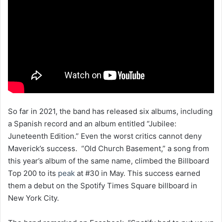
So far in 2021, the band has released six albums, including
a Spanish record and an album entitled “Jubilee:
Juneteenth Edition.” Even the worst critics cannot deny
Maverick’s success. “Old Church Basement,” a song from
this year’s album of the same name, climbed the Billboard
Top 200 to its
peak
at #30 in May. This success earned
them a debut on the Spotify Times Square billboard in
New York City.