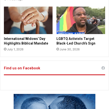
o
m
m
c
f
a
a
n
i
d
t
i
h
d
a
International Widows’ Day
LGBTQ Activists Target
t
Highlights Biblical Mandate
Black-Led Church’s Sign
e
July 1, 2026
June 30, 2026
s
;
A
u
Find us on Facebook
s
s
i
e
s
h
e
a