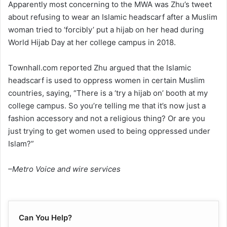
Apparently most concerning to the MWA was Zhu’s tweet
about refusing to wear an Islamic headscarf after a Muslim
woman tried to ‘forcibly’ put a hijab on her head during
World Hijab Day at her college campus in 2018.
Townhall.com reported Zhu argued that the Islamic
headscarf is used to oppress women in certain Muslim
countries, saying, “There is a ‘try a hijab on’ booth at my
college campus. So you’re telling me that it’s now just a
fashion accessory and not a religious thing? Or are you
just trying to get women used to being oppressed under
Islam?”
–Metro Voice and wire services
Can You Help?