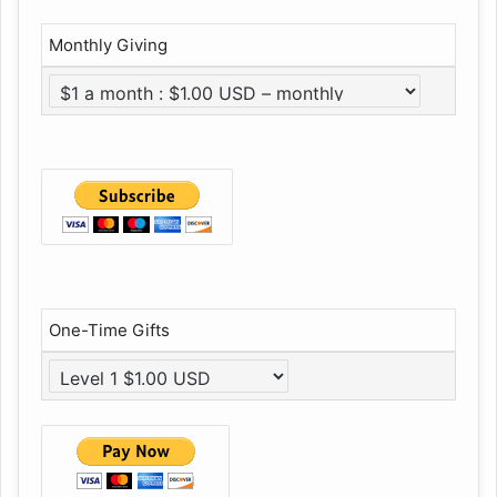
Monthly Giving
One-Time Gifts