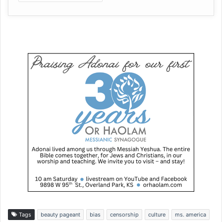
Tags
beauty pageant
bias
censorship
culture
ms. america