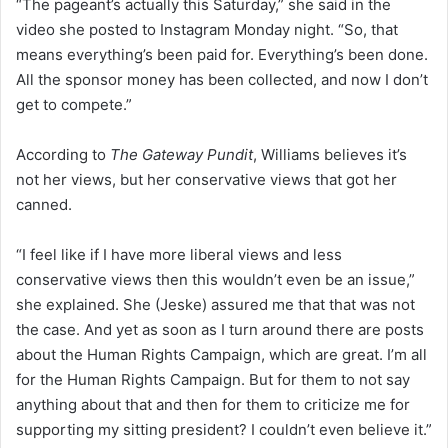
“The pageant’s actually this Saturday,” she said in the
video she posted to Instagram Monday night. “So, that
means everything’s been paid for. Everything’s been done.
All the sponsor money has been collected, and now I don’t
get to compete.”
According to
The Gateway Pundit
, Williams believes it’s
not her views, but her conservative views that got her
canned.
“I feel like if I have more liberal views and less
conservative views then this wouldn’t even be an issue,”
she explained. She (Jeske) assured me that that was not
the case. And yet as soon as I turn around there are posts
about the Human Rights Campaign, which are great. I’m all
for the Human Rights Campaign. But for them to not say
anything about that and then for them to criticize me for
supporting my sitting president? I couldn’t even believe it.”