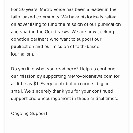
For 30 years, Metro Voice has been a leader in the
faith-based community. We have historically relied
on advertising to fund the mission of our publication
and sharing the Good News. We are now seeking
donation partners who want to support our
publication and our mission of faith-based
journalism.
Do you like what you read here? Help us continue
our mission by supporting Metrovoicenews.com for
as little as $1. Every contribution counts, big or
small. We sincerely thank you for your continued
support and encouragement in these critical times.
Ongoing Support