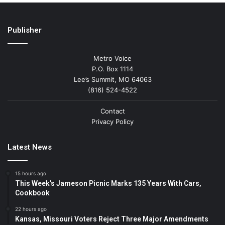
Publisher
Metro Voice
P.O. Box 1114
Lee’s Summit, MO 64063
(816) 524-4522
Contact
Privacy Policy
Latest News
15 hours ago
This Week’s Jameson Picnic Marks 135 Years With Cars,
Cookbook
22 hours ago
Kansas, Missouri Voters Reject Three Major Amendments