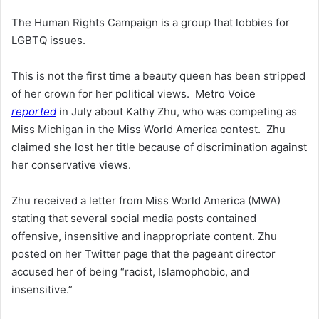
The Human Rights Campaign is a group that lobbies for
LGBTQ issues.
This is not the first time a beauty queen has been stripped
of her crown for her political views. Metro Voice
reported
in July about Kathy Zhu, who was competing as
Miss Michigan in the Miss World America contest. Zhu
claimed she lost her title because of discrimination against
her conservative views.
Zhu received a letter from Miss World America (MWA)
stating that several social media posts contained
offensive, insensitive and inappropriate content. Zhu
posted on her Twitter page that the pageant director
accused her of being “racist, Islamophobic, and
insensitive.”