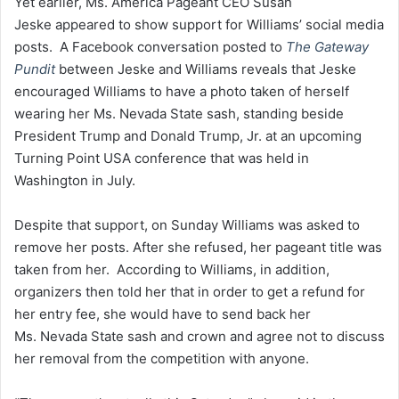
Yet earlier, Ms. America Pageant CEO Susan
Jeske appeared to show support for Williams’ social media
posts. A Facebook conversation posted to
The Gateway
Pundit
between Jeske and Williams reveals that Jeske
encouraged Williams to have a photo taken of herself
wearing her Ms. Nevada State sash, standing beside
President Trump and Donald Trump, Jr. at an upcoming
Turning Point USA conference that was held in
Washington in July.
Despite that support, on Sunday Williams was asked to
remove her posts. After she refused, her pageant title was
taken from her. According to Williams, in addition,
organizers then told her that in order to get a refund for
her entry fee, she would have to send back her
Ms. Nevada State sash and crown and agree not to discuss
her removal from the competition with anyone.