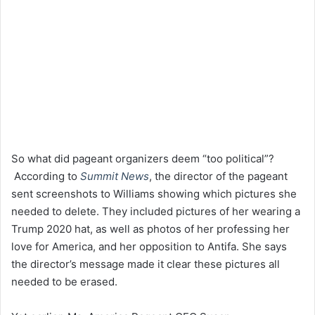
So what did pageant organizers deem “too political”?
According to
Summit News
, the director of the pageant
sent screenshots to Williams showing which pictures she
needed to delete. They included pictures of her wearing a
Trump 2020 hat, as well as photos of her professing her
love for America, and her opposition to Antifa. She says
the director’s message made it clear these pictures all
needed to be erased.