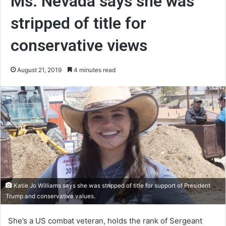
Ms. Nevada says she was
stripped of title for
conservative views
August 21, 2019
4 minutes read
Katie Jo Williams says she was stripped of title for support of President
Trump and conservative values.
She’s a US combat veteran, holds the rank of Sergeant