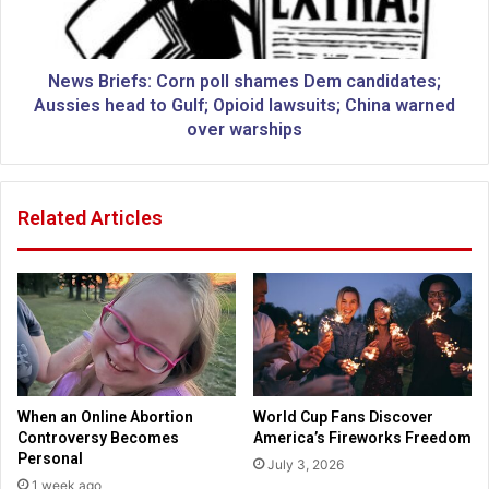
l
i
k
e
s
f
o
s
News Briefs: Corn poll shames Dem candidates;
n
:
Aussies head to Gulf; Opioid lawsuits; China warned
l
C
over warships
e
o
a
r
d
n
Related Articles
e
p
r
o
s
l
w
l
h
s
o
h
f
a
a
m
l
e
When an Online Abortion
World Cup Fans Discover
l
s
Controversy Becomes
America’s Fireworks Freedom
f
D
Personal
July 3, 2026
r
e
1 week ago