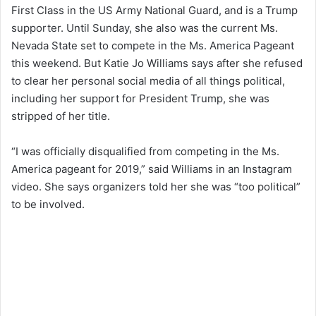
First Class in the US Army National Guard, and is a Trump
supporter. Until Sunday, she also was the current Ms.
Nevada State set to compete in the Ms. America Pageant
this weekend. But Katie Jo Williams says after she refused
to clear her personal social media of all things political,
including her support for President Trump, she was
stripped of her title.
“I was officially disqualified from competing in the Ms.
America pageant for 2019,” said Williams in an Instagram
video. She says organizers told her she was “too political”
to be involved.