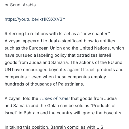
or Saudi Arabia.
https://youtu.be/ixt1KSXXV3Y
Referring to relations with Israel as a “new chapter,”
Alzayani appeared to deal a significant blow to entities
such as the European Union and the United Nations, which
have pursued a labeling policy that ostracizes Israeli
goods from Judea and Samaria. The actions of the EU and
UN have encouraged boycotts against Israeli products and
companies – even when those companies employ
hundreds of thousands of Palestinians.
Alzayani told the
Times of Israel
that goods from Judea
and Samaria and the Golan can be sold as “Products of
Israel” in Bahrain and the country will ignore the boycotts.
In taking this position, Bahrain complies with U.S.