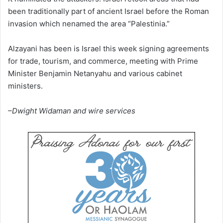
been traditionally part of ancient Israel before the Roman
invasion which nenamed the area “Palestinia.”
Alzayani has been is Israel this week signing agreements
for trade, tourism, and commerce, meeting with Prime
Minister Benjamin Netanyahu and various cabinet
ministers.
–Dwight Widaman and wire services