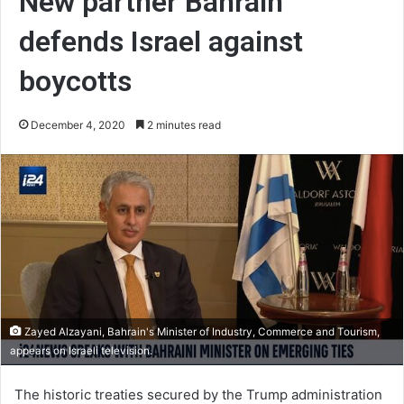
New partner Bahrain
defends Israel against
boycotts
December 4, 2020
2 minutes read
Zayed Alzayani, Bahrain's Minister of Industry, Commerce and Tourism,
appears on Israeli television.
The historic treaties secured by the Trump administration