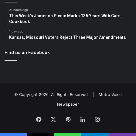
21 hours ago
This Week’s Jameson Picnic Marks 135 Years With Cars,
Cookbook
1 day ago
Kansas, Missouri Voters Reject Three Major Amendments
Find us on Facebook
© Copyright 2026, All Rights Reserved |
Metro Voice
Newspaper
Facebook
X
Pinterest
LinkedIn
Instagram