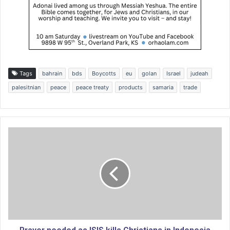
Tags
bahrain
bds
Boycotts
eu
golan
Israel
judeah
palesitnian
peace
peace treaty
products
samaria
trade
P
r
a
y
e
r
n
e
e
d