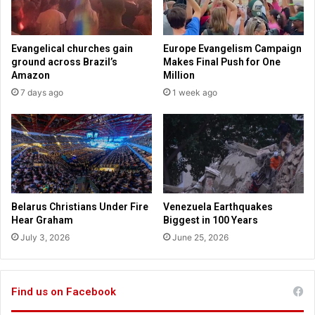
n
r
s
g
i
e
Evangelical churches gain
Europe Evangelism Campaign
n
s
ground across Brazil’s
Makes Final Push for One
I
o
Amazon
Million
n
f
7 days ago
1 week ago
d
a
o
f
n
t
e
e
s
r
i
-
a
h
o
Belarus Christians Under Fire
Venezuela Earthquakes
u
Hear Graham
Biggest in 100 Years
r
July 3, 2026
June 25, 2026
s
b
a
l
Find us on Facebook
l