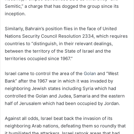
Semitic,” a charge that has dogged the group since its
inception.
Similarly, Bahrain’s position flies in the face of United
Nations Security Council Resolution 2334, which requires
countries to “distinguish, in their relevant dealings,
between the territory of the State of Israel and the
territories occupied since 1967.”
Israel came to control the area of the
Golan
and “West
Bank” after the 1967 war in which it was invaded by
neighboring Jewish states including Syria which had
controlled the Golan and Judea, Samaria and the eastern
half of Jerusalem which had been occupied by Jordan.
Against all odds, Israel beat back the invasion of its
neighboring Arab nations, defeating them so roundly that
it humiliated the attackers. Israel retook areas that had