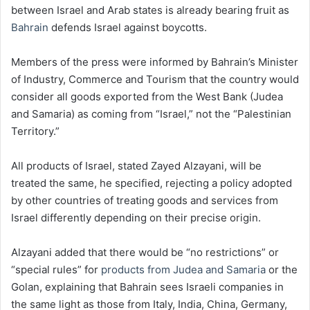
between Israel and Arab states is already bearing fruit as
Bahrain
defends Israel against boycotts.
Members of the press were informed by Bahrain’s Minister
of Industry, Commerce and Tourism that the country would
consider all goods exported from the West Bank (Judea
and Samaria) as coming from “Israel,” not the “Palestinian
Territory.”
All products of Israel, stated Zayed Alzayani, will be
treated the same, he specified, rejecting a policy adopted
by other countries of treating goods and services from
Israel differently depending on their precise origin.
Alzayani added that there would be “no restrictions” or
“special rules” for
products from Judea and Samaria
or the
Golan, explaining that Bahrain sees Israeli companies in
the same light as those from Italy, India, China, Germany,