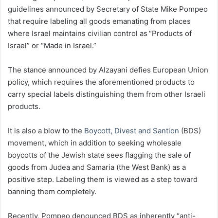
guidelines announced by Secretary of State Mike Pompeo
that require labeling all goods emanating from places
where Israel maintains civilian control as “Products of
Israel” or “Made in Israel.”
The stance announced by Alzayani defies European Union
policy, which requires the aforementioned products to
carry special labels distinguishing them from other Israeli
products.
It is also a blow to the
Boycott, Divest and Santion
(BDS)
movement, which in addition to seeking wholesale
boycotts of the Jewish state sees flagging the sale of
goods from Judea and Samaria (the West Bank) as a
positive step. Labeling them is viewed as a step toward
banning them completely.
Recently, Pompeo denounced BDS as inherently “anti-