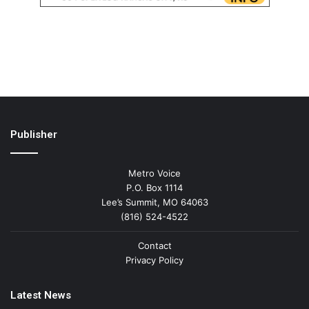
Publisher
Metro Voice
P.O. Box 1114
Lee’s Summit, MO 64063
(816) 524-4522
Contact
Privacy Policy
Latest News