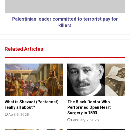
i
d
n
$
i
3
a
Palestinian leader committed to terrorist pay for
.
n
killers
6
l
b
e
i
a
Related Articles
l
d
l
e
i
r
o
c
n
o
o
m
f
m
b
i
o
t
What is Shavuot (Pentecost)
The Black Doctor Who
r
t
really all about?
Performed Open Heart
d
e
Surgery in 1893
April 6, 2026
e
d
February 2, 2026
r
t
s
o