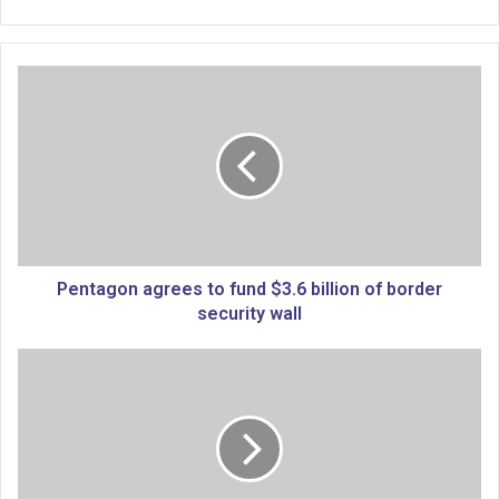
P
e
n
t
a
g
o
n
a
g
Pentagon agrees to fund $3.6 billion of border
r
security wall
e
e
P
s
a
t
l
o
e
f
s
u
t
n