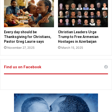
e
t
c
e
u
r
r
r
i
o
t
r
Every day should be
Christian Leaders Urge
y
i
Thanksgiving for Christians,
Trump to Free Armenian
w
s
Pastor Greg Laurie says
Hostages in Azerbaijan
a
t
November 27, 2025
March 15, 2025
l
p
l
a
y
Find us on Facebook
f
o
r
k
i
l
l
e
r