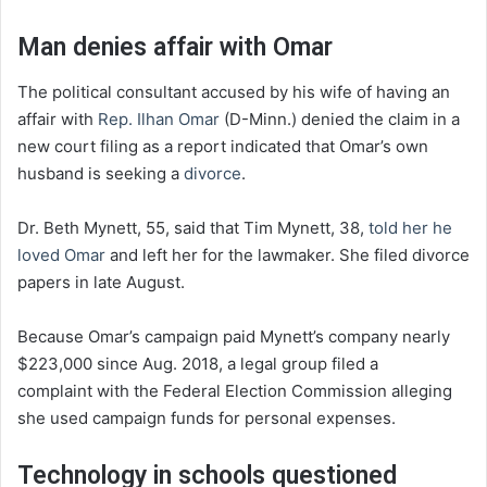
Man denies affair with Omar
The political consultant accused by his wife of having an
affair with
Rep. Ilhan Omar
(D-Minn.) denied the claim in a
new court filing as a report indicated that Omar’s own
husband is seeking a
divorce
.
Dr. Beth Mynett, 55, said that Tim Mynett, 38,
told her he
loved Omar
and left her for the lawmaker. She filed divorce
papers in late August.
Because Omar’s campaign paid Mynett’s company nearly
$223,000 since Aug. 2018, a legal group filed a
complaint with the Federal Election Commission alleging
she used campaign funds for personal expenses.
Technology in schools questioned