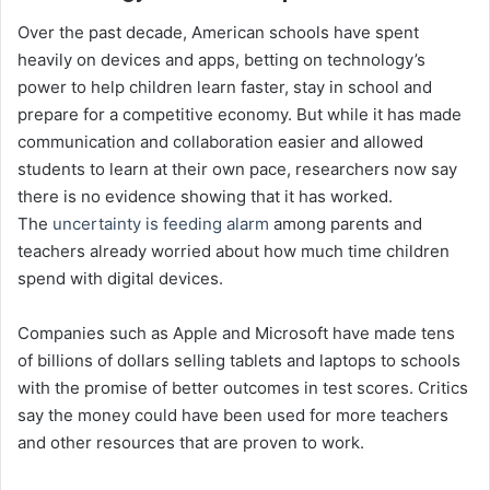
Over the past decade, American schools have spent
heavily on devices and apps, betting on technology’s
power to help children learn faster, stay in school and
prepare for a competitive economy. But while it has made
communication and collaboration easier and allowed
students to learn at their own pace, researchers now say
there is no evidence showing that it has worked.
The
uncertainty is feeding alarm
among parents and
teachers already worried about how much time children
spend with digital devices.
Companies such as Apple and Microsoft have made tens
of billions of dollars selling tablets and laptops to schools
with the promise of better outcomes in test scores. Critics
say the money could have been used for more teachers
and other resources that are proven to work.