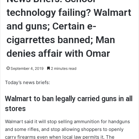
technology failing? Walmart
and guns; Certain e-
cigarrettes banned; Man
denies affair with Omar
September 4, 2019
2 minutes read
Today’s news briefs:
Walmart to ban legally carried guns in all
stores
Walmart said it will stop selling ammunition for handguns
and some rifles, and stop allowing shoppers to openly
carry firearms even when local law permits it. The