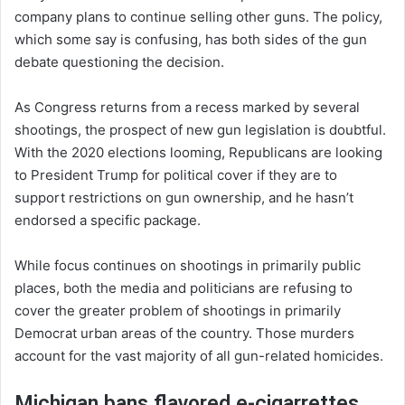
company plans to continue selling other guns. The policy,
which some say is confusing, has both sides of the gun
debate questioning the decision.
As Congress returns from a recess marked by several
shootings, the prospect of new gun legislation is doubtful.
With the 2020 elections looming, Republicans are looking
to President Trump for political cover if they are to
support restrictions on gun ownership, and he hasn’t
endorsed a specific package.
While focus continues on shootings in primarily public
places, both the media and politicians are refusing to
cover the greater problem of shootings in primarily
Democrat urban areas of the country. Those murders
account for the vast majority of all gun-related homicides.
Michigan bans flavored e-cigarrettes