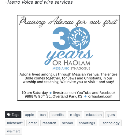
–Metro Voice and wire services
Tags
apple
ban
benefits
e-cigs
education
guns
microsoft
omar
research
school
shootings
Technology
walmart