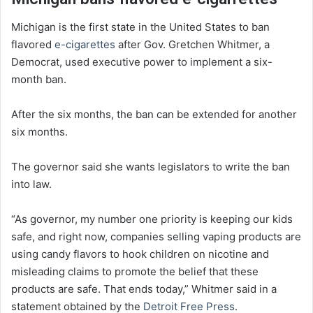
Michigan is the first state in the United States to ban
flavored
e-cigarettes
after Gov. Gretchen Whitmer, a
Democrat, used executive power to implement a six-
month ban.
After the six months, the ban can be extended for another
six months.
The governor said she wants legislators to write the ban
into law.
“As governor, my number one priority is keeping our kids
safe, and right now, companies selling vaping products are
using candy flavors to hook children on nicotine and
misleading claims to promote the belief that these
products are safe. That ends today,” Whitmer said in a
statement obtained by the
Detroit Free Press
.