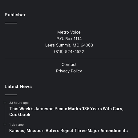
Publisher
Metro Voice
P.O. Box 1114
Lee’s Summit, MO 64063
(816) 524-4522
Contact
Privacy Policy
Latest News
23 hours ago
This Week’s Jameson Picnic Marks 135 Years With Cars,
Cookbook
1 day ago
Kansas, Missouri Voters Reject Three Major Amendments