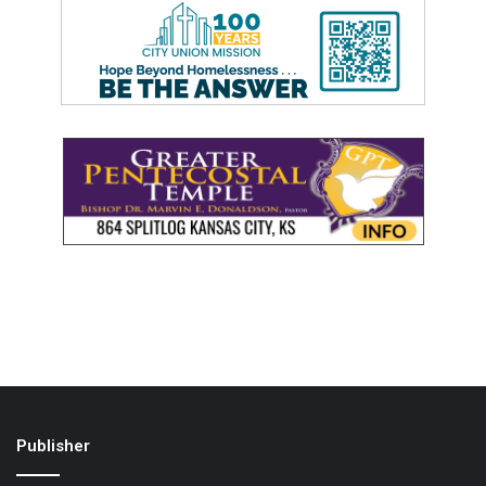
Publisher