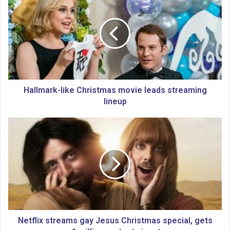
a
l
l
m
a
r
k
-
l
Hallmark-like Christmas movie leads streaming
i
lineup
k
e
N
C
e
h
t
r
f
i
l
s
i
t
x
m
s
a
t
s
r
Netflix streams gay Jesus Christmas special, gets
m