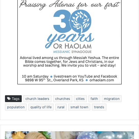
Tags
church leaders
churches
cities
faith
migration
population
quality of life
rural
small town
trends
H