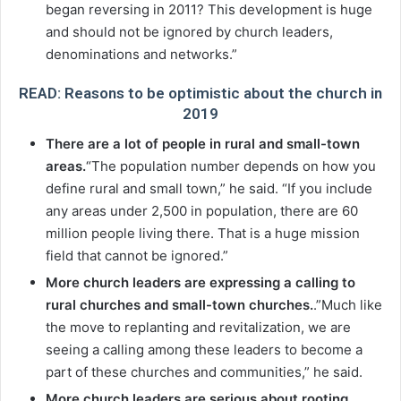
began reversing in 2011? This development is huge
and should not be ignored by church leaders,
denominations and networks.”
READ: Reasons to be optimistic about the church in
2019
There are a lot of people in rural and small-town
areas.
“The population number depends on how you
define rural and small town,” he said. “If you include
any areas under 2,500 in population, there are 60
million people living there. That is a huge mission
field that cannot be ignored.”
More church leaders are expressing a calling to
rural churches and small-town churches.
.”Much like
the move to replanting and revitalization, we are
seeing a calling among these leaders to become a
part of these churches and communities,” he said.
More church leaders are serious about rooting