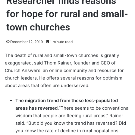
Researcher finds reasons
for hope for rural and small-
town churches
December 12, 2019
1 minute read
The death of rural and small-town churches is greatly
exaggerated, said Thom Rainer, founder and CEO of
Church Answers, an online community and resource for
church leaders. He offers several reasons for optimism
about areas that often are underserved.
The migration trend from these less-populated
areas has reversed.
“There seems to be conventional
wisdom that people are fleeing rural areas,” Rainer
said. “But did you know the trend has reversed? Did
you know the rate of decline in rural populations