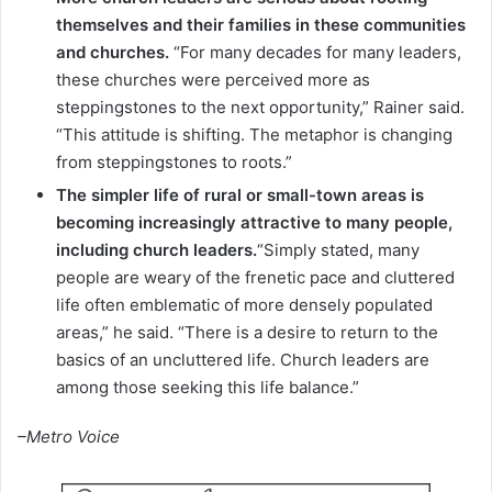
themselves and their families in these communities
and churches.
“For many decades for many leaders,
these churches were perceived more as
steppingstones to the next opportunity,” Rainer said.
“This attitude is shifting. The metaphor is changing
from steppingstones to roots.”
The simpler life of rural or small-town areas is
becoming increasingly attractive to many people,
including church leaders.
“Simply stated, many
people are weary of the frenetic pace and cluttered
life often emblematic of more densely populated
areas,” he said. “There is a desire to return to the
basics of an uncluttered life. Church leaders are
among those seeking this life balance.”
–Metro Voice