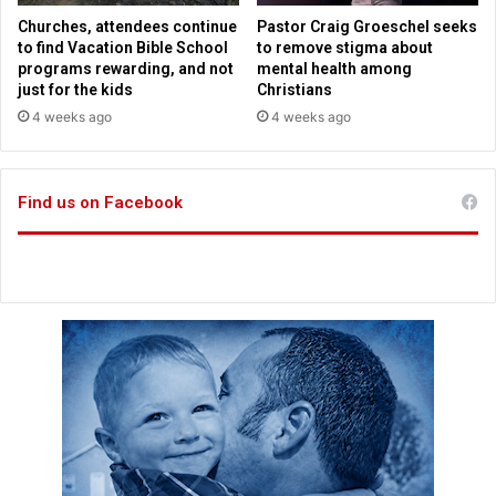
e
p
Churches, attendees continue
Pastor Craig Groeschel seeks
u
e
to find Vacation Bible School
to remove stigma about
p
c
programs rewarding, and not
mental health among
i
just for the kids
Christians
a
4 weeks ago
4 weeks ago
l
,
g
Find us on Facebook
e
t
s
o
v
e
r
1
m
i
l
l
i