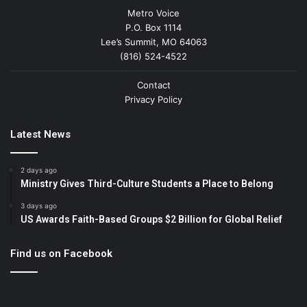
Metro Voice
P.O. Box 1114
Lee’s Summit, MO 64063
(816) 524-4522
Contact
Privacy Policy
Latest News
2 days ago
Ministry Gives Third-Culture Students a Place to Belong
3 days ago
US Awards Faith-Based Groups $2 Billion for Global Relief
Find us on Facebook