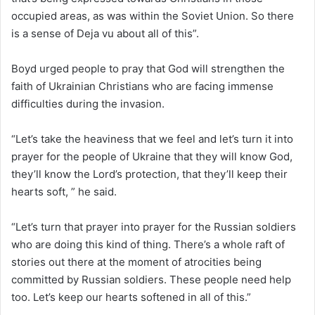
occupied areas, as was within the Soviet Union. So there
is a sense of Deja vu about all of this”.
Boyd urged people to pray that God will strengthen the
faith of Ukrainian Christians who are facing immense
difficulties during the invasion.
“Let’s take the heaviness that we feel and let’s turn it into
prayer for the people of Ukraine that they will know God,
they’ll know the Lord’s protection, that they’ll keep their
hearts soft, ” he said.
“Let’s turn that prayer into prayer for the Russian soldiers
who are doing this kind of thing. There’s a whole raft of
stories out there at the moment of atrocities being
committed by Russian soldiers. These people need help
too. Let’s keep our hearts softened in all of this.”