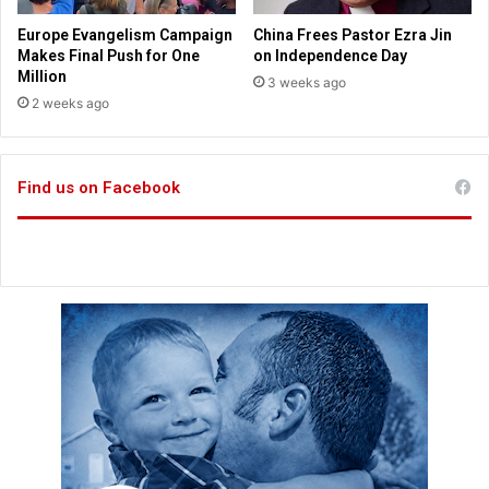
o
b
m
s
Europe Evangelism Campaign
China Frees Pastor Ezra Jin
m
s
Makes Final Push for One
on Independence Day
o
t
Million
3 weeks ago
n
i
2 weeks ago
?
l
l
r
Find us on Facebook
i
n
g
t
r
u
e