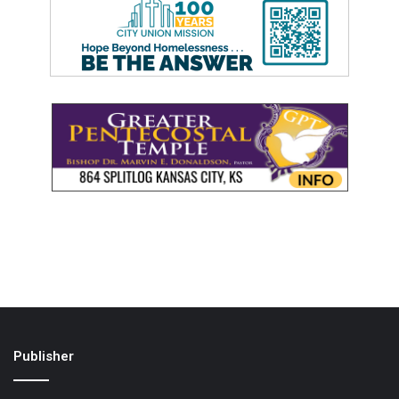
Publisher