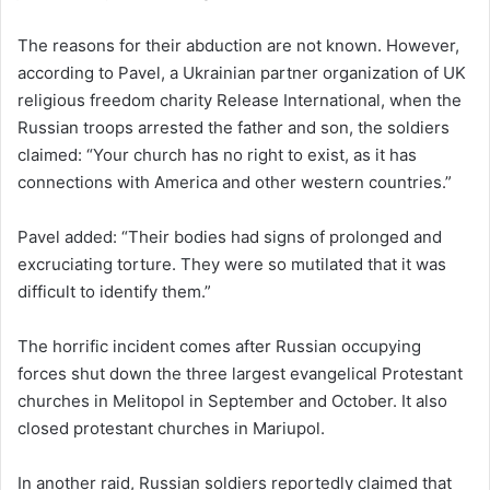
The reasons for their abduction are not known. However,
according to Pavel, a Ukrainian partner organization of UK
religious freedom charity Release International, when the
Russian troops arrested the father and son, the soldiers
claimed: “Your church has no right to exist, as it has
connections with America and other western countries.”
Pavel added: “Their bodies had signs of prolonged and
excruciating torture. They were so mutilated that it was
difficult to identify them.”
The horrific incident comes after Russian occupying
forces shut down the three largest evangelical Protestant
churches in Melitopol in September and October. It also
closed protestant churches in Mariupol.
In another raid, Russian soldiers reportedly claimed that