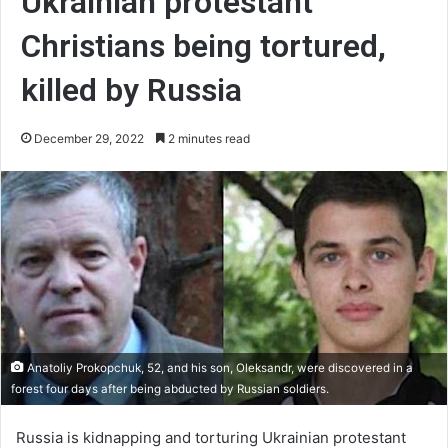
Ukrainian protestant
Christians being tortured,
killed by Russia
December 29, 2022
2 minutes read
Anatoliy Prokopchuk, 52, and his son, Oleksandr, were discovered in a
forest four days after being abducted by Russian soldiers.
Russia is kidnapping and torturing Ukrainian protestant