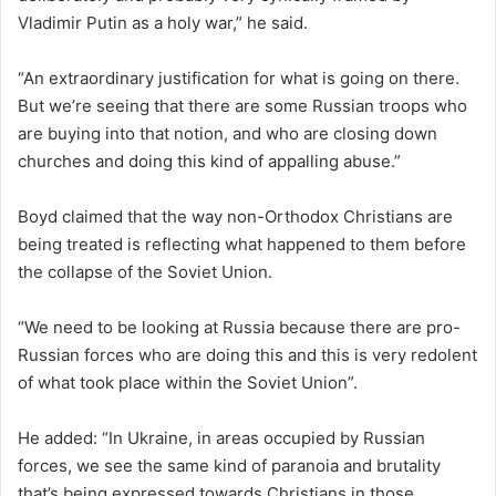
Vladimir Putin as a holy war,” he said.
“An extraordinary justification for what is going on there.
But we’re seeing that there are some Russian troops who
are buying into that notion, and who are closing down
churches and doing this kind of appalling abuse.”
Boyd claimed that the way non-Orthodox Christians are
being treated is reflecting what happened to them before
the collapse of the Soviet Union.
“We need to be looking at Russia because there are pro-
Russian forces who are doing this and this is very redolent
of what took place within the Soviet Union”.
He added: “In Ukraine, in areas occupied by Russian
forces, we see the same kind of paranoia and brutality
that’s being expressed towards Christians in those