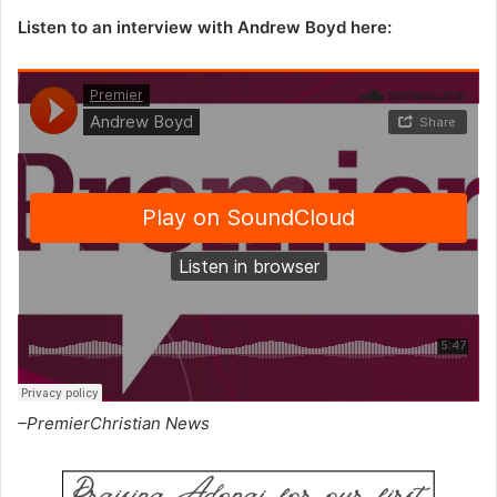
Listen to an interview with Andrew Boyd here:
–PremierChristian News