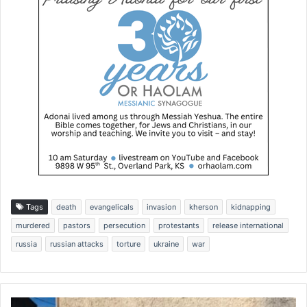
Tags
death
evangelicals
invasion
kherson
kidnapping
murdered
pastors
persecution
protestants
release international
russia
russian attacks
torture
ukraine
war
W