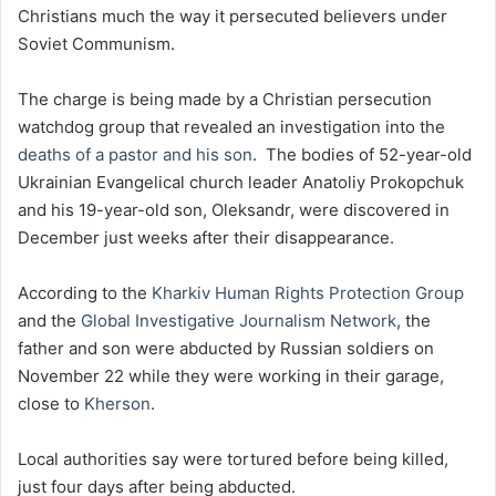
Christians much the way it persecuted believers under
Soviet Communism.
The charge is being made by a Christian persecution
watchdog group that revealed an investigation into the
deaths of a pastor and his son
. The bodies of 52-year-old
Ukrainian Evangelical church leader Anatoliy Prokopchuk
and his 19-year-old son, Oleksandr, were discovered in
December just weeks after their disappearance.
According to the
Kharkiv Human Rights Protection Group
and the
Global Investigative Journalism Network
, the
father and son were abducted by Russian soldiers on
November 22 while they were working in their garage,
close to
Kherson
.
Local authorities say were tortured before being killed,
just four days after being abducted.