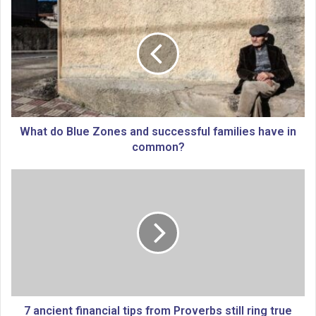
h
a
t
d
o
B
l
u
e
What do Blue Zones and successful families have in
Z
common?
o
n
7
e
a
s
n
a
c
n
i
d
e
s
n
u
t
c
f
c
i
7 ancient financial tips from Proverbs still ring true