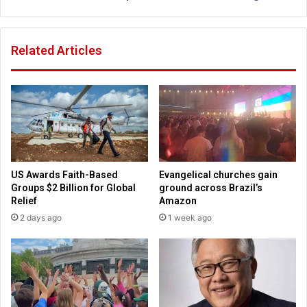
e
n
s
a
s
n
Related Articles
f
c
u
i
l
a
f
l
a
t
m
i
i
p
l
s
i
f
US Awards Faith-Based
Evangelical churches gain
e
r
Groups $2 Billion for Global
ground across Brazil’s
s
o
Relief
Amazon
h
m
2 days ago
1 week ago
a
P
v
r
e
o
i
v
n
e
c
r