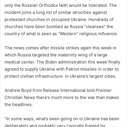
only the Russian Orthodox faith would be tolerated. The
incident joins a long list of similar atrocities against
protestant churches in occupied Ukraine. Hundreds of
churches have been bombed as Russia “cleanses” the
country of what is seen as “Western” religious influence.
The news comes after missile strikes again this week in
which Russia targeted the maternity wing of a large
medical center. The Biden administration this week finally
agreed to supply Ukraine with Patriot missiles in order to
protect civilian infrastructure in Ukraine’s largest cities.
Andrew Boyd from Release International told
Premier
Christian News
there’s much more to the war than makes
the headlines.
“In some ways, what’s been going on in Ukraine has been
deliberately and probably very cynically framed by