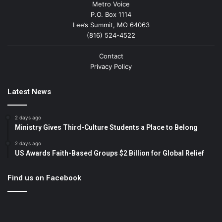
Metro Voice
P.O. Box 1114
Lee’s Summit, MO 64063
(816) 524-4522
Contact
Privacy Policy
Latest News
2 days ago
Ministry Gives Third-Culture Students a Place to Belong
2 days ago
US Awards Faith-Based Groups $2 Billion for Global Relief
Find us on Facebook