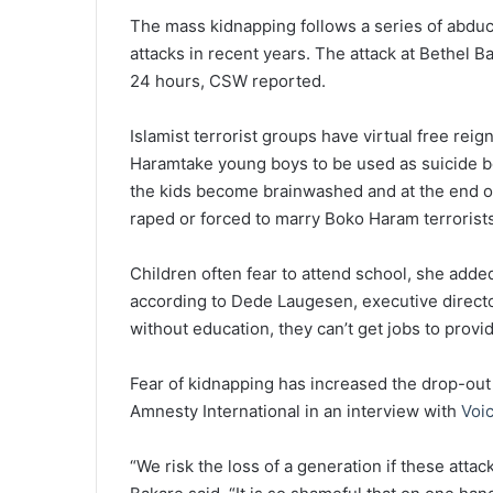
The mass kidnapping follows a series of abduct
attacks in recent years. The attack at Bethel B
24 hours, CSW reported.
Islamist terrorist groups have virtual free rei
Haramtake young boys to be used as suicide bo
the kids become brainwashed and at the end of 
raped or forced to marry Boko Haram terrorist
Children often fear to attend school, she adde
according to Dede Laugesen, executive direct
without education, they can’t get jobs to provi
Fear of kidnapping has increased the drop-out 
Amnesty International in an interview with
Voic
“We risk the loss of a generation if these atta