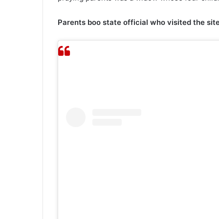
Parents boo state official who visited the site