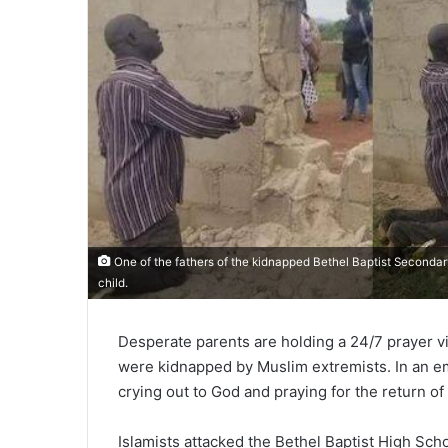
One of the fathers of the kidnapped Bethel Baptist Secondary
child.
Desperate parents are holding a 24/7 prayer vi
were kidnapped by Muslim extremists. In an 
crying out to God and praying for the return of
Islamists attacked the Bethel Baptist High Sch