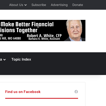
About Us
Subscribe
Advertising
Donate
a
Topic Index
Find us on Facebook