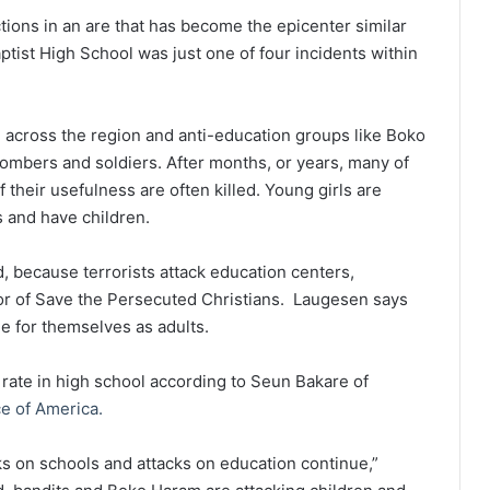
ions in an are that has become the epicenter similar
aptist High School was just one of four incidents within
gn across the region and anti-education groups like Boko
mbers and soldiers. After months, or years, many of
their usefulness are often killed. Young girls are
s and have children.
d, because terrorists attack education centers,
or of Save the Persecuted Christians. Laugesen says
de for themselves as adults.
rate in high school according to Seun Bakare of
e of America.
cks on schools and attacks on education continue,”