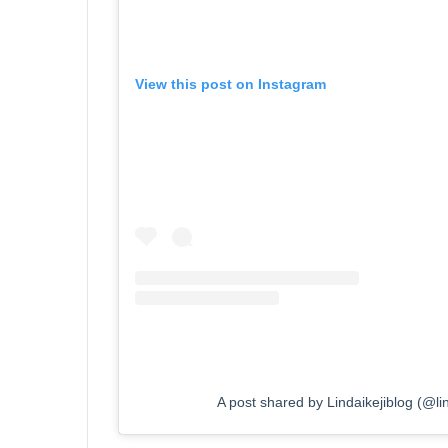
View this post on Instagram
A post shared by Lindaikejiblog (@lind