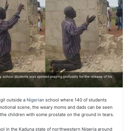
 school students was spotted praying profusely for the release of his
gil outside a
Nigerian
school where 140 of students
emotional scene, the weary moms and dads can be seen
 the children with some prostate on the ground in tears.
ool in the Kaduna state of northwestern Nigeria around