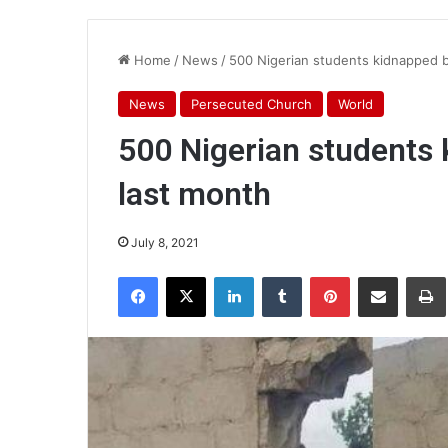
Home
/
News
/
500 Nigerian students kidnapped by
News
Persecuted Church
World
500 Nigerian students 
last month
July 8, 2021
Facebook
X
LinkedIn
Tumblr
Pinterest
Share via Email
Pr