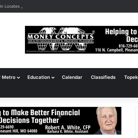
n Locates 148,000 Unaccounted-For Illegal Immigrant Children
y Metro
Education
Calendar
Classifieds
Topek