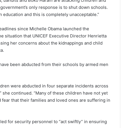
nd, bandits and Boko Haram are attacking children and
he government’s only response is to shut down schools.
n education and this is completely unacceptable.”
headlines since Michelle Obama launched the
e situation that UNICEF Executive Director Henrietta
sing her concerns about the kidnappings and child
a.
s have been abducted from their schools by armed men
ldren were abducted in four separate incidents across
,” she continued. “Many of these children have not yet
 fear that their families and loved ones are suffering in
d for security personnel to “act swiftly” in ensuring