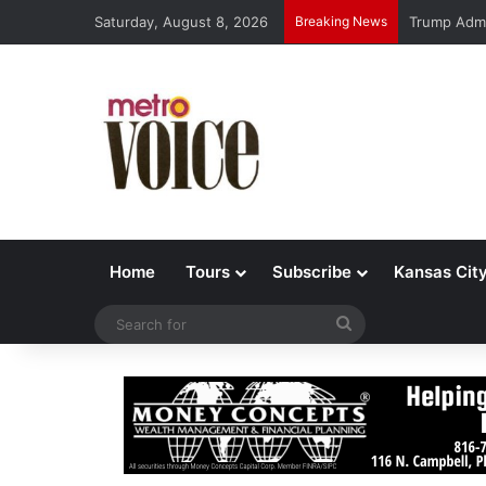
Saturday, August 8, 2026
Breaking News
Trump Admi
Home
Tours
Subscribe
Kansas Cit
Search
for