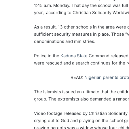
1:45 a.m. Monday. That day the school was full 
year, according to Christian Solidarity Worldw
As a result, 13 other schools in the area were 
sufficient security measures in place. Those 
denominations and ministries.
Police in the
Kaduna State
Command released a 
were rescued and a search continues for the r
READ:
Nigerian parents prot
The Islamists issued an ultimate that the chil
group. The extremists also demanded a rans
Video footage released by Christian Solidarit
crying out to God and praying on the school gro
praying parents was a widow whose four child