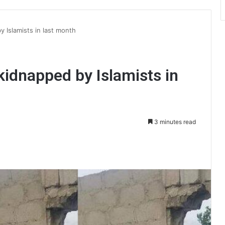
 Islamists in last month
kidnapped by Islamists in
3 minutes read
int