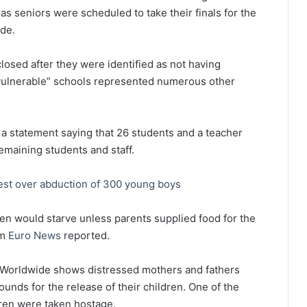
as seniors were scheduled to take their finals for the
ide.
closed after they were identified as not having
“vulnerable” schools represented numerous other
statement saying that 26 students and a teacher
emaining students and staff.
est over abduction of 300 young boys
dren would starve unless parents supplied food for the
om
Euro News
reported.
y Worldwide shows distressed mothers and fathers
unds for the release of their children. One of the
ren were taken hostage.