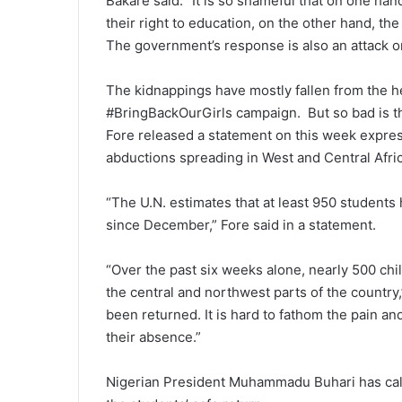
Bakare said. “It is so shameful that on one ha
their right to education, on the other hand, t
The government’s response is also an attack o
The kidnappings have mostly fallen from the 
#BringBackOurGirls campaign. But so bad is th
Fore released a statement on this week expres
abductions spreading in West and Central Afric
“The U.N. estimates that at least 950 student
since December,” Fore said in a statement.
“Over the past six weeks alone, nearly 500 chi
the central and northwest parts of the country
been returned. It is hard to fathom the pain and
their absence.”
Nigerian President Muhammadu Buhari has calle