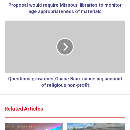
o
Proposal would require Missouri libraries to monitor
u
age appropriateness of materials
l
d
Q
r
u
e
e
q
s
u
t
i
i
r
o
e
n
M
s
i
g
Questions grow over Chase Bank canceling account
s
r
of religious non-profit
s
o
o
w
u
o
Related Articles
r
v
i
e
l
r
i
C