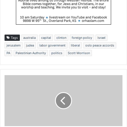
Tags
australia
capital
clinton
foreign policy
Israel
jerusalem
judea
labor government
liberal
oslo peace accords
PA
Palestinian Authority
politics
Scott Morrison
P
r
o
p
o
s
a
l
w