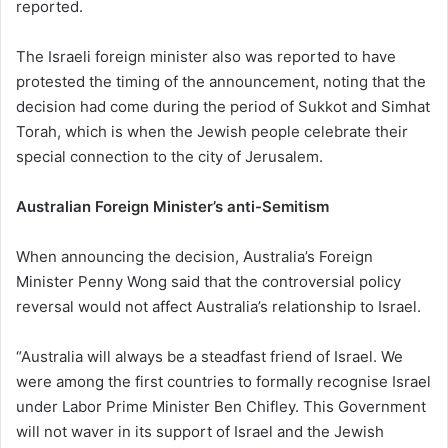
reported.
The Israeli foreign minister also was reported to have
protested the timing of the announcement, noting that the
decision had come during the period of Sukkot and Simhat
Torah, which is when the Jewish people celebrate their
special connection to the city of Jerusalem.
Australian Foreign Minister’s anti-Semitism
When announcing the decision, Australia’s Foreign
Minister Penny Wong said that the controversial policy
reversal would not affect Australia’s relationship to Israel.
“Australia will always be a steadfast friend of Israel. We
were among the first countries to formally recognise Israel
under Labor Prime Minister Ben Chifley. This Government
will not waver in its support of Israel and the Jewish