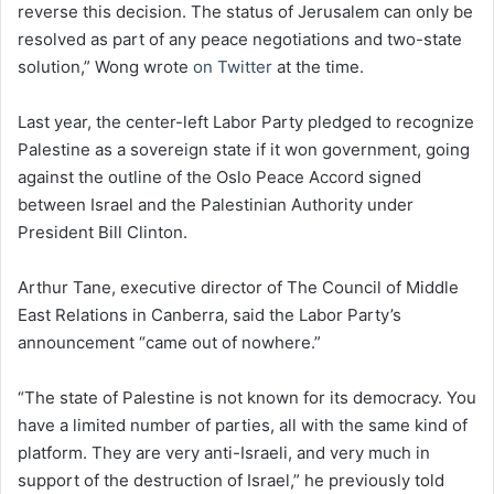
reverse this decision. The status of Jerusalem can only be
resolved as part of any peace negotiations and two-state
solution,” Wong wrote
on Twitter
at the time.
Last year, the center-left Labor Party pledged to recognize
Palestine as a sovereign state if it won government, going
against the outline of the Oslo Peace Accord signed
between Israel and the Palestinian Authority under
President Bill Clinton.
Arthur Tane, executive director of The Council of Middle
East Relations in Canberra, said the Labor Party’s
announcement “came out of nowhere.”
“The state of Palestine is not known for its democracy. You
have a limited number of parties, all with the same kind of
platform. They are very anti-Israeli, and very much in
support of the destruction of Israel,” he previously told