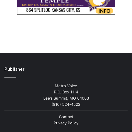
Publisher
Metro Voice
P.O. Box 1114
Lee’s Summit, MO 64063
(816) 524-4522
Contact
Privacy Policy