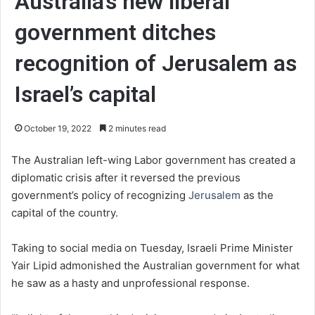
Australia’s new liberal
government ditches
recognition of Jerusalem as
Israel’s capital
October 19, 2022
2 minutes read
The Australian left-wing Labor government has created a
diplomatic crisis after it reversed the previous
government’s policy of recognizing
Jerusalem
as the
capital of the country.
Taking to social media on Tuesday, Israeli Prime Minister
Yair Lipid admonished the Australian government for what
he saw as a hasty and unprofessional response.