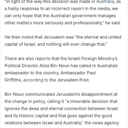
“In light of the way this decision was made in
Australia
, as
a hasty response to an incorrect report in the media, we
can only hope that the Australian government manages
other matters more seriously and professionally,” he said.
He then noted that Jerusalem was “the eternal and united
capital of Israel, and nothing will ever change that.”
There are also reports that the Israeli Foreign Ministry’s
Political Director Aliza Bin-Noun has called in Australia’s
ambassador to the country, Ambassador Paul
Griffiths,
according to
the Jerusalem Post.
Bin-Noun communicated Jerusalem’s disappointment at
the change in policy, calling it “a miserable decision that
ignores the deep and eternal connection between Israel
and its historic capital and that goes against the good
relations between Israel and Australia,” the news agency