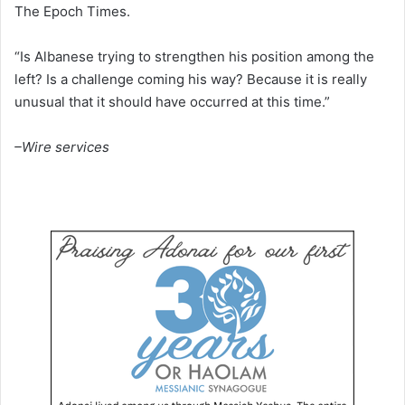
The Epoch Times.
“Is Albanese trying to strengthen his position among the
left? Is a challenge coming his way? Because it is really
unusual that it should have occurred at this time.”
–Wire services