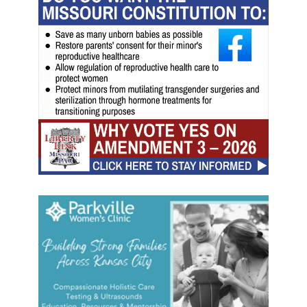
l
i
s
t