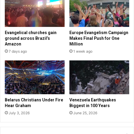
b
h
r
a
a
s
r
e
i
B
Evangelical churches gain
Europe Evangelism Campaign
e
a
ground across Brazil’s
Makes Final Push for One
s
n
Amazon
Million
t
k
7 days ago
1 week ago
o
c
m
a
o
n
n
c
i
e
t
l
o
i
r
n
Belarus Christians Under Fire
Venezuela Earthquakes
a
g
Hear Graham
Biggest in 100 Years
g
a
July 3, 2026
June 25, 2026
e
c
a
c
p
o