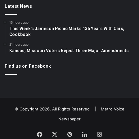
Latest News
15 hours ago
This Week’s Jameson Picnic Marks 135 Years With Cars,
Cookbook
21 hours ago
Kansas, Missouri Voters Reject Three Major Amendments
Find us on Facebook
© Copyright 2026, All Rights Reserved |
Metro Voice
Newspaper
Facebook
X
Pinterest
LinkedIn
Instagram