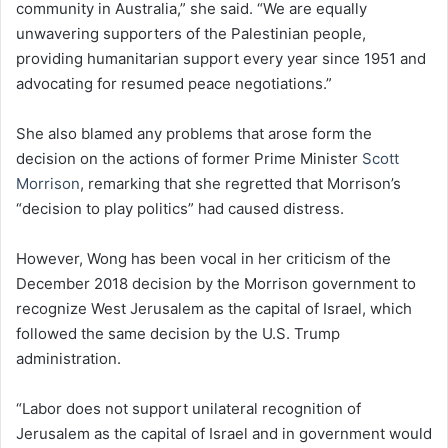
community in Australia,” she said. “We are equally
unwavering supporters of the Palestinian people,
providing humanitarian support every year since 1951 and
advocating for resumed peace negotiations.”
She also blamed any problems that arose form the
decision on the actions of former Prime Minister
Scott
Morrison
, remarking that she regretted that Morrison’s
“decision to play politics” had caused distress.
However, Wong has been vocal in her criticism of the
December 2018 decision by the Morrison government to
recognize West Jerusalem as the capital of Israel, which
followed the same decision by the U.S. Trump
administration.
“Labor does not support unilateral recognition of
Jerusalem as the capital of Israel and in government would