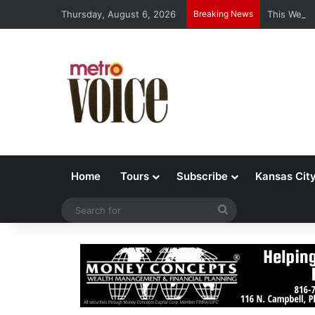
Thursday, August 6, 2026
Breaking News
This Week’
Home
Tours
Subscribe
Kansas Cit
Search
for