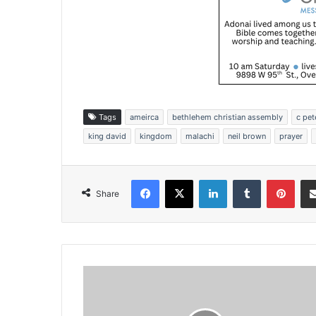
Tags
ameirca
bethlehem christian assembly
c pet
king david
kingdom
malachi
neil brown
prayer
Facebook
X
LinkedIn
Tumblr
Pinterest
Share
R
e
l