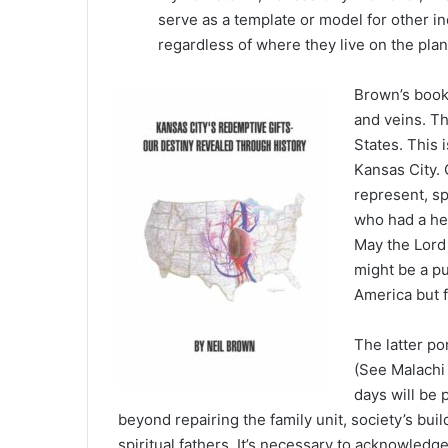
serve as a template or model for other inq
regardless of where they live on the plan
Brown’s book 
and veins. Th
States. This 
Kansas City. 
represent, sp
who had a he
May the Lord 
might be a pu
America but f
The latter po
(See Malachi 
days will be 
beyond repairing the family unit, society’s b
spiritual fathers. It’s necessary to acknowledge