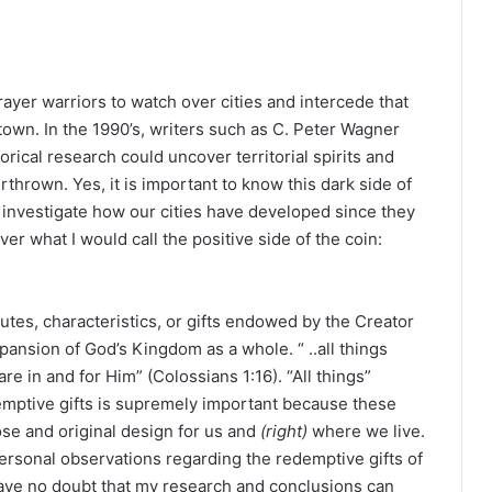
rayer warriors to watch over cities and intercede that
own. In the 1990’s, writers such as C. Peter Wagner
rical research could uncover territorial spirits and
thrown. Yes, it is important to know this dark side of
investigate how our cities have developed since they
er what I would call the positive side of the coin:
ibutes, characteristics, or gifts endowed by the Creator
pansion of God’s Kingdom as a whole. “ ..all things
e in and for Him” (Colossians 1:16). “All things”
edemptive gifts is supremely important because these
ose and original design for us and
(right)
where we live.
personal observations regarding the redemptive gifts of
ave no doubt that my research and conclusions can