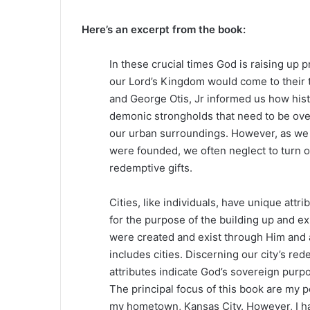
Here’s an excerpt from the book:
In these crucial times God is raising up p
our Lord’s Kingdom would come to their t
and George Otis, Jr informed us how histo
demonic strongholds that need to be over
our urban surroundings. However, as we 
were founded, we often neglect to turn ov
redemptive gifts.
Cities, like individuals, have unique attr
for the purpose of the building up and ex
were created and exist through Him and ar
includes cities. Discerning our city’s r
attributes indicate God’s sovereign purp
The principal focus of this book are my 
my hometown, Kansas City. However, I h