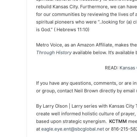
rebuild Kansas City. Furthermore, we can have 
for our communities by reviewing the lives of a 
spiritual pioneers who were “..looking for (a) 
is God.” ( Hebrews 11:10)
Metro Voice, as an Amazon Affiliate, makes th
Through History
available below. It’s available
READ:
Kansas C
If you have any questions, comments, or are int
or group, contact Neil Brown directly by email 
By Larry Olson | Larry series with Kansas Cit
create well informed holistic culture of prayer
based upon strategic synergism.
KCTMM
meet
at
eagle.eye.ent@sbcglobal.net
or 816-215-58