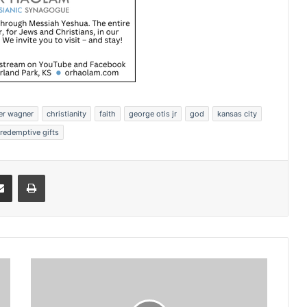
er wagner
christianity
faith
george otis jr
god
kansas city
redemptive gifts
Share via Email
Print
S
e
m