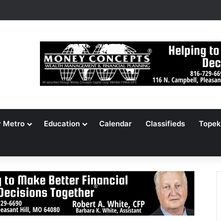
s Jameson Picnic Marks 135 Years With Cars, Cookbook
y Metro
Education
Calendar
Classifieds
Topek