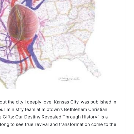
ut the city I deeply love, Kansas City, was published in
f our ministry team at midtown’s Bethlehem Christian
 Gifts: Our Destiny Revealed Through History” is a
 long to see true revival and transformation come to the