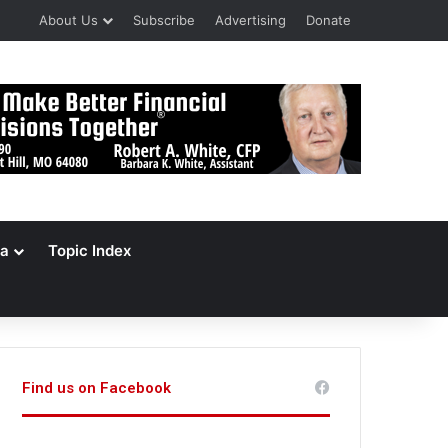
About Us
Subscribe
Advertising
Donate
a
Topic Index
Find us on Facebook