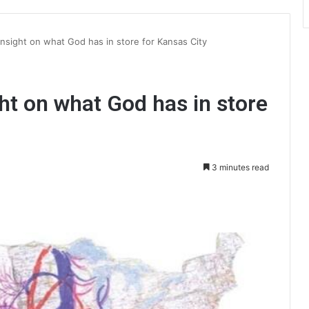
insight on what God has in store for Kansas City
ght on what God has in store
3 minutes read
int