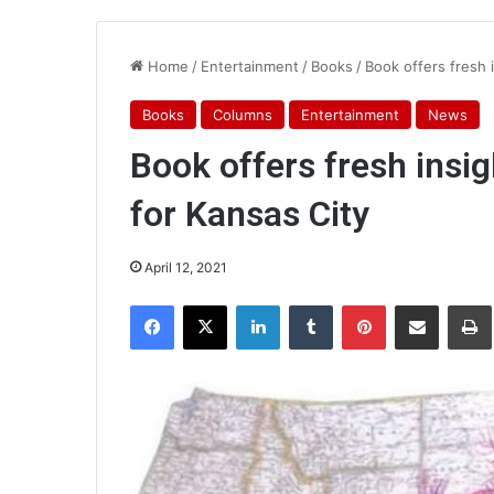
Home
/
Entertainment
/
Books
/
Book offers fresh 
Books
Columns
Entertainment
News
Book offers fresh insi
for Kansas City
April 12, 2021
Facebook
X
LinkedIn
Tumblr
Pinterest
Share via Email
Pr