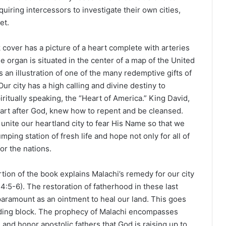
uiring intercessors to investigate their own cities,
et.
cover has a picture of a heart complete with arteries
e organ is situated in the center of a map of the United
is an illustration of one of the many redemptive gifts of
Our city has a high calling and divine destiny to
iritually speaking, the “Heart of America.” King David,
art after God, knew how to repent and be cleansed.
unite our heartland city to fear His Name so that we
mping station of fresh life and hope not only for all of
or the nations.
rtion of the book explains Malachi’s remedy for our city
4:5-6). The restoration of fatherhood in these last
paramount as an ointment to heal our land. This goes
uilding block. The prophecy of Malachi encompasses
 and honor apostolic fathers that God is raising up to