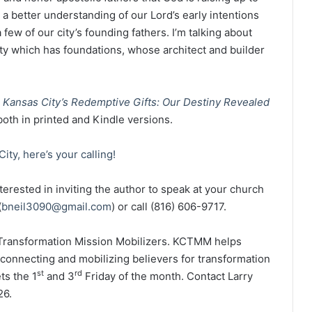
a better understanding of our Lord’s early intentions
few of our city’s founding fathers. I’m talking about
city which has foundations, whose architect and builder
e
Kansas City’s Redemptive Gifts: Our Destiny Revealed
 both in printed and Kindle versions.
ity, here’s your calling!
erested in inviting the author to speak at your church
(
bneil3090@gmail.com
) or call (816) 606-9717.
y Transformation Mission Mobilizers. KCTMM helps
, connecting and mobilizing believers for transformation
st
rd
s the 1
and 3
Friday of the month. Contact Larry
26.