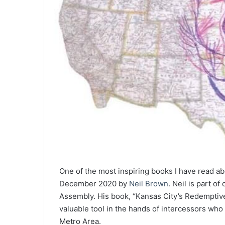
One of the most inspiring books I have read abo
December 2020 by
Neil Brown
. Neil is part o
Assembly. His book, “Kansas City’s Redemptive
valuable tool in the hands of intercessors who
Metro Area.