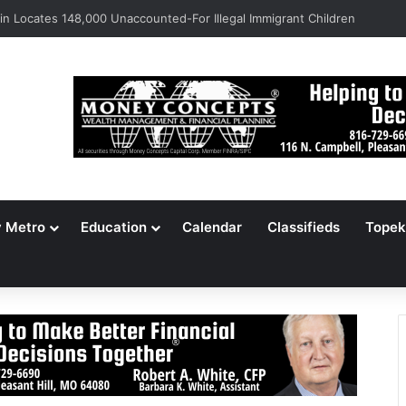
s Jameson Picnic Marks 135 Years With Cars, Cookbook
y Metro
Education
Calendar
Classifieds
Topek