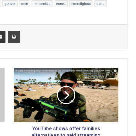
gender
men
millennials
nones
nonreligious
polls
Share via Email
Print
Y
o
u
T
u
b
e
s
h
o
YouTube shows offer families
w
alternatives to paid streaming