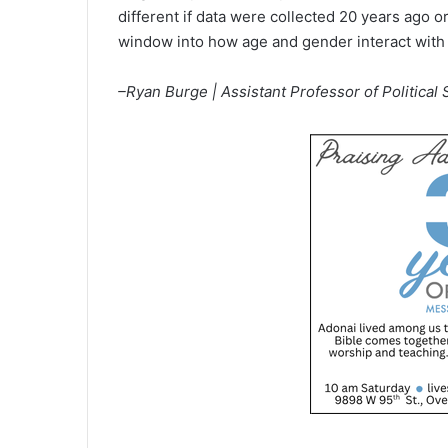
different if data were collected 20 years ago or
window into how age and gender interact with t
–Ryan Burge | Assistant Professor of Political S