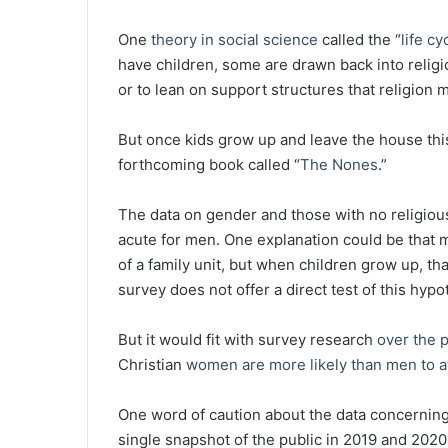
One
theory in social science
called the “
life cy
have children, some are drawn back into religio
or to lean on support structures that religion 
But once kids grow up and leave the house this
forthcoming book called “
The Nones
.”
The data on gender and those with no religious a
acute for men. One explanation could be that m
of a family unit, but when children grow up, t
survey does not offer a direct test of this hypo
But it would fit with survey research
over the 
Christian
women are more likely than men to a
One word of caution about the data concerning 
single snapshot of the public in 2019 and 2020.