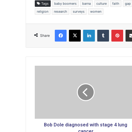
Tags
baby boomers
barna
culture
faith
gap
religion
research
surveys
women
Facebook
X
LinkedIn
Tumblr
Pinterest
Share
B
o
b
D
o
l
e
d
i
a
Bob Dole diagnosed with stage 4 lung
g
cancer