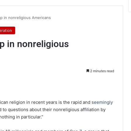
p in nonreligious Americans
ration
p in nonreligious
2 minutes read
int
can religion in recent years is the rapid and
seemingly
to questions about their nonreligious affiliation by
nothing in particular.”