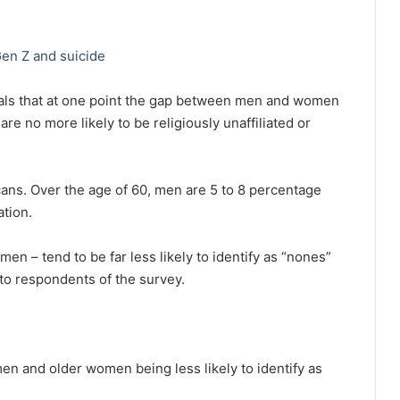
en Z and suicide
als that at one point the gap between men and women
e no more likely to be religiously unaffiliated or
ans. Over the age of 60, men are 5 to 8 percentage
ation.
 – tend to be far less likely to identify as “nones”
o respondents of the survey.
en and older women being less likely to identify as