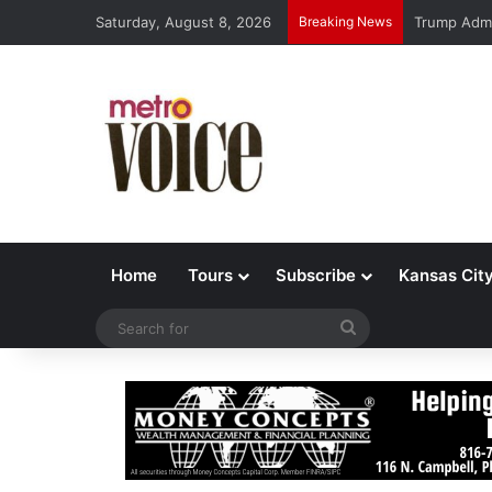
Saturday, August 8, 2026
Breaking News
This Week’
Home
Tours
Subscribe
Kansas Cit
Search
for