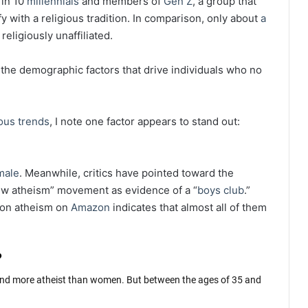
 in 10
millennials
and members of
Gen Z
, a group that
y with a religious tradition. In comparison, only about
a
religiously unaffiliated.
e the demographic factors that drive individuals who no
ous trends
, I note one factor appears to stand out:
male
. Meanwhile, critics have pointed toward the
ew atheism” movement as evidence of a “
boys club
.”
s on atheism on
Amazon
indicates that almost all of them