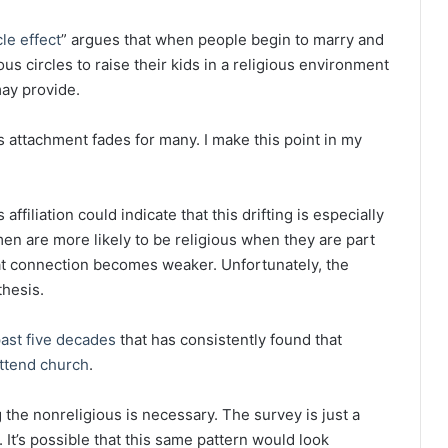
cle effect
” argues that when people begin to marry and
us circles to raise their kids in a religious environment
may provide.
 attachment fades for many. I make this point in my
ffiliation could indicate that this drifting is especially
en are more likely to be religious when they are part
hat connection becomes weaker. Unfortunately, the
thesis.
past five decades
that has consistently found that
ttend church
.
the nonreligious is necessary. The survey is just a
 It’s possible that this same pattern would look