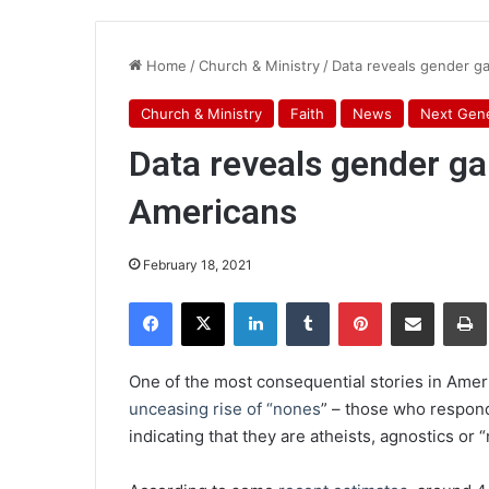
Home
/
Church & Ministry
/
Data reveals gender ga
Church & Ministry
Faith
News
Next Gene
Data reveals gender ga
Americans
February 18, 2021
Facebook
X
LinkedIn
Tumblr
Pinterest
Share via Email
Pr
One of the most consequential stories in Ameri
unceasing rise of “nones
” – those who respond 
indicating that they are atheists, agnostics or “