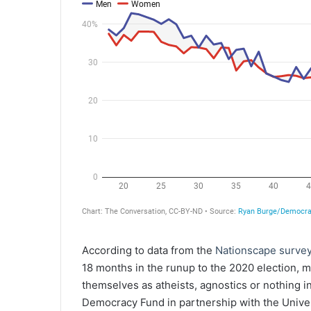
According to data from the
Nationscape surve
18 months in the runup to the 2020 election, 
themselves as atheists, agnostics or nothing i
Democracy Fund in partnership with the Univers