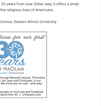
 20 years from now. Either way, it offers a small
he religious lives of Americans.
cience, Eastern Illinois University