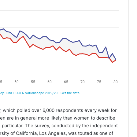
y
, which polled over 6,000 respondents every week for
men are in general more likely than women to describe
n particular. The survey, conducted by the independent
ity of California, Los Angeles, was touted as one of