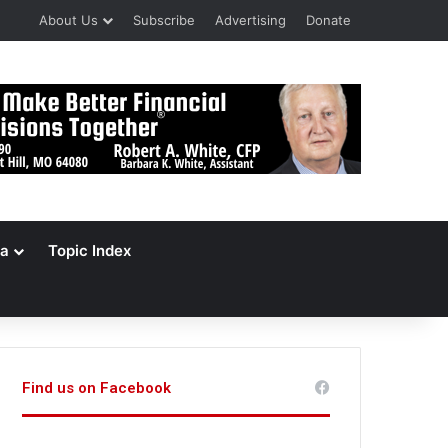
About Us
Subscribe
Advertising
Donate
a
Topic Index
Find us on Facebook