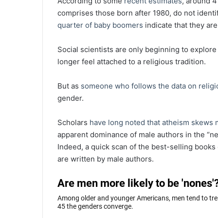
According to some
recent estimates
, around 4
comprises those born after 1980, do not identif
quarter of baby boomers
indicate that they are 
Social scientists are only beginning to explor
longer feel attached to a religious tradition.
But as
someone who follows the data on religi
gender.
Scholars
have long noted
that atheism
skews 
apparent dominance of male authors in the “n
Indeed, a quick scan of the best-selling book
are written by male authors.