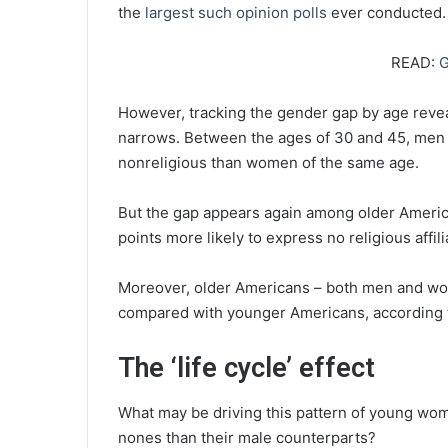
the
largest such opinion polls
ever conducted.
READ:
G
However, tracking the gender gap by age reve
narrows. Between the ages of 30 and 45, men ar
nonreligious than women of the same age.
But the gap appears again among older Americ
points more likely to express no religious affili
Moreover, older Americans – both men and women
compared with younger Americans, according t
The ‘life cycle’ effect
What may be driving this pattern of young wom
nones than their male counterparts?