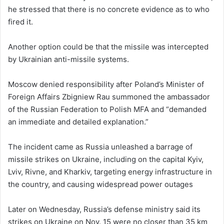
he stressed that there is no concrete evidence as to who
fired it.
Another option could be that the missile was intercepted
by Ukrainian anti-missile systems.
Moscow denied responsibility after Poland’s Minister of
Foreign Affairs Zbigniew Rau summoned the ambassador
of the Russian Federation to Polish MFA and “demanded
an immediate and detailed explanation.”
The incident came as Russia unleashed a barrage of
missile strikes on Ukraine, including on the capital Kyiv,
Lviv, Rivne, and Kharkiv, targeting energy infrastructure in
the country, and causing widespread power outages
Later on Wednesday, Russia’s defense ministry said its
strikes on Ukraine on Nov. 15 were no closer than 35 km