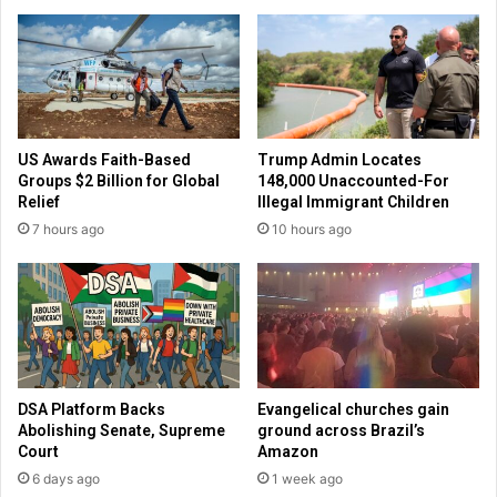
r
H
p
a
r
w
e
l
s
e
i
y
d
d
US Awards Faith-Based
Trump Admin Locates
e
e
Groups $2 Billion for Global
148,000 Unaccounted-For
n
c
Relief
Illegal Immigrant Children
c
l
7 hours ago
10 hours ago
y
a
r
e
s
R
e
p
u
DSA Platform Backs
Evangelical churches gain
b
Abolishing Senate, Supreme
ground across Brazil’s
l
Court
Amazon
i
6 days ago
1 week ago
c