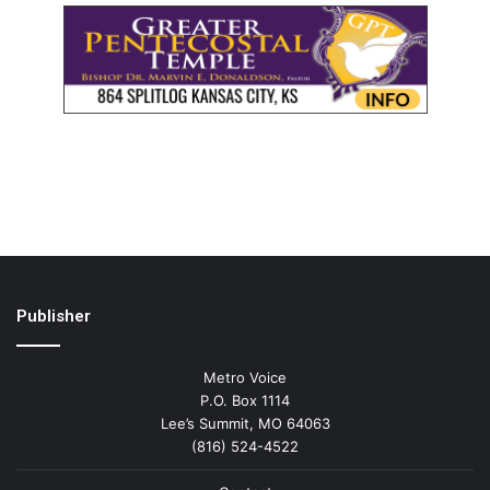
Publisher
Metro Voice
P.O. Box 1114
Lee’s Summit, MO 64063
(816) 524-4522