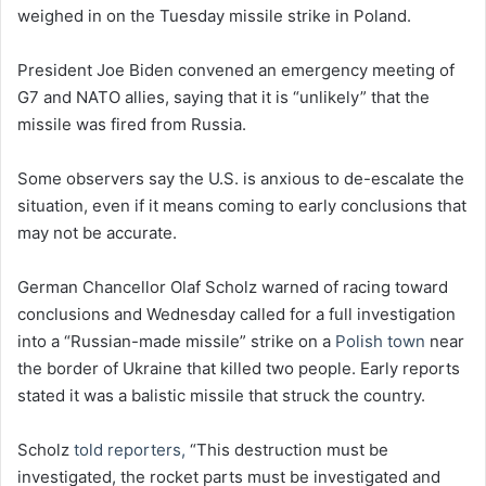
weighed in on the Tuesday missile strike in Poland.
President Joe Biden convened an emergency meeting of
G7 and NATO allies, saying that it is “unlikely” that the
missile was fired from Russia.
Some observers say the U.S. is anxious to de-escalate the
situation, even if it means coming to early conclusions that
may not be accurate.
German Chancellor Olaf Scholz warned of racing toward
conclusions and Wednesday called for a full investigation
into a “Russian-made missile” strike on a
Polish town
near
the border of Ukraine that killed two people. Early reports
stated it was a balistic missile that struck the country.
Scholz
told reporters,
“This destruction must be
investigated, the rocket parts must be investigated and