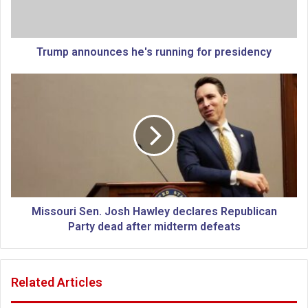
n
n
o
u
Trump announces he's running for presidency
n
c
M
e
i
s
s
h
s
e
o
'
u
s
r
r
i
u
S
n
e
Missouri Sen. Josh Hawley declares Republican
n
n
Party dead after midterm defeats
i
.
n
J
g
o
Related Articles
f
s
o
h