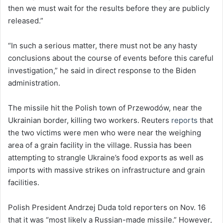
then we must wait for the results before they are publicly
released.”
“In such a serious matter, there must not be any hasty
conclusions about the course of events before this careful
investigation,” he said in direct response to the Biden
administration.
The missile hit the Polish town of Przewodów, near the
Ukrainian border, killing two workers. Reuters
reports
that
the two victims were men who were near the weighing
area of a grain facility in the village. Russia has been
attempting to strangle Ukraine’s food exports as well as
imports with massive strikes on infrastructure and grain
facilities.
Polish President Andrzej Duda told reporters on Nov. 16
that it was “most likely a Russian-made missile.” However,