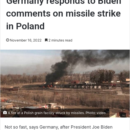
Germany responds to Biden
comments on missile strike
in Poland
November 16, 2022
2 minutes read
A fire at a Polish grain facility struck by missiles. Photo: video.
Not so fast, says Germany, after President Joe Biden