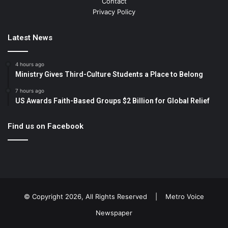
Contact
Privacy Policy
Latest News
4 hours ago
Ministry Gives Third-Culture Students a Place to Belong
7 hours ago
US Awards Faith-Based Groups $2 Billion for Global Relief
Find us on Facebook
© Copyright 2026, All Rights Reserved |
Metro Voice
Newspaper