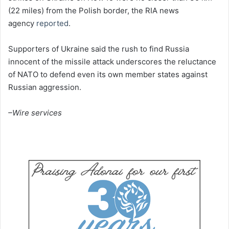
(22 miles) from the Polish border, the RIA news
agency
reported
.
Supporters of Ukraine said the rush to find Russia
innocent of the missile attack underscores the reluctance
of NATO to defend even its own member states against
Russian aggression.
–Wire services