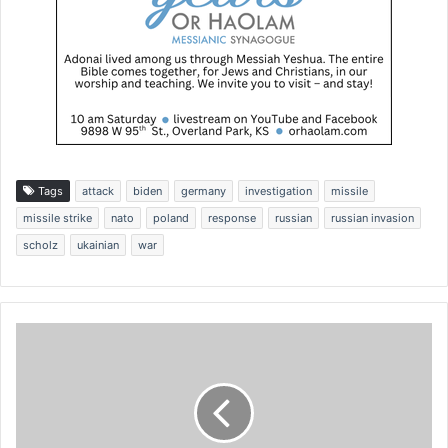
Tags
attack
biden
germany
investigation
missile
missile strike
nato
poland
response
russian
russian invasion
scholz
ukainian
war
T
r
u
m
p
a