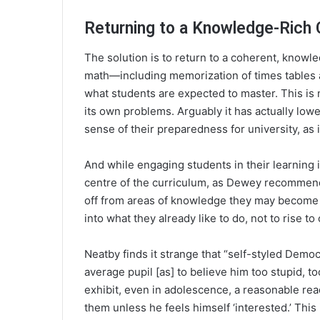
Returning to a Knowledge-Rich 
The solution is to return to a coherent, knowle
math—including memorization of times tables a
what students are expected to master. This i
its own problems. Arguably it has actually low
sense of their preparedness for university, as
And while engaging students in their learning i
centre of the curriculum, as Dewey recommend
off from areas of knowledge they may become pa
into what they already like to do, not to rise t
Neatby finds it strange that “self-styled Demo
average pupil [as] to believe him too stupid, too
exhibit, even in adolescence, a reasonable rea
them unless he feels himself ‘interested.’ This 