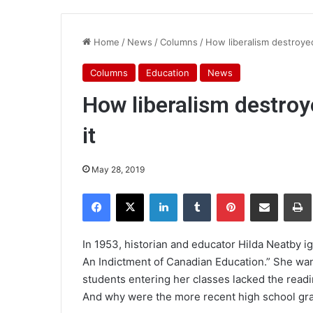
Home
/
News
/
Columns
/
How liberalism destroyed
Columns
Education
News
How liberalism destroy
it
May 28, 2019
Facebook
X
LinkedIn
Tumblr
Pinterest
Share via Email
Pr
In 1953, historian and educator Hilda Neatby ig
An Indictment of Canadian Education.” She wa
students entering her classes lacked the readin
And why were the more recent high school gra