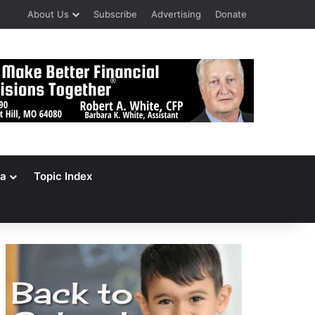
About Us
Subscribe
Advertising
Donate
a
Topic Index