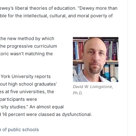
wey’s liberal theories of education. “Dewey more than
e for the intellectual, cultural, and moral poverty of
s the new method by which
, the progressive curriculum
etoric wasn’t matching the
 York University reports
bout high school graduates’
David W. Livingstone,
 at five universities, the
Ph.D.
participants were
rsity studies.” An almost equal
 16 percent were classed as dysfunctional.
 of public schools