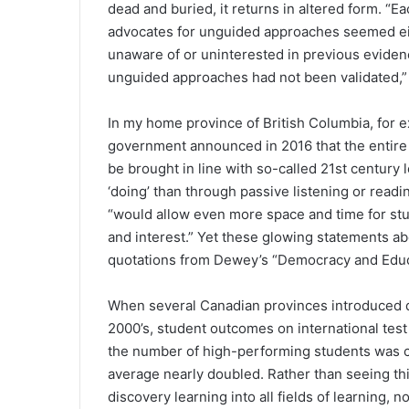
dead and buried, it returns in altered form. “E
advocates for unguided approaches seemed e
unaware of or uninterested in previous eviden
unguided approaches had not been validated,”
In my home province of British Columbia, for 
government announced in 2016 that the entire c
be brought in line with so-called 21st century 
‘doing’ than through passive listening or readi
“would allow even more space and time for stud
and interest.” Yet these glowing statements abo
quotations from Dewey’s “Democracy and Educ
When several Canadian provinces introduced di
2000’s, student outcomes on international test
the number of high-performing students was c
average nearly doubled. Rather than seeing th
discovery learning into all fields of learning, n