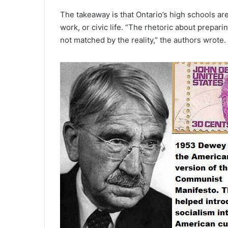
The takeaway is that Ontario’s high schools are
work, or civic life. “The rhetoric about preparin
not matched by the reality,” the authors wrote.