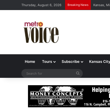
Thursday, August 6, 2026
Breaking News
Kansas, Mi
Home
Tours
Subscribe
Kansas Cit
Search
for