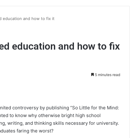
 education and how to fix it
ed education and how to fix
5 minutes read
int
nited controversy by publishing “So Little for the Mind:
nted to know why otherwise bright high school
g, writing, and thinking skills necessary for university.
duates faring the worst?