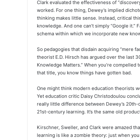
Clark evaluated the effectiveness of “discovery
worked. For one thing, Dewey’s implied dichot
thinking makes little sense. Instead, critical 
knowledge. And one can’t simply “Google it.” 
schema within which we incorporate new kno
So pedagogies that disdain acquiring “mere fac
theorist E.D. Hirsch has argued over the last 30
Knowledge Matters.” When you’re compelled to
that title, you know things have gotten bad.
One might think modern education theorists 
Yet education critic Daisy Christodoulou concl
really little difference between Dewey’s 20th
21st-century learning. It’s the same old produc
Kirschner, Sweller, and Clark were amazed tha
learning is like a zombie theory: just when you t