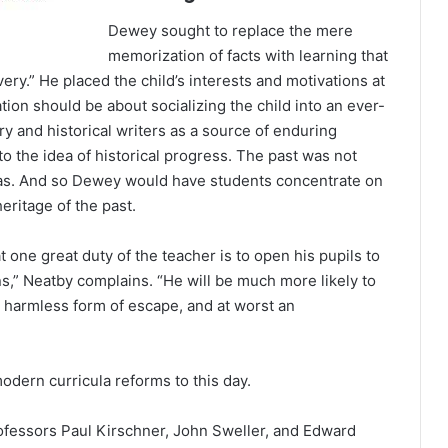
Dewey sought to replace the mere
memorization of facts with learning that
ery.” He placed the child’s interests and motivations at
ion should be about socializing the child into an ever-
y and historical writers as a source of enduring
 the idea of historical progress. The past was not
s. And so Dewey would have students concentrate on
eritage of the past.
t one great duty of the teacher is to open his pupils to
ons,” Neatby complains. “He will be much more likely to
a harmless form of escape, and at worst an
odern curricula reforms to this day.
ofessors Paul Kirschner, John Sweller, and Edward