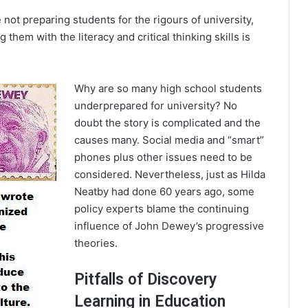
 not preparing students for the rigours of university,
g them with the literacy and critical thinking skills is
Why are so many high school students
underprepared for university? No
doubt the story is complicated and the
causes many. Social media and “smart”
phones plus other issues need to be
considered. Nevertheless, just as Hilda
Neatby had done 60 years ago, some
policy experts blame the continuing
influence of John Dewey’s progressive
theories.
Pitfalls of Discovery
Learning in Education