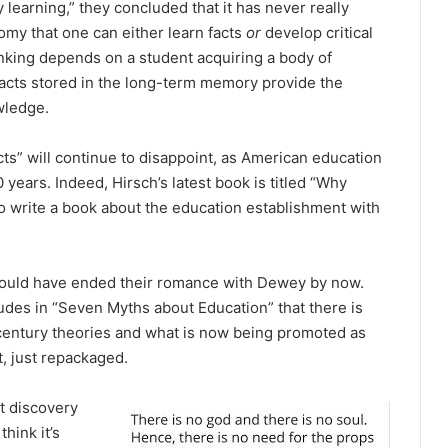
 learning,” they concluded that it has never really
omy that one can either learn facts
or
develop critical
thinking depends on a student acquiring a body of
Facts stored in the long-term memory provide the
wledge.
ts” will continue to disappoint, as American education
 years. Indeed, Hirsch’s latest book is titled “Why
 write a book about the education establishment with
would have ended their romance with Dewey by now.
udes in “Seven Myths about Education” that there is
-century theories and what is now being promoted as
t, just repackaged.
t discovery
hink it’s