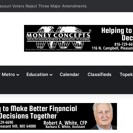
ssouri Voters Reject Three Major Amendments
y Metro
Education
Calendar
Classifieds
Topek