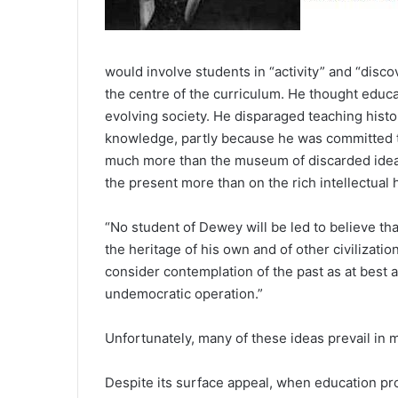
would involve students in “activity” and “discov
the centre of the curriculum. He thought educat
evolving society. He disparaged teaching histor
knowledge, partly because he was committed to
much more than the museum of discarded idea
the present more than on the rich intellectual h
“No student of Dewey will be led to believe tha
the heritage of his own and of other civilizati
consider contemplation of the past as at best 
undemocratic operation.”
Unfortunately, many of these ideas prevail in m
Despite its surface appeal, when education pr