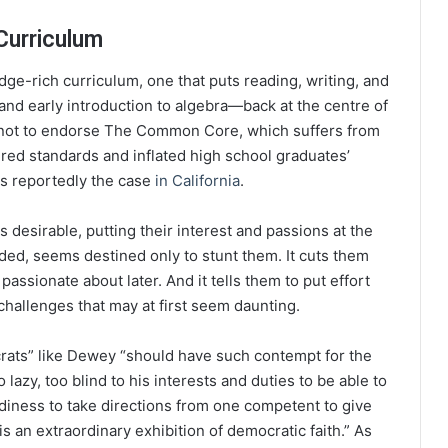
Curriculum
dge-rich curriculum, one that puts reading, writing, and
nd early introduction to algebra—back at the centre of
s not to endorse The Common Core, which suffers from
ered standards and inflated high school graduates’
 is reportedly the case
in California
.
s desirable, putting their interest and passions at the
ed, seems destined only to stunt them. It cuts them
ssionate about later. And it tells them to put effort
o challenges that may at first seem daunting.
crats” like Dewey “should have such contempt for the
 lazy, too blind to his interests and duties to be able to
diness to take directions from one competent to give
is an extraordinary exhibition of democratic faith.” As