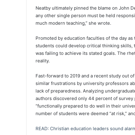
Neatby ultimately pinned the blame on John De
any other single person must be held responsibl
much modern teaching,” she wrote.
Promoted by education faculties of the day a
students could develop critical thinking skills
was failing to achieve its stated goals. The rh
reality.
Fast-forward to 2019 and a recent study out of
similar frustrations by university professors a
lack of preparedness. Analyzing undergraduates
authors discovered only 44 percent of survey 
“functionally prepared to do well in their unive
number of students were deemed “at risk,” and
READ: Christian education leaders sound alarm