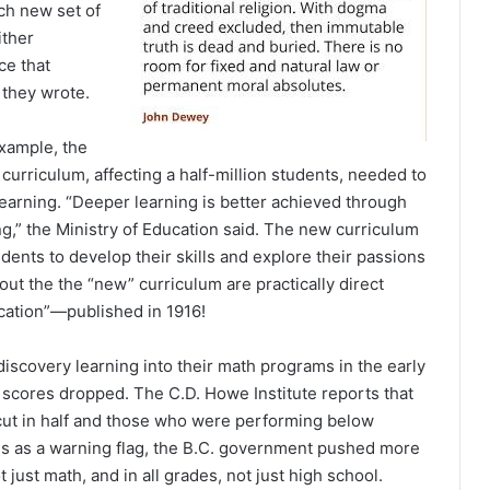
ach new set of
ither
ce that
 they wrote.
example, the
urriculum, affecting a half-million students, needed to
learning. “Deeper learning is better achieved through
ng,” the Ministry of Education said. The new curriculum
ents to develop their skills and explore their passions
ut the the “new” curriculum are practically direct
ation”—published in 1916!
scovery learning into their math programs in the early
 scores dropped. The C.D. Howe Institute reports that
ut in half and those who were performing below
is as a warning flag, the B.C. government pushed more
ot just math, and in all grades, not just high school.