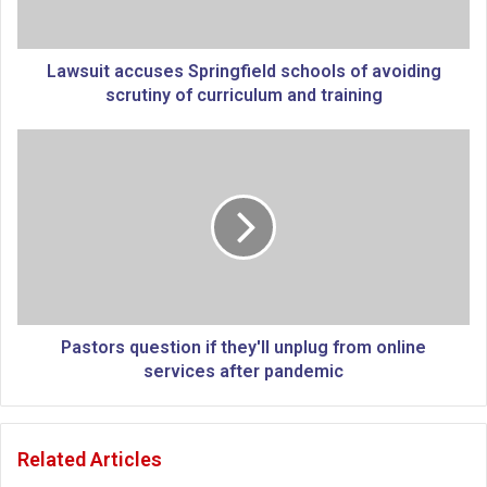
t
a
c
c
Lawsuit accuses Springfield schools of avoiding
u
scrutiny of curriculum and training
s
e
P
s
a
S
s
p
t
r
o
i
r
n
s
g
q
f
u
i
e
Pastors question if they'll unplug from online
e
s
services after pandemic
l
t
d
i
s
o
Related Articles
c
n
h
i