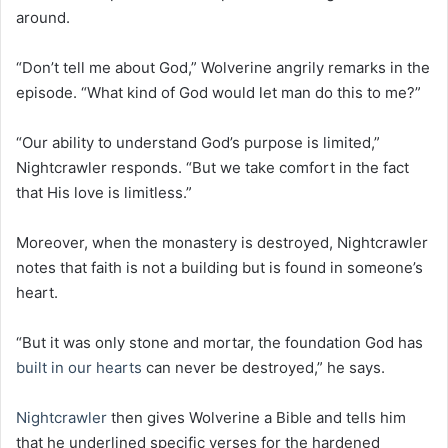
around.
“Don’t tell me about God,” Wolverine angrily remarks in the
episode. “What kind of God would let man do this to me?”
“Our ability to understand God’s purpose is limited,”
Nightcrawler responds. “But we take comfort in the fact
that His love is limitless.”
Moreover, when the monastery is destroyed, Nightcrawler
notes that faith is not a building but is found in someone’s
heart.
“But it was only stone and mortar, the foundation God has
built in our hearts
can never be destroyed,” he says.
Nightcrawler
then gives Wolverine a Bible and tells him
that he underlined specific verses for the hardened