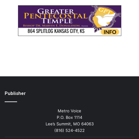
Publisher
Metro Voice
P.O. Box 1114
Lee’s Summit, MO 64063
(816) 524-4522