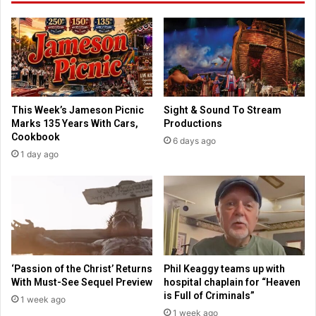
o
f
o
t
l
h
s
e
o
y
f
'
a
l
This Week’s Jameson Picnic
Sight & Sound To Stream
v
l
Marks 135 Years With Cars,
Productions
o
u
Cookbook
6 days ago
i
n
1 day ago
d
p
i
l
n
u
g
g
s
f
c
r
r
o
u
m
‘Passion of the Christ’ Returns
Phil Keaggy teams up with
t
o
With Must-See Sequel Preview
hospital chaplain for “Heaven
i
n
is Full of Criminals”
1 week ago
n
l
1 week ago