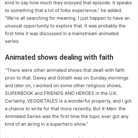
kind to say how much they enjoyed that episode. It speaks
to something that a lot of folks experience,” he added.
“We’re all searching for meaning. I just happen to have an
unusual opportunity to explore that. It was probably the
first time it was discussed in a mainstream animated
series.
Animated shows dealing with faith
“There were other animated shows that dealt with faith
prior to that. Davey and Goliath was on Sunday mornings
and later on, I worked on some other religious shows,
SUPERBOOK and FRIENDS AND HEROES in the U.K.
Certainly, VEGGIETALES is a wonderful property, and I got
a chance to write for that more recently. But X-Men: the
Animated Series was the first time the topic ever got any
kind of an airing in a superhero show.”