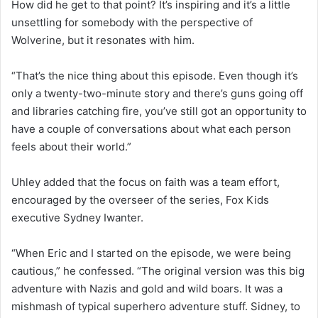
How did he get to that point? It’s inspiring and it’s a little
unsettling for somebody with the perspective of
Wolverine, but it resonates with him.
“That’s the nice thing about this episode. Even though it’s
only a twenty-two-minute story and there’s guns going off
and libraries catching fire, you’ve still got an opportunity to
have a couple of conversations about what each person
feels about their world.”
Uhley added that the focus on faith was a team effort,
encouraged by the overseer of the series, Fox Kids
executive Sydney Iwanter.
“When Eric and I started on the episode, we were being
cautious,” he confessed. “The original version was this big
adventure with Nazis and gold and wild boars. It was a
mishmash of typical superhero adventure stuff. Sidney, to