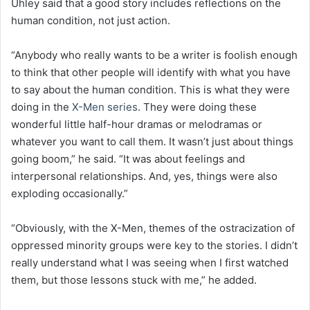
Uhley said that a good story includes reflections on the
human condition, not just action.
“Anybody who really wants to be a writer is foolish enough
to think that other people will identify with what you have
to say about the human condition. This is what they were
doing in the
X-Men series
. They were doing these
wonderful little half-hour dramas or melodramas or
whatever you want to call them. It wasn’t just about things
going boom,” he said. “It was about feelings and
interpersonal relationships. And, yes, things were also
exploding occasionally.”
“Obviously, with the X-Men, themes of the ostracization of
oppressed minority groups were key to the stories. I didn’t
really understand what I was seeing when I first watched
them, but those lessons stuck with me,” he added.