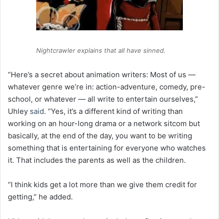
Nightcrawler explains that all have sinned.
“Here’s a secret about animation writers: Most of us —
whatever genre we’re in: action-adventure, comedy, pre-
school, or whatever — all write to entertain ourselves,”
Uhley
said
. “Yes, it’s a different kind of writing than
working on an hour-long drama or a network sitcom but
basically, at the end of the day, you want to be writing
something that is entertaining for everyone who watches
it. That includes the parents as well as the children.
“I think kids get a lot more than we give them credit for
getting,” he added.