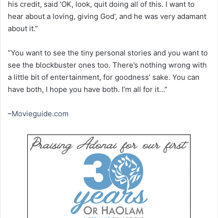
his credit, said ‘OK, look, quit doing all of this. I want to
hear about a loving, giving God’, and he was very adamant
about it.”
“You want to see the tiny personal stories and you want to
see the blockbuster ones too. There’s nothing wrong with
a little bit of entertainment, for goodness’ sake. You can
have both, I hope you have both. I’m all for it…”
–
Movieguide.com