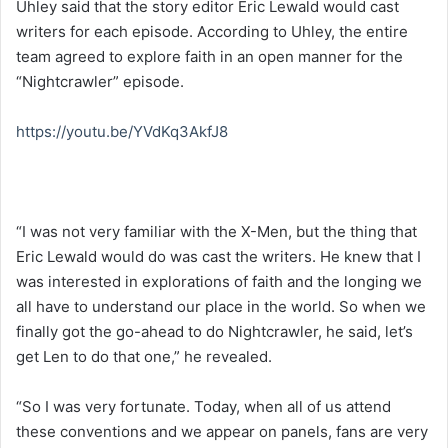
Uhley said that the story editor Eric Lewald would cast
writers for each episode. According to Uhley, the entire
team agreed to explore faith in an open manner for the
“Nightcrawler” episode.
https://youtu.be/YVdKq3AkfJ8
“I was not very familiar with the X-Men, but the thing that
Eric Lewald would do was cast the writers. He knew that I
was interested in explorations of faith and the longing we
all have to understand our place in the world. So when we
finally got the go-ahead to do Nightcrawler, he said, let’s
get Len to do that one,” he revealed.
“So I was very fortunate. Today, when all of us attend
these conventions and we appear on panels, fans are very