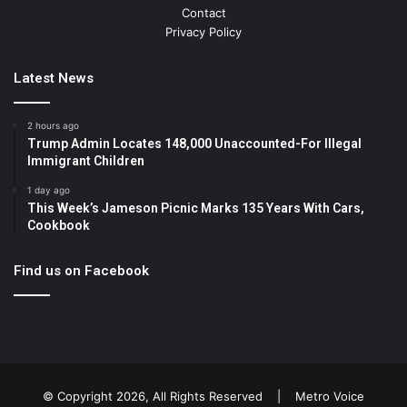
Contact
Privacy Policy
Latest News
2 hours ago
Trump Admin Locates 148,000 Unaccounted-For Illegal
Immigrant Children
1 day ago
This Week’s Jameson Picnic Marks 135 Years With Cars,
Cookbook
Find us on Facebook
© Copyright 2026, All Rights Reserved |
Metro Voice