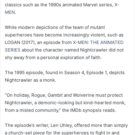
classics such as the 1990s animated Marvel series,
X-
MEN
.
While modern depictions of the team of mutant
superheroes have become increasingly violent, such as
LOGAN (2017), an episode from
X-MEN: THE ANIMATED
SERIES
about the character named Nightcrawler did not
shy away from a personal exploration of faith.
The 1995 episode, found in Season 4, Episode 1, depicts
Nightcrawler as a monk.
“On holiday, Rogue, Gambit and Wolverine must protect
Nightcrawler, a demonic-looking but kind-hearted monk,
from a misled community,” the IMDb synopsis reads.
The episode’s writer, Len Uhley, offered more than simply
a church-set piece for the superheroes to fight in and