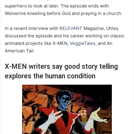
superhero to look at later. The episode ends with
Wolverine kneeling before God and praying in a church.
In a recent interview with
RELEVANT
Magazine, Uhley
discussed the episode and his career working on classic
animated projects like X-MEN,
VeggieTales
, and An
American Tail.
X-MEN writers say good story telling
explores the human condition