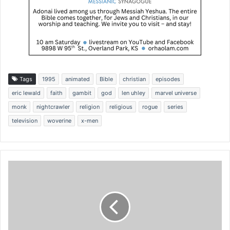
Tags
1995
animated
Bible
christian
episodes
eric lewald
faith
gambit
god
len uhley
marvel universe
monk
nightcrawler
religion
religious
rogue
series
television
woverine
x-men
L
a
w
s
u
i