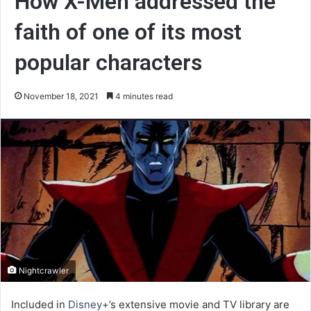
How X-Men addressed the
faith of one of its most
popular characters
November 18, 2021
4 minutes read
Nightcrawler
Included in
Disney+
’s extensive movie and TV library are