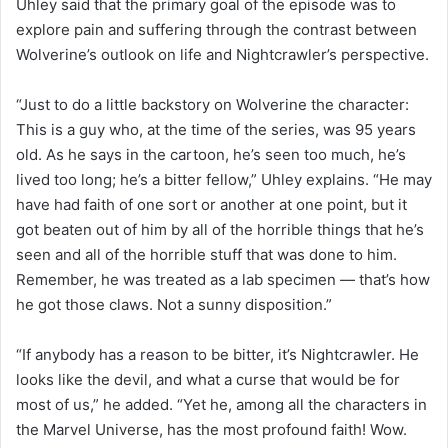
Uhley said that the primary goal of the episode was to
explore pain and suffering through the contrast between
Wolverine’s outlook on life and Nightcrawler’s perspective.
“Just to do a little backstory on Wolverine the character:
This is a guy who, at the time of the series, was 95 years
old. As he says in the cartoon, he’s seen too much, he’s
lived too long; he’s a bitter fellow,” Uhley explains. “He may
have had faith of one sort or another at one point, but it
got beaten out of him by all of the horrible things that he’s
seen and all of the horrible stuff that was done to him.
Remember, he was treated as a lab specimen — that’s how
he got those claws. Not a sunny disposition.”
“If anybody has a reason to be bitter, it’s Nightcrawler. He
looks like the devil, and what a curse that would be for
most of us,” he added. “Yet he, among all the characters in
the Marvel Universe, has the most profound faith! Wow.