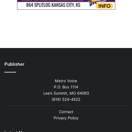
Publisher
Metro Voice
P.O. Box 1114
Lee’s Summit, MO 64063
(816) 524-4522
Contact
Privacy Policy