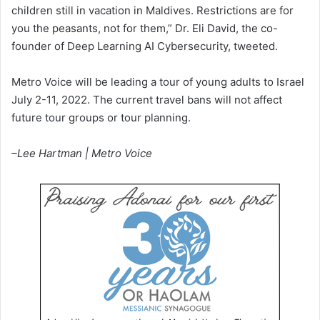
children still in vacation in Maldives. Restrictions are for
you the peasants, not for them,” Dr. Eli David, the co-
founder of Deep Learning AI Cybersecurity, tweeted.
Metro Voice will be leading a tour of young adults to Israel
July 2-11, 2022. The current travel bans will not affect
future tour groups or tour planning.
–Lee Hartman | Metro Voice