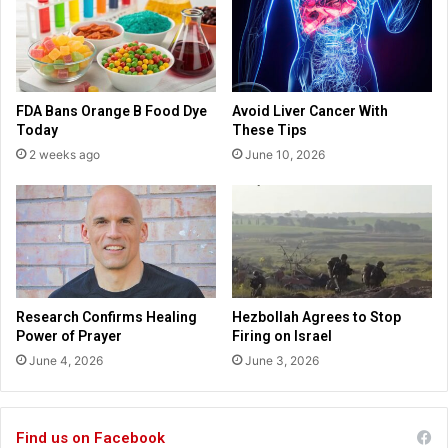
e
r
d
i
t
s
h
t
e
m
FDA Bans Orange B Food Dye
Avoid Liver Cancer With
w
a
Today
These Tips
o
s
2 weeks ago
June 10, 2026
r
s
l
t
d
o
,
r
”
e
T
s
r
e
u
r
Research Confirms Healing
Hezbollah Agrees to Stop
m
v
Power of Prayer
Firing on Israel
p
e
June 4, 2026
June 3, 2026
s
s
a
8
y
0
s
0
Find us on Facebook