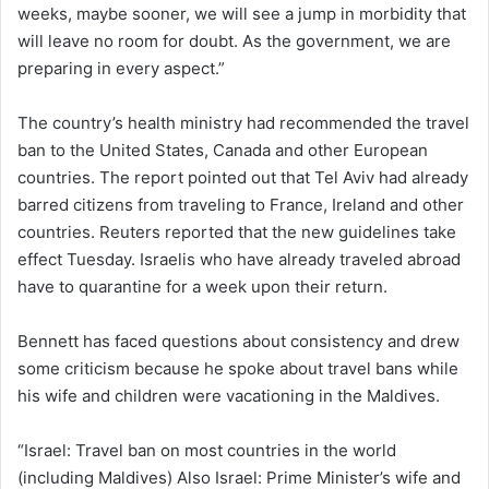
weeks, maybe sooner, we will see a jump in morbidity that
will leave no room for doubt. As the government, we are
preparing in every aspect.”
The country’s health ministry had recommended the travel
ban to the United States, Canada and other European
countries. The report pointed out that Tel Aviv had already
barred citizens from traveling to France, Ireland and other
countries. Reuters reported that the new guidelines take
effect Tuesday. Israelis who have already traveled abroad
have to quarantine for a week upon their return.
Bennett has faced questions about consistency and drew
some criticism because he spoke about travel bans while
his wife and children were vacationing in the Maldives.
“Israel: Travel ban on most countries in the world
(including Maldives) Also Israel: Prime Minister’s wife and