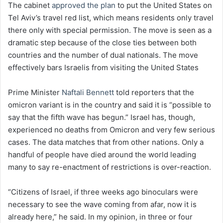
The cabinet
approved the plan
to put the United States on
Tel Aviv’s travel red list, which means residents only travel
there only with special permission. The move is seen as a
dramatic step because of the close ties between both
countries and the number of dual nationals. The move
effectively bars Israelis from visiting the United States
Prime Minister
Naftali Bennett
told reporters that the
omicron variant is in the country and said it is “possible to
say that the fifth wave has begun.” Israel has, though,
experienced no deaths from Omicron and very few serious
cases. The data matches that from other nations. Only a
handful of people have died around the world leading
many to say re-enactment of restrictions is over-reaction.
“Citizens of Israel, if three weeks ago binoculars were
necessary to see the wave coming from afar, now it is
already here,” he said. In my opinion, in three or four