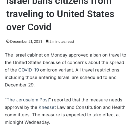
Israel bans citizens from
traveling to United States
over Covid
December 21, 2021
2 minutes read
The Israel cabinet on Monday approved a ban on travel to
the United States because of concerns about the spread
of the
COVID-19
omicron variant. All travel restrictions,
including those entering Israel, are scheduled to end
December 29.
“
The Jerusalem Post
” reported that the measure needs
approval by the
Knesset
Law and Constitution and Health
committees. The measure is expected to take effect at
midnight Wednesday.