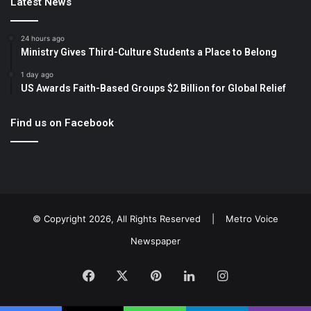
Latest News
24 hours ago
Ministry Gives Third-Culture Students a Place to Belong
1 day ago
US Awards Faith-Based Groups $2 Billion for Global Relief
Find us on Facebook
© Copyright 2026, All Rights Reserved |
Metro Voice
Newspaper
Facebook
X
Pinterest
LinkedIn
Instagram