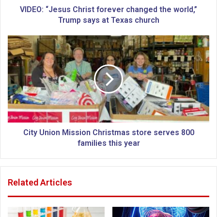
s
VIDEO: “Jesus Christ forever changed the world,”
u
Trump says at Texas church
s
C
C
h
i
r
t
i
y
s
U
t
n
f
i
o
o
r
n
e
M
City Union Mission Christmas store serves 800
v
i
families this year
e
s
r
s
c
i
Related Articles
h
o
a
n
n
C
g
h