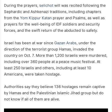
During the prayers,
selichot
will was recited following the
Sephardic and Ashkenazi traditions, including chapters
from the
Yom Kippur Katan
prayer and Psalms, as well as
prayers for the well-being of IDF soldiers and security
forces, and the swift return of the abducted to safety.
Israel has been at war since
Gazan Arabs
, under the
direction of the terrorist group Hamas, invaded the
country on Oct. 7. More than 1,200 Israelis were murdered,
including over 360 people at a peace music festival. At
least 250 Israelis and others, including at least 10
Americans, were taken hostage.
Authorities say they believe 136 hostages remain captive
by Hamas and the Palestinian Islamic Jihad group but do
not know if all of them are alive.