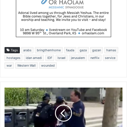
Tags
arabs
bringthemhome
fauda
gaza
gazan
hamas
hostages
idan amedi
IDF
Israel
jerusalem
netflix
service
war
Western Wall
wounded
J
e
w
i
s
h
s