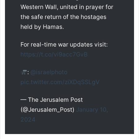
Western Wall, united in prayer for
the safe return of the hostages
held by Hamas.
For real-time war updates visit:
https://t.co/vi9acc7GvB
:
@israelphoto
pic.twitter.com/ziXDqSSLgV
— The Jerusalem Post
(@Jerusalem_Post)
January 10,
2024