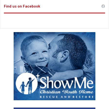
e
Find us on Facebook
s