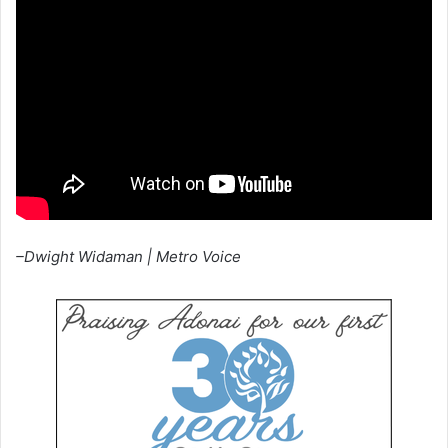
–Dwight Widaman | Metro Voice