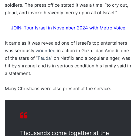
soldiers. The press office stated it was a time “to cry out,
plead, and invoke heavenly mercy upon all of Israel.”
JOIN: Tour Israel in November 2024 with Metro Voice
It came as it was revealed one of Israel’s top entertainers
was seriously
wounded
in action in Gaza. Idan Amedi, one
of the stars of “
Fauda
” on Netflix and a popular singer, was
hit by shrapnel and is in serious condition his family said in
a statement.
Many Christians were also present at the service.
Thousands come together at the