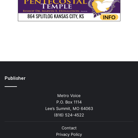
Publisher
Metro Voice
P.O. Box 1114
Lee’s Summit, MO 64063
(816) 524-4522
Contact
Privacy Policy