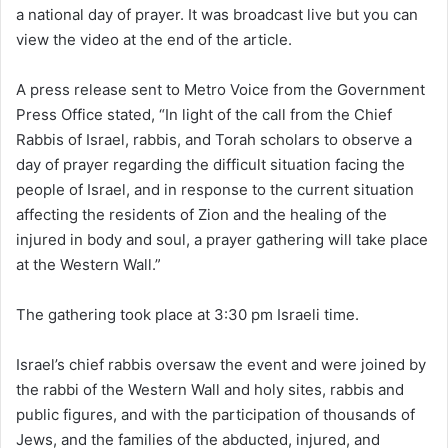
a national day of prayer. It was broadcast live but you can
view the video at the end of the article.
A press release sent to Metro Voice from the Government
Press Office stated, “In light of the call from the Chief
Rabbis of Israel, rabbis, and Torah scholars to observe a
day of prayer regarding the difficult situation facing the
people of Israel, and in response to the current situation
affecting the residents of Zion and the healing of the
injured in body and soul, a prayer gathering will take place
at the Western Wall.”
The gathering took place at 3:30 pm Israeli time.
Israel’s chief rabbis oversaw the event and were joined by
the rabbi of the Western Wall and holy sites, rabbis and
public figures, and with the participation of thousands of
Jews, and the families of the abducted, injured, and