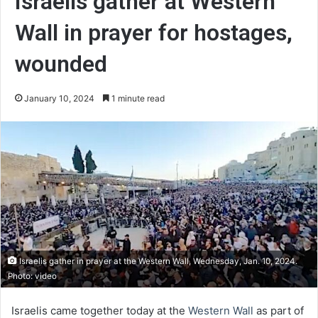
Israelis gather at Western
Wall in prayer for hostages,
wounded
January 10, 2024
1 minute read
Israelis gather in prayer at the Western Wall, Wednesday, Jan. 10, 2024.
Photo: video
Israelis came together today at the
Western Wall
as part of