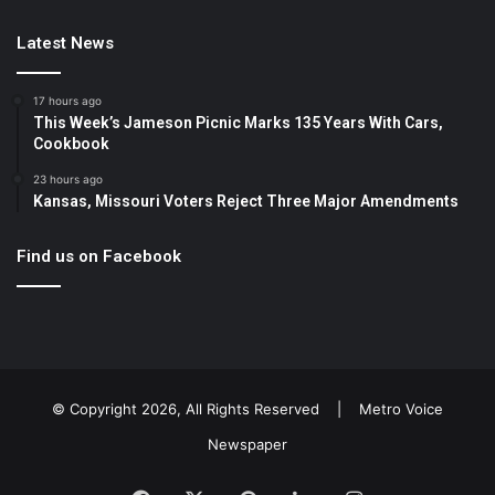
Latest News
17 hours ago
This Week’s Jameson Picnic Marks 135 Years With Cars,
Cookbook
23 hours ago
Kansas, Missouri Voters Reject Three Major Amendments
Find us on Facebook
© Copyright 2026, All Rights Reserved |
Metro Voice
Newspaper