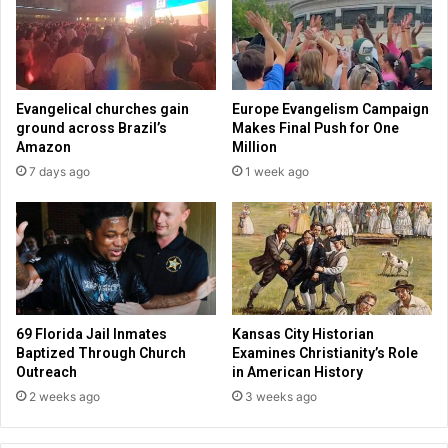
r
r
k
s
e
o
l
t
e
h
Evangelical churches gain
Europe Evangelism Campaign
y
e
ground across Brazil’s
Makes Final Push for One
p
r
Amazon
Million
r
b
7 days ago
1 week ago
o
i
c
g
e
t
e
e
d
c
s
h
c
o
69 Florida Jail Inmates
Kansas City Historian
m
Baptized Through Church
Examines Christianity’s Role
p
Outreach
in American History
a
2 weeks ago
3 weeks ago
n
i