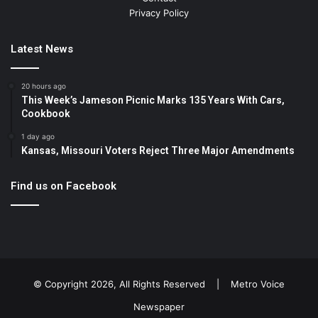
Privacy Policy
Latest News
20 hours ago
This Week’s Jameson Picnic Marks 135 Years With Cars,
Cookbook
1 day ago
Kansas, Missouri Voters Reject Three Major Amendments
Find us on Facebook
© Copyright 2026, All Rights Reserved |
Metro Voice
Newspaper