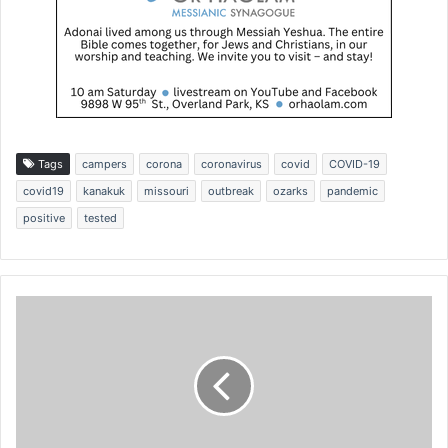
Tags
campers
corona
coronavirus
covid
COVID-19
covid19
kanakuk
missouri
outbreak
ozarks
pandemic
positive
tested
'
D
o
m
o
r
e