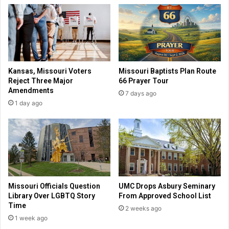
f
n
e
M
t
a
e
r
l
s
l
a
Kansas, Missouri Voters
Missouri Baptists Plan Route
s
l
Reject Three Major
66 Prayer Tour
p
i
Amendments
7 days ago
r
s
1 day ago
o
a
-
m
l
o
i
n
f
g
e
l
v
i
o
b
Missouri Officials Question
UMC Drops Asbury Seminary
t
e
Library Over LGBTQ Story
From Approved School List
e
r
Time
2 weeks ago
r
a
1 week ago
s
l