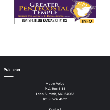
Publisher
Metro Voice
P.O. Box 1114
Lee’s Summit, MO 64063
(816) 524-4522
Contact