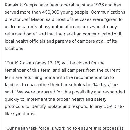
Kanakuk Kamps have been operating since 1926 and has
served more than 450,000 young people. Communications
director Jeff Mason said most of the cases were “given to
us from parents of asymptomatic campers who already
returned home” and that the park had communicated with
local health officials and parents of campers at all of its
locations.
“Our K-2 camp (ages 13-18) will be closed for the
remainder of this term, and all campers from the current
term are returning home with the recommendation to
families to quarantine their households for 14 days,” he
said. “We were prepared for this possibility and responded
quickly to implement the proper health and safety
protocols to identify, isolate and respond to any COVID 19-
like symptoms.
“Our health task force is working to ensure this process is