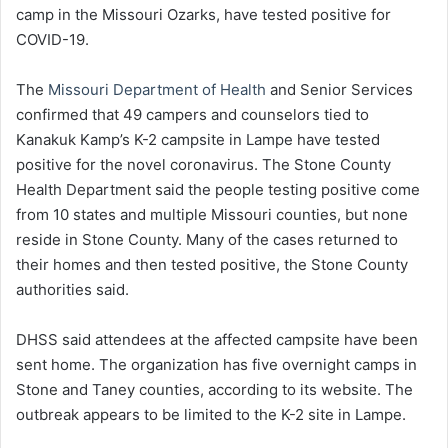
camp in the Missouri Ozarks, have tested positive for
COVID-19.
The
Missouri Department of Health
and Senior Services
confirmed that 49 campers and counselors tied to
Kanakuk Kamp’s K-2 campsite in Lampe have tested
positive for the novel coronavirus. The Stone County
Health Department said the people testing positive come
from 10 states and multiple Missouri counties, but none
reside in Stone County. Many of the cases returned to
their homes and then tested positive, the Stone County
authorities said.
DHSS said attendees at the affected campsite have been
sent home. The organization has five overnight camps in
Stone and Taney counties, according to its website. The
outbreak appears to be limited to the K-2 site in Lampe.