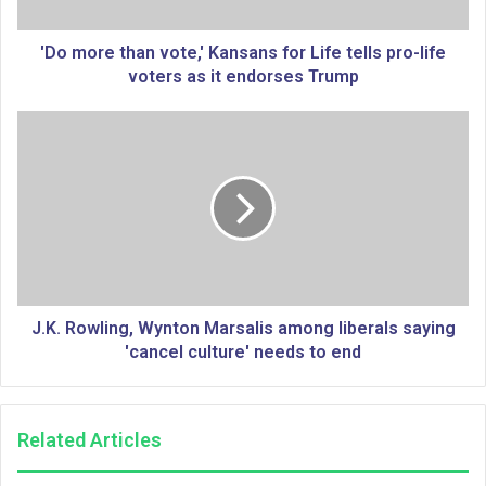
t
h
a
'Do more than vote,' Kansans for Life tells pro-life
n
voters as it endorses Trump
v
o
J
t
.
e
K
,
.
'
R
K
o
a
w
n
l
s
i
a
n
J.K. Rowling, Wynton Marsalis among liberals saying
n
g
'cancel culture' needs to end
s
,
f
W
o
y
Related Articles
r
n
L
t
i
o