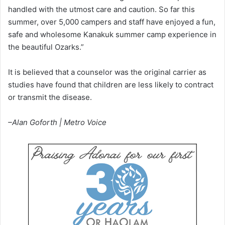
handled with the utmost care and caution. So far this
summer, over 5,000 campers and staff have enjoyed a fun,
safe and wholesome Kanakuk summer camp experience in
the beautiful Ozarks.”
It is believed that a counselor was the original carrier as
studies have found that children are less likely to contract
or transmit the disease.
–Alan Goforth | Metro Voice