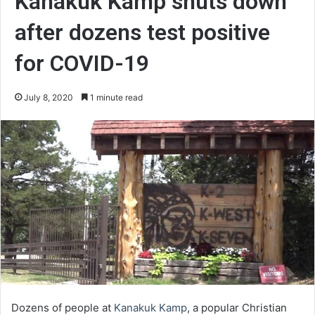
Kanakuk Kamp shuts down
after dozens test positive
for COVID-19
July 8, 2020
1 minute read
Dozens of people at
Kanakuk Kamp
, a popular Christian