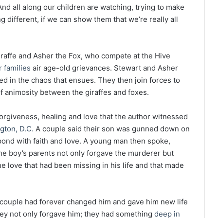
And all along our children are watching, trying to make
 different, if we can show them that we’re really all
iraffe and Asher the Fox, who compete at the Hive
r families
air age-old grievances. Stewart and Asher
ed in the chaos that ensues. They then join forces to
 of animosity between the giraffes and foxes.
orgiveness, healing and love that the author witnessed
gton, D.C.
A couple said their son was gunned down on
spond with faith and love. A young man then spoke,
The boy’s parents not only forgave the murderer but
e love that had been missing in his life and that made
 couple had forever changed him and gave him new life
ey not only forgave him; they had something
deep in