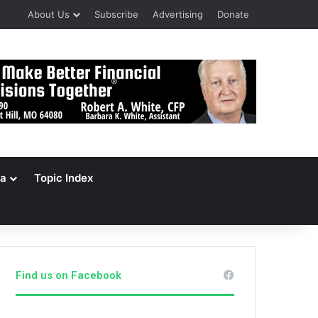
About Us
Subscribe
Advertising
Donate
a
Topic Index
Find us on Facebook