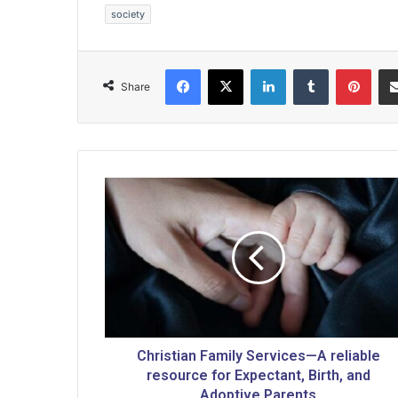
society
Facebook
X
LinkedIn
Tumblr
Pinterest
Share
C
h
r
i
s
t
i
a
n
F
Christian Family Services—A reliable
a
resource for Expectant, Birth, and
m
Adoptive Parents