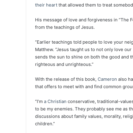
their heart
that allowed them to treat somebody 
His message of love and forgiveness in “The Fo
from the teachings of Jesus.
“Earlier teachings told people to love your nei
Matthew. “Jesus taught us to not only love ou
sends the sun to shine on both the good and th
righteous and unrighteous.”
With the release of this book,
Cameron
also ha
that offers to meet with and find common ground
“I’m
a Christian
conservative, traditional-value
to be my enemies. They probably see me as the
discussions about family values, morality, rel
children.”