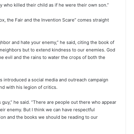
who killed their child as if he were their own son.”
x, the Fair and the Invention Scare” comes straight
ghbor and hate your enemy,” he said, citing the book of
r neighbors but to extend kindness to our enemies. God
e evil and the rains to water the crops of both the
s introduced a social media and outreach campaign
 with his legion of critics.
s guy,” he said. “There are people out there who appear
ir enemy. But I think we can have respectful
igion and the books we should be reading to our