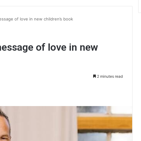
ssage of love in new children’s book
essage of love in new
2 minutes read
int