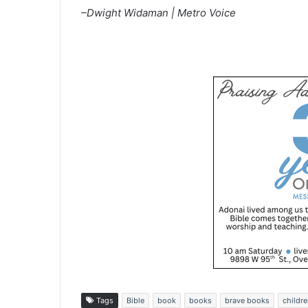
–Dwight Widaman | Metro Voice
Tags
Bible
book
books
brave books
childre