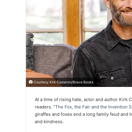
Courtesy Kirk Cameron/Brave Books
At a time of rising hate, actor and author Kir
readers. “
The Fox, the Fair and the Invention 
giraffes and foxes end a long family feud and
and kindness.