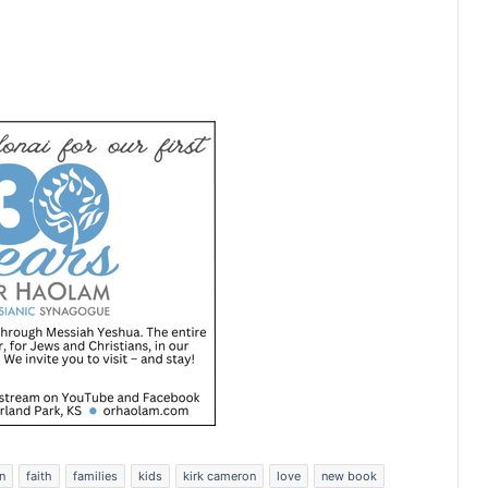
n
faith
families
kids
kirk cameron
love
new book