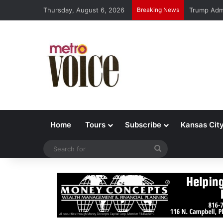
Thursday, August 6, 2026
Breaking News
Trump Admi
Home
Tours
Subscribe
Kansas Cit
Search
for