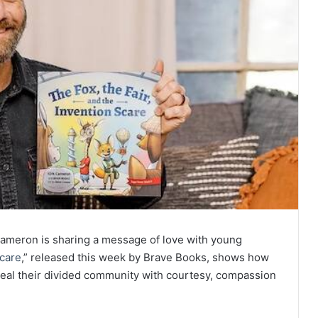
k Cameron is sharing a message of love with young
Scare
,” released this week by Brave Books, shows how
 heal their divided community with courtesy, compassion