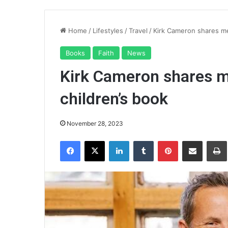
Home
/
Lifestyles
/
Travel
/
Kirk Cameron shares me
Books
Faith
News
Kirk Cameron shares m
children’s book
November 28, 2023
Facebook
X
LinkedIn
Tumblr
Pinterest
Share via Email
Pr