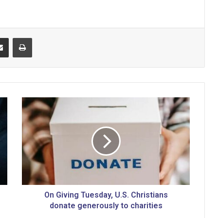
Share via Email
Print
O
n
G
i
v
i
n
g
T
u
On Giving Tuesday, U.S. Christians
e
donate generously to charities
s