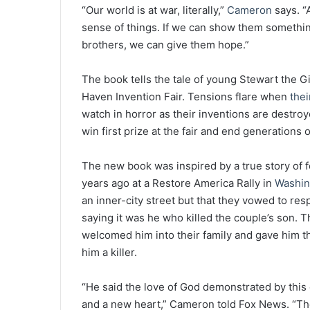
“Our world is at war, literally,”
Cameron
says. “
sense of things. If we can show them something
brothers, we can give them hope.”
The book tells the tale of young Stewart the G
Haven Invention Fair. Tensions flare when
thei
watch in horror as their inventions are destroy
win first prize at the fair and end generations
The new book was inspired by a true story of f
years ago at a Restore America Rally in
Washin
an inner-city street but that they vowed to re
saying it was he who killed the couple’s son. 
welcomed him into their family and gave him th
him a killer.
“He said the love of God demonstrated by this
and a new heart,” Cameron told Fox News. “Th