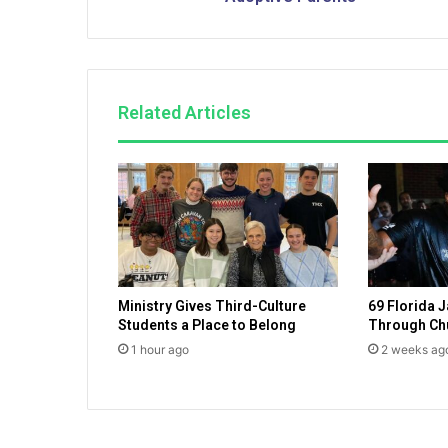
i
l
y
S
e
Related Articles
r
v
i
c
e
s
—
A
r
Ministry Gives Third-Culture
69 Florida J
e
Students a Place to Belong
Through Ch
l
i
1 hour ago
2 weeks ag
a
b
l
e