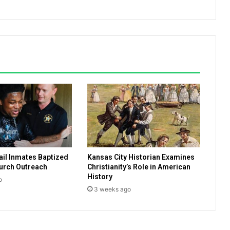
d
a
y
,
U
.
S
.
C
h
r
i
s
t
ail Inmates Baptized
Kansas City Historian Examines
i
urch Outreach
Christianity’s Role in American
a
History
n
o
3 weeks ago
s
d
o
n