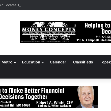
n Locates 148,000 Unaccounted-For Illegal Immigrant Children
y Metro
Education
Calendar
Classifieds
Topek