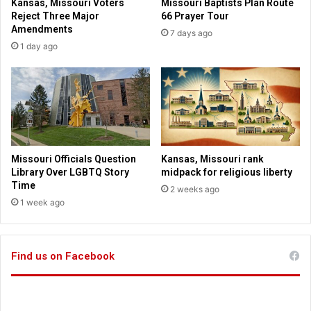
Kansas, Missouri Voters
Missouri Baptists Plan Route
e
u
Reject Three Major
66 Prayer Tour
r
r
Amendments
7 days ago
C
i
1 day ago
O
l
V
a
I
w
D
s
-
g
1
o
9
i
c
n
Missouri Officials Question
Kansas, Missouri rank
u
g
Library Over LGBTQ Story
midpack for religious liberty
r
i
Time
2 weeks ago
e
n
1 week ago
c
t
l
o
a
e
i
Find us on Facebook
f
m
f
s
e
c