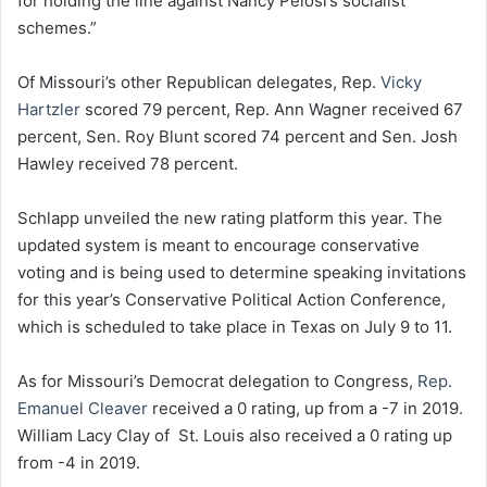
for holding the line against Nancy Pelosi’s socialist
schemes.”
Of Missouri’s other Republican delegates, Rep.
Vicky
Hartzler
scored 79 percent, Rep. Ann Wagner received 67
percent, Sen. Roy Blunt scored 74 percent and Sen. Josh
Hawley received 78 percent.
Schlapp unveiled the new rating platform this year. The
updated system is meant to encourage conservative
voting and is being used to determine speaking invitations
for this year’s Conservative Political Action Conference,
which is scheduled to take place in Texas on July 9 to 11.
As for Missouri’s Democrat delegation to Congress,
Rep.
Emanuel Cleaver
received a 0 rating, up from a -7 in 2019.
William Lacy Clay of St. Louis also received a 0 rating up
from -4 in 2019.