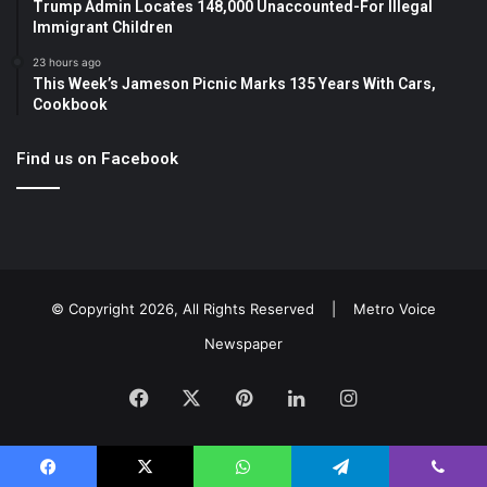
Trump Admin Locates 148,000 Unaccounted-For Illegal
Immigrant Children
23 hours ago
This Week’s Jameson Picnic Marks 135 Years With Cars,
Cookbook
Find us on Facebook
© Copyright 2026, All Rights Reserved |
Metro Voice
Newspaper
Facebook
X
Pinterest
LinkedIn
Instagram