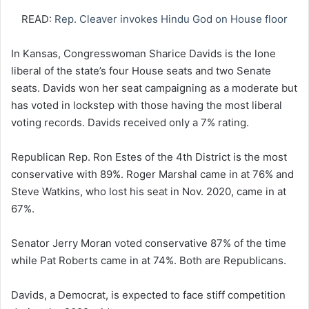
READ:
Rep. Cleaver invokes Hindu God on House floor
In Kansas, Congresswoman Sharice Davids is the lone
liberal of the state’s four House seats and two Senate
seats. Davids won her seat campaigning as a moderate but
has voted in lockstep with those having the most liberal
voting records. Davids received only a 7% rating.
Republican Rep. Ron Estes of the 4th District is the most
conservative with 89%. Roger Marshal came in at 76% and
Steve Watkins, who lost his seat in Nov. 2020, came in at
67%.
Senator Jerry Moran voted conservative 87% of the time
while Pat Roberts came in at 74%. Both are Republicans.
Davids, a Democrat, is expected to face stiff competition