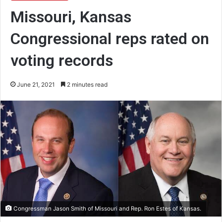
Missouri, Kansas
Congressional reps rated on
voting records
June 21, 2021
2 minutes read
Congressman Jason Smith of Missouri and Rep. Ron Estes of Kansas.