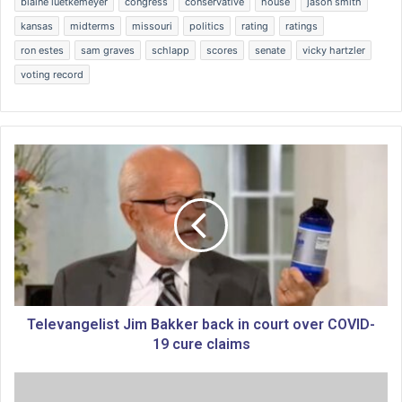
blaine luetkemeyer
congress
conservative
house
jason smith
kansas
midterms
missouri
politics
rating
ratings
ron estes
sam graves
schlapp
scores
senate
vicky hartzler
voting record
T
e
l
e
v
a
n
g
e
l
Televangelist Jim Bakker back in court over COVID-
i
19 cure claims
s
t
H
J
e