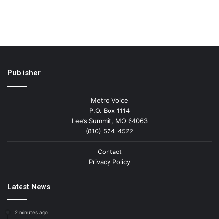
Publisher
Metro Voice
P.O. Box 1114
Lee’s Summit, MO 64063
(816) 524-4522
Contact
Privacy Policy
Latest News
2 minutes ago