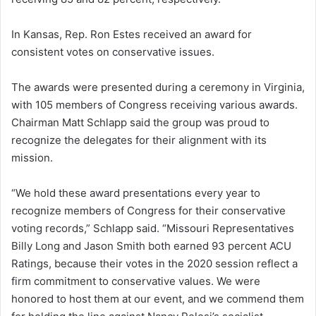
In Kansas, Rep. Ron Estes received an award for
consistent votes on conservative issues.
The awards were presented during a ceremony in Virginia,
with 105 members of Congress receiving various awards.
Chairman Matt Schlapp said the group was proud to
recognize the delegates for their alignment with its
mission.
“We hold these award presentations every year to
recognize members of Congress for their conservative
voting records,” Schlapp said. “Missouri Representatives
Billy Long and Jason Smith both earned 93 percent ACU
Ratings, because their votes in the 2020 session reflect a
firm commitment to conservative values. We were
honored to host them at our event, and we commend them