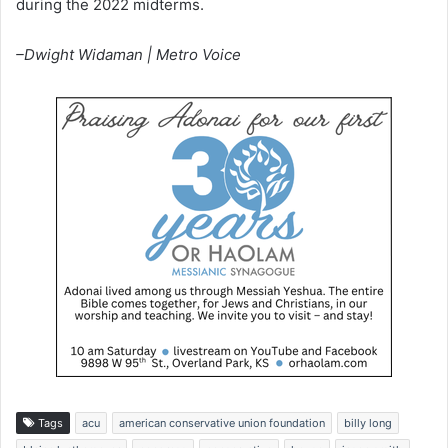
during the 2022 midterms.
–Dwight Widaman | Metro Voice
Tags
acu
american conservative union foundation
billy long