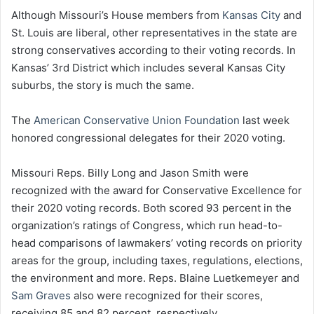
Although Missouri’s House members from
Kansas City
and
St. Louis are liberal, other representatives in the state are
strong conservatives according to their voting records. In
Kansas’ 3rd District which includes several Kansas City
suburbs, the story is much the same.
The
American Conservative Union Foundation
last week
honored congressional delegates for their 2020 voting.
Missouri Reps. Billy Long and Jason Smith were
recognized with the award for Conservative Excellence for
their 2020 voting records. Both scored 93 percent in the
organization’s ratings of Congress, which run head-to-
head comparisons of lawmakers’ voting records on priority
areas for the group, including taxes, regulations, elections,
the environment and more. Reps. Blaine Luetkemeyer and
Sam Graves
also were recognized for their scores,
receiving 85 and 82 percent, respectively.