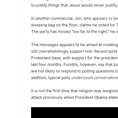
to justify things that Jesus would never justify,
In another commercial, Jim, who
appears to be
sleeping bag on the floor, claims he voted for
The party has moved “too far to the right,” he s
The messages appears to be aimed at creati
still overwhelmingly support him. Recent polls
Protestant base, with support for the preside
last four months. Pundits, however, say that po
are not likely to respond to polling questions be
addition, typical polls
undercount conservativ
It is not the first time that religion was weapo
attack previously when President Obama stated 