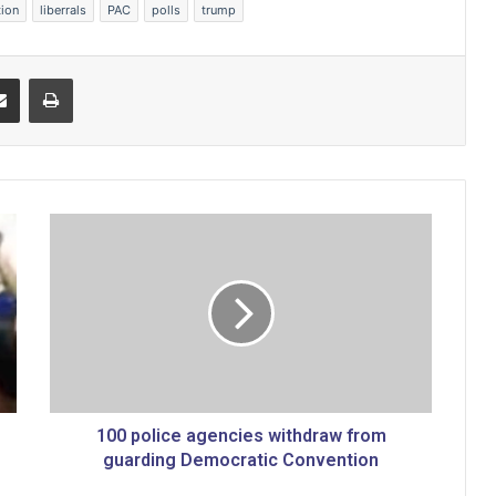
tion
liberrals
PAC
polls
trump
Share via Email
Print
1
0
0
p
o
l
i
c
e
a
100 police agencies withdraw from
g
guarding Democratic Convention
e