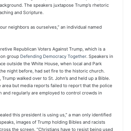
background. The speakers juxtapose Trump’s rhetoric
aching and Scripture.
e our neighbors as ourselves,” an individual named
etive Republican Voters Against Trump, which is a
tion group
Defending Democracy Together
. Speakers in
lace outside the White House, when local and Park
e night before, had set fire to the historic church.
 Trump walked over to St. John’s and held up a Bible.
 area but media reports failed to report that the police
 and regularly are employed to control crowds in
aled this president is using us,” a man only identified
t speaks, images of Trump holding Bibles and racists
 across the screen. “Christians have to resist being used