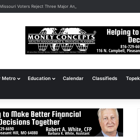
 Missouri Voters Reject Three Major Amendments
y Metro
Education
Calendar
Classifieds
Topek