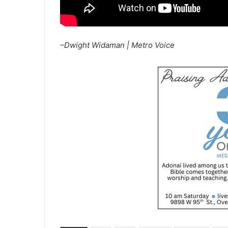
–Dwight Widaman | Metro Voice