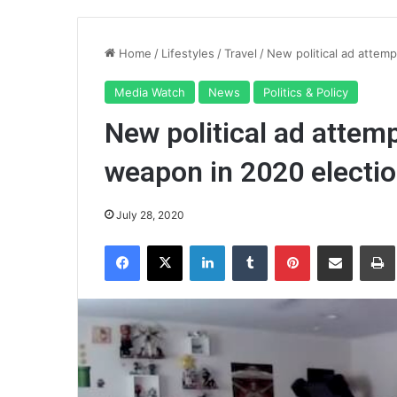
Home
/
Lifestyles
/
Travel
/
New political ad attemp
Media Watch
News
Politics & Policy
New political ad attemp
weapon in 2020 electi
July 28, 2020
Facebook
X
LinkedIn
Tumblr
Pinterest
Share via Email
Pr