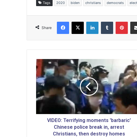
Tags
2020
biden
christians
democrats
elec
Facebook
X
LinkedIn
Tumblr
Pinterest
Share
V
I
D
E
O
:
T
e
r
r
VIDEO: Terrifying moments 'barbaric'
i
Chinese police break in, arrest
f
Christians, then destroy homes