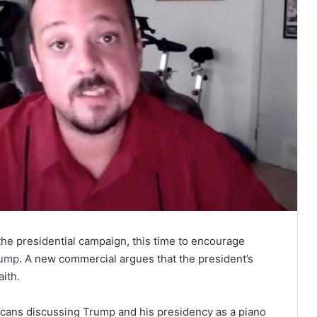
the presidential campaign, this time to encourage
ump
. A new commercial argues that the president’s
aith.
licans discussing Trump and his presidency as a piano