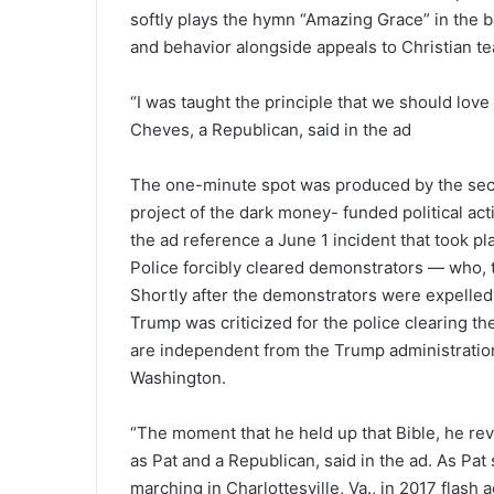
softly plays the hymn “Amazing Grace” in the 
and behavior alongside appeals to Christian te
“I was taught the principle that we should lov
Cheves, a Republican, said in the ad
The one-minute spot was produced by the secr
project of the dark money- funded political ac
the ad reference a June 1 incident that took p
Police forcibly cleared demonstrators — who, th
Shortly after the demonstrators were expelled,
Trump was criticized for the police clearing the
are independent from the Trump administration
Washington.
“The moment that he held up that Bible, he reve
as Pat and a Republican, said in the ad. As Pa
marching in Charlottesville, Va., in 2017 flash