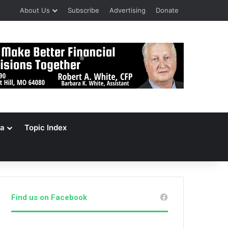
About Us
Subscribe
Advertising
Donate
a
Topic Index
Find us on Facebook