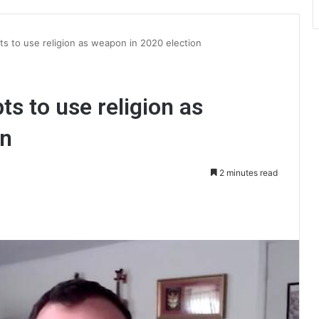
ts to use religion as weapon in 2020 election
ts to use religion as
on
2 minutes read
int