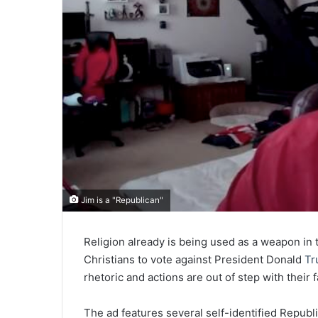
Jim is a "Republican"
Religion already is being used as a weapon in 
Christians to vote against President Donald
Tr
rhetoric and actions are out of step with their f
The ad features several self-identified Repub