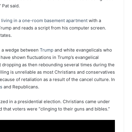
” Pat said.
 living in a one-room basement apartment
with a
 Trump and reads a script from his computer screen.
tates.
ng a wedge between
Trump
and white evangelicals who
 have shown fluctuations in Trump’s evangelical
nt dropping as then rebounding several times during the
lling is unreliable as most Christians and conservatives
cause of retaliation as a result of the cancel culture. In
es
and Republicans.
nized in a presidential election. Christians came under
that voters were “clinging to their guns and bibles.”