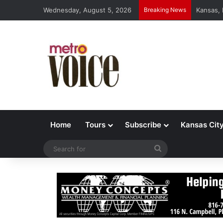
Wednesday, August 5, 2026
Breaking News
Kansas,
Home
Tours
Subscribe
Kansas Cit
Search
for