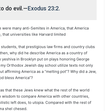
to do evil.—
Exodus 23:2.
e were many anti-Semites in America, that America
that universities like Harvard limited
students, that prestigious law firms and country clubs
 then, why did he describe America as a country of
 yeshiva in Brooklyn put on plays honoring George
my Orthodox Jewish day school utilize texts not only
ut affirming America as a “melting pot”? Why did a Jew,
“God bless America”?
as that these Jews knew what the rest of the world
he wisdom to compare America with other countries,
hilistic left does, to utopia. Compared with the rest of
a shel chesed.