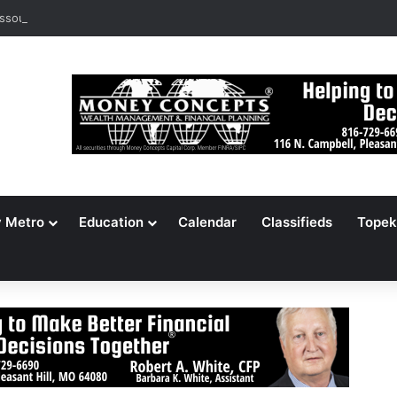
ssouri Voters Reject Three Major Amendments
y Metro
Education
Calendar
Classifieds
Topek