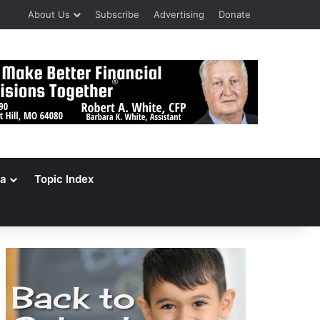
About Us
Subscribe
Advertising
Donate
a
Topic Index