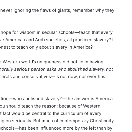
never ignoring the flaws of giants, remember why they
o hope for wisdom in secular schools—teach that every
ive American and Arab societies, all practiced slavery? If
honest to teach only about slavery in America?
e Western world’s uniqueness did not lie in having
morally serious person asks who abolished slavery, not
iberals and conservatives—is not now, nor ever has
estion—who abolished slavery?—the answer is America
ou should teach the reason: because of Western
t fact would be central to the curriculum of every
ligion seriously. But much of contemporary Christianity
chools—has been influenced more by the left than by