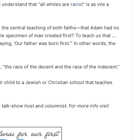
l understand that “all whites are
racist
” is as vile a
ch the central teaching of both faiths—that Adam had no
gle specimen of man created first? To teach us that …
ying, ‘Our father was born first.’” In other words, the
, “the race of the decent and the race of the indecent.”
r child to a Jewish or Christian school that teaches
 talk-show host and columnist. For more info visit