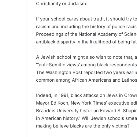
Christianity or Judaism.
If your school cares about truth, it should try 
racism and including the history of police raci
Proceedings of the National Academy of Scienc
antiblack disparity in the likelihood of being fat
A Jewish school might also wish to note that,
“‘anti-Semitic views’ among black respondent
The Washington Post reported two years earlie
common among African Americans and Latinos
Indeed, in 1991, black attacks on Jews in Crow
Mayor Ed Koch, New York Times’ executive edit
Brandeis University historian Edward S. Shapir
in American history.” Will Jewish schools smea
making believe blacks are the only victims?