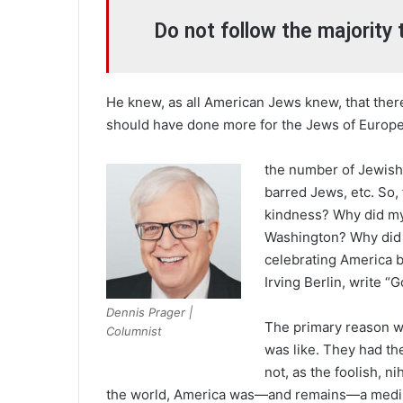
Do not follow the majority 
He knew, as all American Jews knew, that ther
should have done more for the Jews of Europe, 
the number of Jewish 
barred Jews, etc. So,
kindness? Why did my
Washington? Why did 
celebrating America b
Irving Berlin, write 
Dennis Prager |
The primary reason w
Columnist
was like. They had t
not, as the foolish, ni
the world, America was—and remains—a medin