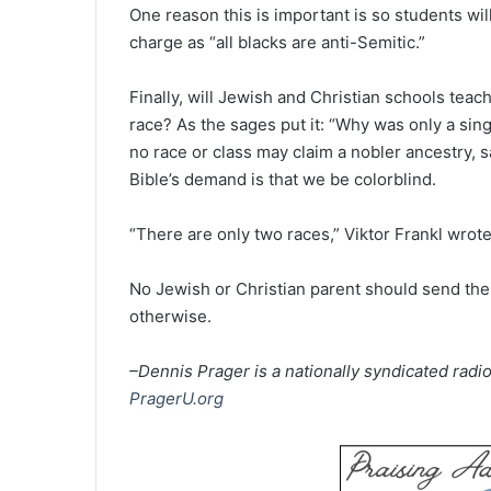
One reason this is important is so students wil
charge as “all blacks are anti-Semitic.”
Finally, will Jewish and Christian schools tea
race? As the sages put it: “Why was only a sin
no race or class may claim a nobler ancestry, sa
Bible’s demand is that we be colorblind.
“There are only two races,” Viktor Frankl wrote
No Jewish or Christian parent should send thei
otherwise.
–Dennis Prager is a nationally syndicated radio
PragerU.org