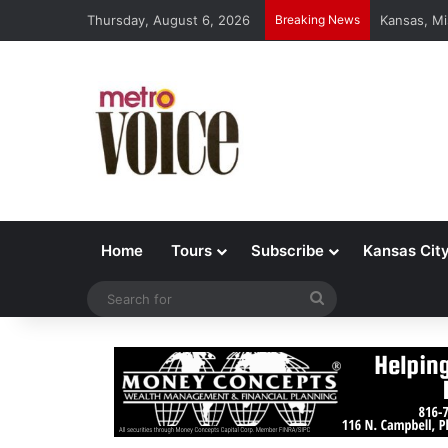
Thursday, August 6, 2026
Breaking News
Kansas, Mi
Home
Tours
Subscribe
Kansas Cit
Search
for