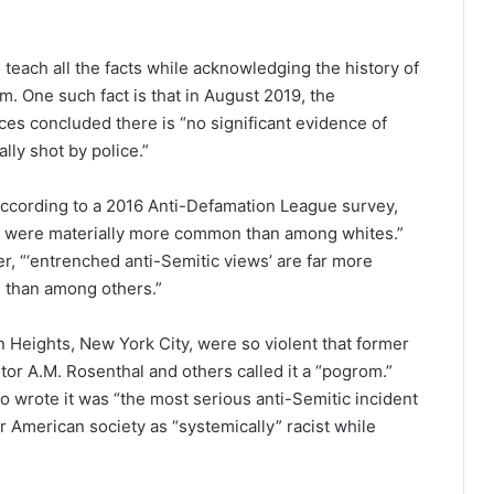
to teach all the facts while acknowledging the history of
sm. One such fact is that in August 2019, the
es concluded there is “no significant evidence of
ally shot by police.”
 according to a 2016 Anti-Defamation League survey,
s were materially more common than among whites.”
r, “‘entrenched anti-Semitic views’ are far more
 than among others.”
n Heights, New York City, were so violent that former
or A.M. Rosenthal and others called it a “pogrom.”
o wrote it was “the most serious anti-Semitic incident
r American society as “systemically” racist while