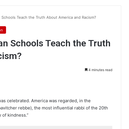
an Schools Teach the Truth About America and Racism?
on
ian Schools Teach the Truth
cism?
4 minutes read
int
as celebrated. America was regarded, in the
itcher rebbe), the most influential rabbi of the 20th
 of kindness.”