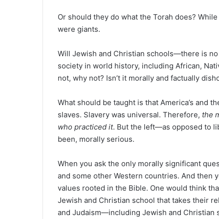
Or should they do what the Torah does? While 
were giants.
Will Jewish and Christian schools—there is n
society in world history, including African, Nat
not, why not? Isn’t it morally and factually dis
What should be taught is that America’s and th
slaves. Slavery was universal. Therefore,
the 
who practiced it
. But the left—as opposed to l
been, morally serious.
When you ask the only morally significant qu
and some other Western countries. And then y
values rooted in the Bible. One would think tha
Jewish and Christian school that takes their re
and Judaism—including Jewish and Christian s