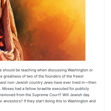
s should be teaching when discussing Washington or
he greatness of two of the founders of the freest
best non-Jewish country Jews have ever lived in—then
. Moses had a fellow Israelite executed for publicly
be removed from the Supreme Court? Will Jewish day
ur ancestors? If they start doing this to Washington and