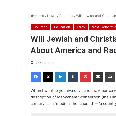
Home
/
News
/
Columns
/
Will Jewish and Christi
Columns
Education
Faith
Next Generati
Will Jewish and Christ
About America and Ra
June 17, 2020
Facebook
X
LinkedIn
Tumblr
Pinterest
Share via Email
Pr
When I went to yeshiva day schools,
America
w
description of Menachem Schneerson (the Lubav
century, as a “medina shel chesed”—“a country