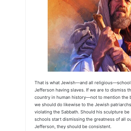
That is what Jewish—and all religious—school
Jefferson having slaves. If we are to dismiss t
country in human history—not to mention the 
we should do likewise to the Jewish patriarchs
violating the Sabbath. Should his sculpture 
schools start dismissing the greatness of all o
Jefferson, they should be consistent.