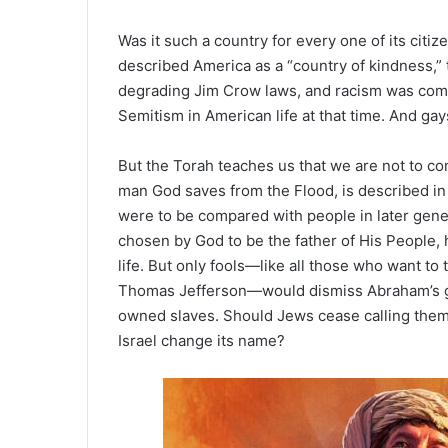
Was it such a country for every one of its citi
described America as a “country of kindness,”
degrading Jim Crow laws, and racism was commo
Semitism in American life at that time. And ga
But the Torah teaches us that we are not to co
man God saves from the Flood, is described in 
were to be compared with people in later gen
chosen by God to be the father of His People, 
life. But only fools—like all those who want
Thomas Jefferson—would dismiss Abraham’s gr
owned slaves. Should Jews cease calling themse
Israel change its name?