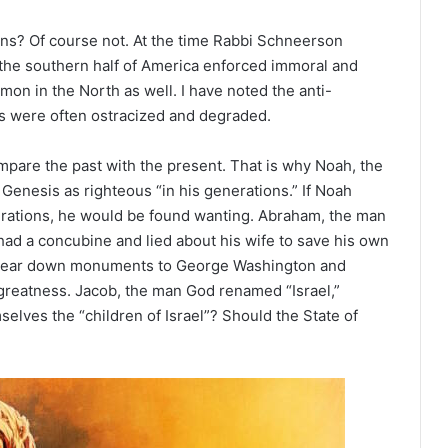
zens? Of course not. At the time Rabbi Schneerson
 the southern half of America enforced immoral and
n in the North as well. I have noted the anti-
ys were often ostracized and degraded.
mpare the past with the present. That is why Noah, the
Genesis as righteous “in his generations.” If Noah
erations, he would be found wanting. Abraham, the man
had a concubine and lied about his wife to save his own
 to tear down monuments to George Washington and
eatness. Jacob, the man God renamed “Israel,”
lves the “children of Israel”? Should the State of