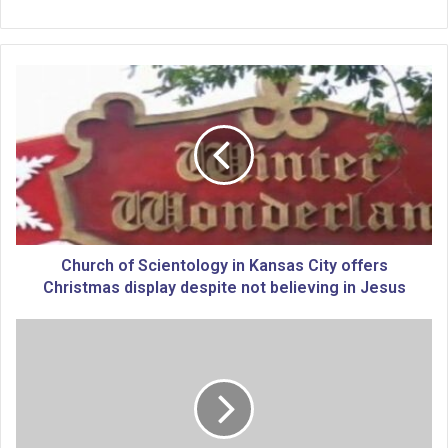
C
h
u
r
c
h
o
f
S
c
Church of Scientology in Kansas City offers
i
Christmas display despite not believing in Jesus
e
n
K
t
C
o
s
l
u
o
b
g
u