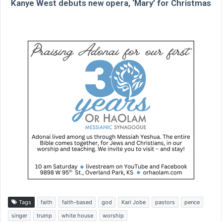
Kanye West debuts new opera, ‘Mary’ for Christmas
Tags
faith
faith-based
god
Kari Jobe
pastors
pence
singer
trump
white house
worship