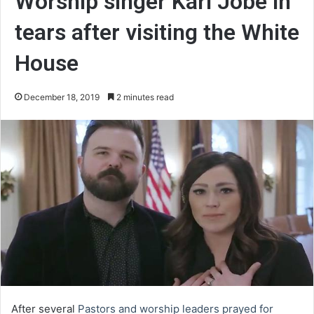
Worship singer Kari Jobe in
tears after visiting the White
House
December 18, 2019
2 minutes read
After several
Pastors and worship leaders prayed for