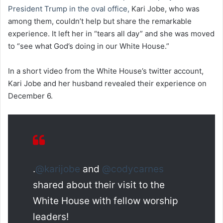
President Trump in the oval office,
Kari Jobe, who was
among them, couldn’t help but share the remarkable
experience. It left her in “tears all day” and she was moved
to “see what God’s doing in our White House.”
In a short video from the White House’s twitter account,
Kari Jobe and her husband revealed their experience on
December 6.
.
@karijobe
and
@codycarnes
shared about their visit to the
White House with fellow worship
leaders!