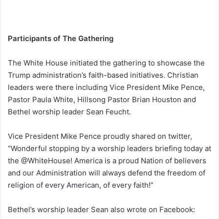
Participants of The Gathering
The White House initiated the gathering to showcase the
Trump administration’s faith-based initiatives. Christian
leaders were there including Vice President Mike Pence,
Pastor Paula White, Hillsong Pastor Brian Houston and
Bethel worship leader Sean Feucht.
Vice President Mike Pence proudly shared on twitter,
“Wonderful stopping by a worship leaders briefing today at
the @WhiteHouse! America is a proud Nation of believers
and our Administration will always defend the freedom of
religion of every American, of every faith!”
Bethel’s worship leader Sean also wrote on Facebook: