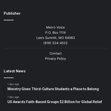
Publisher
Metro Voice
P.O. Box 1114
Lee’s Summit, MO 64063
(816) 524-4522
Contact
Privacy Policy
Latest News
1 day ago
Ministry Gives Third-Culture Students a Place to Belong
1 day ago
US Awards Faith-Based Groups $2 Billion for Global Relief