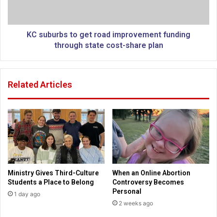
y
r
i
b
n
s
K
t
KC suburbs to get road improvement funding
a
o
through state cost-share plan
n
g
s
e
a
t
Related Articles
s
r
C
o
i
a
t
d
y
i
o
m
f
p
f
r
e
o
Ministry Gives Third-Culture
When an Online Abortion
r
v
Students a Place to Belong
Controversy Becomes
s
e
Personal
1 day ago
C
m
2 weeks ago
h
e
r
n