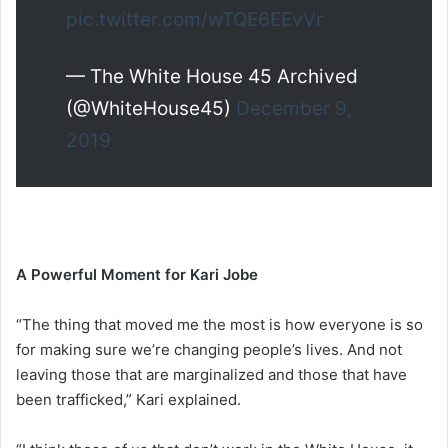
pic.twitter.com/wTQE6EEvVr
— The White House 45 Archived
(@WhiteHouse45)
December 9,
2019
A Powerful Moment for Kari Jobe
“The thing that moved me the most is how everyone is so
for making sure we’re changing people’s lives. And not
leaving those that are marginalized and those that have
been trafficked,” Kari explained.