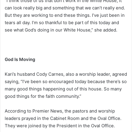
“I think those of us that don’t work in the White House, it
can look really big and something that we can’t really end.
But they are working to end these things. I’ve just been in
tears all day. I’m so thankful to be part of this today and
see what God’s doing in our White House,” she added.
God Is Moving
Kari’s husband Cody Carnes, also a worship leader, agreed
saying, “I’ve been so encouraged today because there’s so
many good things happening out of this house. So many
good things for the faith community.”
According to Premier News, the pastors and worship
leaders prayed in the Cabinet Room and the Oval Office.
They were joined by the President in the Oval Office.