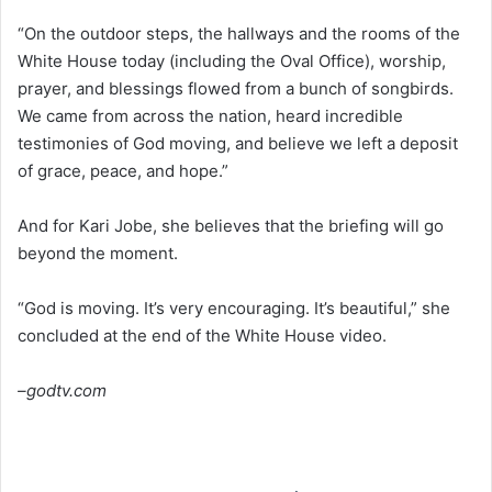
“On the outdoor steps, the hallways and the rooms of the
White House today (including the Oval Office), worship,
prayer, and blessings flowed from a bunch of songbirds.
We came from across the nation, heard incredible
testimonies of God moving, and believe we left a deposit
of grace, peace, and hope.”
And for Kari Jobe, she believes that the briefing will go
beyond the moment.
“God is moving. It’s very encouraging. It’s beautiful,” she
concluded at the end of the White House video.
–godtv.com