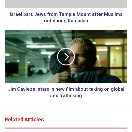
a
r
s
Israel bars Jews from Temple Mount after Muslims
J
riot during Ramadan
e
w
J
s
i
f
m
r
C
o
a
m
v
T
i
e
e
m
z
p
e
Jim Caviezel stars in new film about taking on global
l
l
sex trafficking
e
s
M
t
o
a
Related Articles
u
r
n
s
t
i