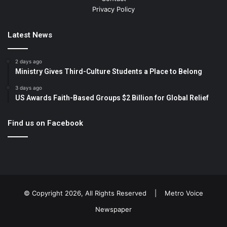
Privacy Policy
Latest News
2 days ago
Ministry Gives Third-Culture Students a Place to Belong
3 days ago
US Awards Faith-Based Groups $2 Billion for Global Relief
Find us on Facebook
© Copyright 2026, All Rights Reserved |
Metro Voice
Newspaper