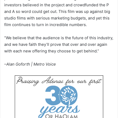
investors believed in the project and crowdfunded the P
and A so word could get out. This film was up against big
studio films with serious marketing budgets, and yet this
film continues to turn in incredible numbers.
“We believe that the audience is the future of this industry,
and we have faith they’ll prove that over and over again
with each new offering they choose to get behind.”
–Alan Goforth | Metro Voice