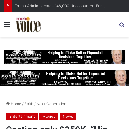
Trump Admin Locates 148,000 Unaccounted-For Illegal Immigrant Children
Menu
S
Home
/
Faith
/
Next Generation
Entertainment
Movies
News