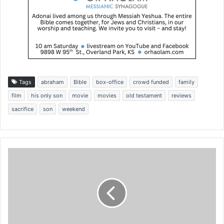
Tags
abraham
Bible
box-office
crowd funded
family
film
his only son
movie
movies
old testament
reviews
sacrifice
son
weekend
I
s
r
a
e
l
b