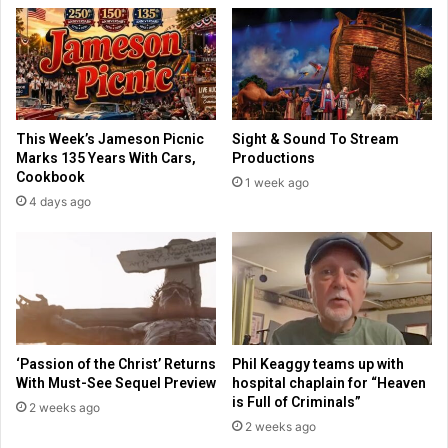
a
n
f
n
t
e
e
w
r
f
M
i
This Week’s Jameson Picnic
Sight & Sound To Stream
u
l
Marks 135 Years With Cars,
Productions
s
m
Cookbook
1 week ago
l
a
4 days ago
i
b
m
o
s
u
r
t
i
t
o
a
t
k
d
i
‘Passion of the Christ’ Returns
Phil Keaggy teams up with
u
n
With Must-See Sequel Preview
hospital chaplain for “Heaven
r
g
is Full of Criminals”
2 weeks ago
i
o
2 weeks ago
n
n