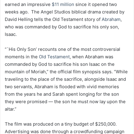
earned an impressive
$11 million
since it opened two
weeks ago. The Angel Studios biblical drama created by
David Helling tells the Old Testament story of
Abraham
,
who was commanded by God to sacrifice his only son,
Isaac.
“`His Only Son’ recounts one of the most controversial
moments in the
Old Testament
, when Abraham was
commanded by God to sacrifice his son Isaac on the
mountain of Moriah,” the official film synopsis says. “While
traveling to the place of the sacrifice, alongside Isaac and
two servants, Abraham is flooded with vivid memories
from the years he and Sarah spent longing for the son
they were promised — the son he must now lay upon the
altar.”
The film was produced on a tiny budget of $250,000.
Advertising was done through a crowdfunding campaign