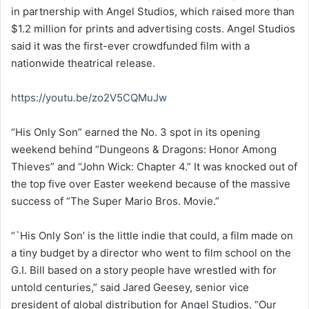
in partnership with Angel Studios, which raised more than
$1.2 million for prints and advertising costs. Angel Studios
said it was the first-ever crowdfunded film with a
nationwide theatrical release.
https://youtu.be/zo2V5CQMuJw
“His Only Son” earned the No. 3 spot in its opening
weekend behind “Dungeons & Dragons: Honor Among
Thieves” and “John Wick: Chapter 4.” It was knocked out of
the top five over Easter weekend because of the massive
success of “The Super Mario Bros. Movie.”
“`His Only Son’ is the little indie that could, a film made on
a tiny budget by a director who went to film school on the
G.I. Bill based on a story people have wrestled with for
untold centuries,” said Jared Geesey, senior vice
president of global distribution for Angel Studios. “Our