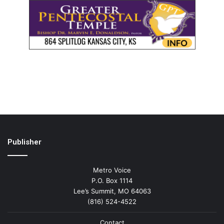
Publisher
Metro Voice
P.O. Box 1114
Lee’s Summit, MO 64063
(816) 524-4522
Contact