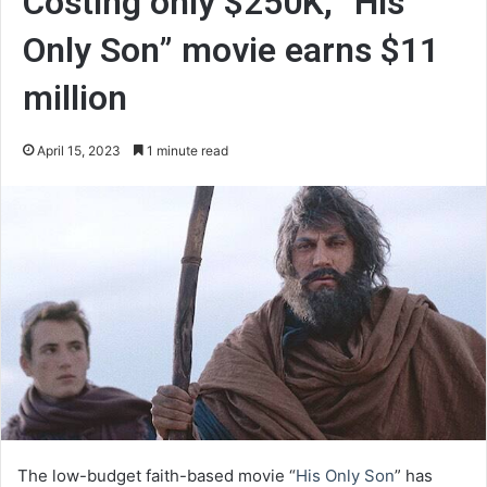
Costing only $250K, “His
Only Son” movie earns $11
million
April 15, 2023
1 minute read
The low-budget faith-based movie “
His Only Son
” has