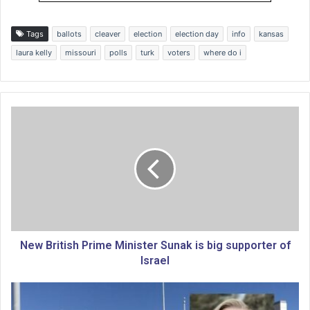
Tags
ballots
cleaver
election
election day
info
kansas
laura kelly
missouri
polls
turk
voters
where do i
N
e
w
B
r
i
t
i
s
h
New British Prime Minister Sunak is big supporter of
P
Israel
r
i
L
m
e