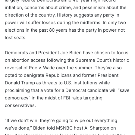
inflation, concerns about crime, and pessimism about the
direction of the country. History suggests any party in
power will suffer losses during the midterms. In only two
elections in the past 80 years has the party in power not
lost seats.
Democrats and President Joe Biden have chosen to focus
on abortion access following the Supreme Court’s historic
reversal of Roe v. Wade over the summer. They’ve also
opted to denigrate Republicans and former President
Donald Trump as threats to U.S. institutions while
proclaiming that a vote for a Democrat candidate will “save
democracy” in the midst of FBI raids targeting
conservatives.
“If we don’t win, they’re going to wipe out everything
we’ve done,” Biden told MSNBC host Al Sharpton on