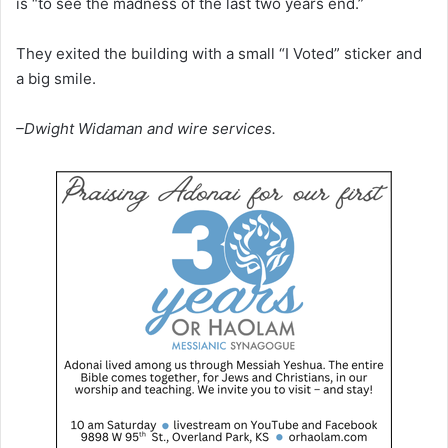
is “to see the madness of the last two years end.”
They exited the building with a small “I Voted” sticker and
a big smile.
–Dwight Widaman and wire services.