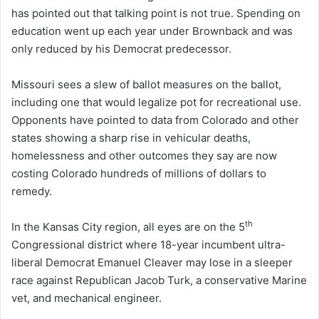
has pointed out that talking point is not true. Spending on
education went up each year under Brownback and was
only reduced by his Democrat predecessor.
Missouri sees a slew of ballot measures on the ballot,
including one that would legalize pot for recreational use.
Opponents have pointed to data from Colorado and other
states showing a sharp rise in vehicular deaths,
homelessness and other outcomes they say are now
costing Colorado hundreds of millions of dollars to
remedy.
th
In the Kansas City region, all eyes are on the 5
Congressional district where 18-year incumbent ultra-
liberal Democrat Emanuel Cleaver may lose in a sleeper
race against Republican Jacob Turk, a conservative Marine
vet, and mechanical engineer.