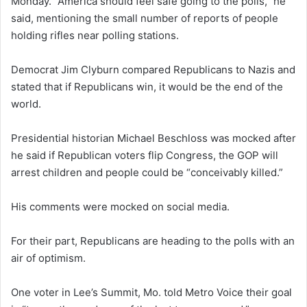
Monday. “America should feel safe going to the polls,” he
said, mentioning the small number of reports of people
holding rifles near polling stations.
Democrat Jim Clyburn compared Republicans to Nazis and
stated that if Republicans win, it would be the end of the
world.
Presidential historian Michael Beschloss was mocked after
he said if Republican voters flip Congress, the GOP will
arrest children and people could be “conceivably killed.”
His comments were mocked on social media.
For their part, Republicans are heading to the polls with an
air of optimism.
One voter in Lee’s Summit, Mo. told Metro Voice their goal