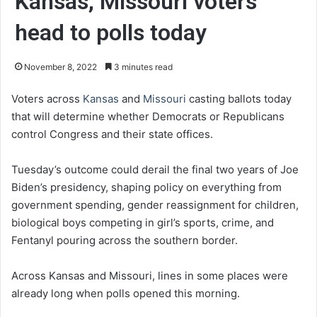
Kansas, Missouri voters
head to polls today
November 8, 2022
3 minutes read
Voters across
Kansas
and
Missouri
casting ballots today
that will determine whether Democrats or Republicans
control Congress and their state offices.
Tuesday’s outcome could derail the final two years of Joe
Biden’s presidency, shaping policy on everything from
government spending, gender reassignment for children,
biological boys competing in girl’s sports, crime, and
Fentanyl pouring across the southern border.
Across Kansas and Missouri, lines in some places were
already long when polls opened this morning.