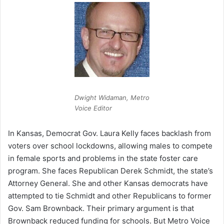
Dwight Widaman, Metro
Voice Editor
In Kansas, Democrat Gov. Laura Kelly faces backlash from
voters over school lockdowns, allowing males to compete
in female sports and problems in the state foster care
program. She faces Republican Derek Schmidt, the state’s
Attorney General. She and other Kansas democrats have
attempted to tie Schmidt and other Republicans to former
Gov. Sam Brownback. Their primary argument is that
Brownback reduced funding for schools. But Metro Voice