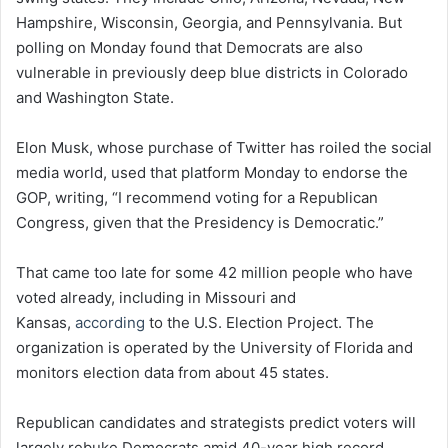
Hampshire, Wisconsin, Georgia, and Pennsylvania. But
polling on Monday found that Democrats are also
vulnerable in previously deep blue districts in Colorado
and Washington State.
Elon Musk, whose purchase of Twitter has roiled the social
media world, used that platform Monday to endorse the
GOP, writing, “I recommend voting for a Republican
Congress, given that the Presidency is Democratic.”
That came too late for some 42 million people who have
voted already, including in Missouri and
Kansas,
according
to the U.S. Election Project. The
organization is operated by the University of Florida and
monitors election data from about 45 states.
Republican candidates and strategists predict voters will
largely rebuke Democrats amid 40-year high record