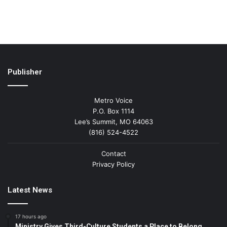
Publisher
Metro Voice
P.O. Box 1114
Lee’s Summit, MO 64063
(816) 524-4522
Contact
Privacy Policy
Latest News
17 hours ago
Ministry Gives Third-Culture Students a Place to Belong