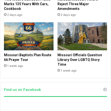
p
c
Marks 135 Years With Cars,
Reject Three Major
p
t
Cookbook
Amendments
o
'
2 days ago
2 days ago
r
s
t
'
e
w
r
o
o
k
f
e
I
'
s
a
Missouri Baptists Plan Route
Missouri Officials Question
r
g
66 Prayer Tour
Library Over LGBTQ Story
a
e
Time
1 week ago
e
n
1 week ago
l
d
a
e
Find us on Facebook
x
p
o
s
e