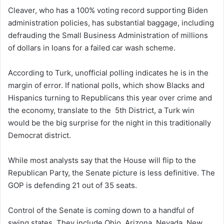
Cleaver, who has a 100% voting record supporting Biden
administration policies, has substantial baggage, including
defrauding the Small Business Administration of millions
of dollars in loans for a failed car wash scheme.
According to Turk, unofficial polling indicates he is in the
margin of error. If national polls, which show Blacks and
Hispanics turning to Republicans this year over crime and
the economy, translate to the 5th District, a Turk win
would be the big surprise for the night in this traditionally
Democrat district.
While most analysts say that the House will flip to the
Republican Party, the Senate picture is less definitive. The
GOP is defending 21 out of 35 seats.
Control of the Senate is coming down to a handful of
swing states. They include Ohio, Arizona, Nevada, New