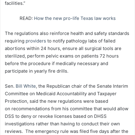
facilities.”
READ:
How the new pro-life Texas law works
The regulations also reinforce health and safety standards
requiring
providers
to notify pathology labs of failed
abortions within 24 hours, ensure all surgical tools are
sterilized, perform pelvic exams on patients 72 hours
before the procedure if medically necessary and
participate in yearly fire drills.
Sen.
Bill White
, the Republican chair of the Senate Interim
Committee on Medicaid Accountability and Taxpayer
Protection, said the new regulations were based
on recommendations from his committee that would allow
DSS to deny or revoke licenses based on DHSS
investigations rather than having to conduct their own
reviews. The emergency rule was filed five days after the