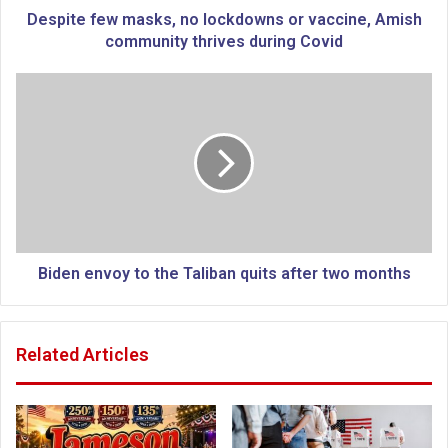
w
Despite few masks, no lockdowns or vaccine, Amish
m
community thrives during Covid
a
s
B
k
i
s
d
,
e
n
n
o
e
l
n
o
v
c
o
k
y
Biden envoy to the Taliban quits after two months
d
t
o
o
w
t
Related Articles
n
h
s
e
o
T
r
a
v
l