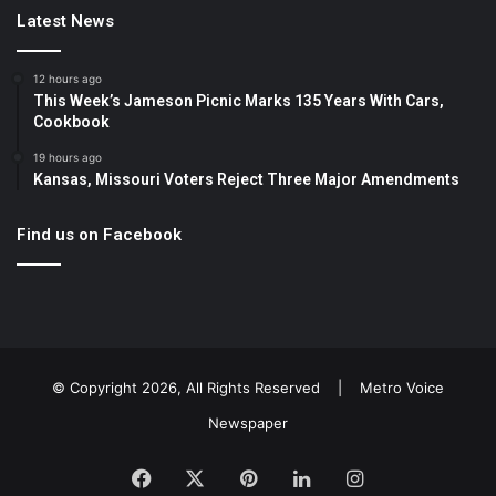
Latest News
12 hours ago
This Week’s Jameson Picnic Marks 135 Years With Cars,
Cookbook
19 hours ago
Kansas, Missouri Voters Reject Three Major Amendments
Find us on Facebook
© Copyright 2026, All Rights Reserved |
Metro Voice
Newspaper
Facebook
X
Pinterest
LinkedIn
Instagram