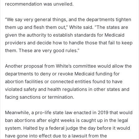
recommendation was unveiled.
“We say very general things, and the departments tighten
them up and flesh them out,” White said. “The states are
given the authority to establish standards for Medicaid
providers and decide how to handle those that fail to keep
them. These are very good rules.”
Another proposal from White’s committee would allow the
departments to deny or revoke Medicaid funding for
abortion facilities or connected entities found to have
violated safety and health regulations in other states and
facing sanctions or termination.
Meanwhile, a pro-life state law enacted in 2019 that would
ban abortions after eight weeks is caught up in the legal
system. Halted by a federal judge the day before it would
have gone into effect due to a lawsuit from the