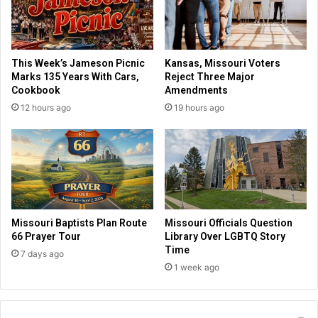
a
i
c
b
c
a
i
n
This Week’s Jameson Picnic
Kansas, Missouri Voters
n
q
Marks 135 Years With Cars,
Reject Three Major
e
u
Cookbook
Amendments
,
i
12 hours ago
19 hours ago
A
t
m
s
i
a
s
f
h
t
c
e
o
r
m
t
Missouri Baptists Plan Route
Missouri Officials Question
m
w
66 Prayer Tour
Library Over LGBTQ Story
u
o
Time
7 days ago
n
m
1 week ago
i
o
t
n
y
t