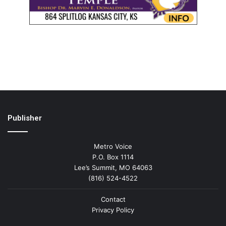
Publisher
Metro Voice
P.O. Box 1114
Lee’s Summit, MO 64063
(816) 524-4522
Contact
Privacy Policy