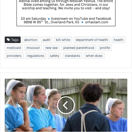
Tags
abortion
audit
bill white
department of health
health
medicaid
missouri
new law
planned parenthood
prolife
providers
regulations
safety
standards
when does
D
e
s
p
i
t
e
f
e