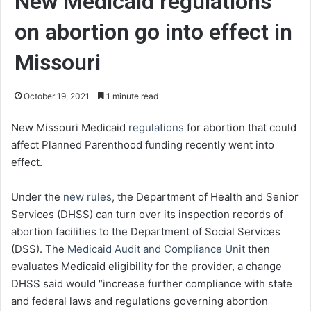
New Medicaid regulations
on abortion go into effect in
Missouri
October 19, 2021
1 minute read
New Missouri Medicaid
regulations
for abortion that could
affect Planned Parenthood funding recently went into
effect.
Under the
new rules
, the Department of Health and Senior
Services (DHSS) can turn over its inspection records of
abortion facilities to the Department of Social Services
(DSS). The
Medicaid Audit and Compliance Unit
then
evaluates Medicaid eligibility for the provider, a change
DHSS said would “increase further compliance with state
and federal laws and regulations governing abortion