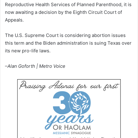
Reproductive Health Services of Planned Parenthood, it is
now awaiting a decision by the Eighth Circuit Court of
Appeals.
The U.S. Supreme Court is considering abortion issues
this term and the Biden administration is suing Texas over
its new pro-life laws.
–Alan Goforth | Metro Voice