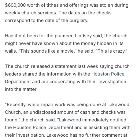
$600,000 worth of tithes and offerings was stolen during
weekly church services. The dates on the checks
correspond to the date of the burglary.
Had it not been for the plumber, Lindsey said, the church
might never have known about the money hidden in its
walls. “This sounds like a movie,” he said. “This is crazy.”
The church released a statement last week saying church
leaders shared the information with the
Houston Police
Department and are cooperating with their investigation
into the matter.
“Recently, while repair work was being done at Lakewood
Church, an undisclosed amount of cash and checks was
found,” the church said. “
Lakewood
immediately notified
the Houston Police Department and is assisting them with
their investigation. Lakewood has no further comment at