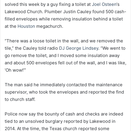
solved this week by a guy fixing a toilet at
Joel Osteen
‘s
Lakewood Church. Plumber Justin Cauley found 500 cash-
filled envelopes while removing insulation behind a toilet
at the
Houston
megachurch.
“There was a loose toilet in the wall, and we removed the
tile,” the Cauley told radio
DJ George Lindsey
. “We went to
go remove the toilet, and I moved some insulation away
and about 500 envelopes fell out of the wall, and I was like,
‘Oh wow!’”
The man said he immediately contacted the maintenance
supervisor, who took the envelopes and reported the find
to church staff.
Police now say the bounty of cash and checks are indeed
tied to an unsolved burglary reported by Lakewood in
2014. At the time, the Texas church reported some