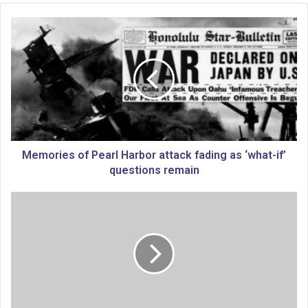
M
e
m
o
r
i
e
s
o
f
Memories of Pearl Harbor attack fading as ‘what-if’
P
questions remain
e
a
B
r
i
l
d
H
e
a
n
r
t
b
o
o
u