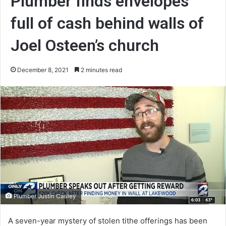
Plumber finds envelopes
full of cash behind walls of
Joel Osteen’s church
December 8, 2021
2 minutes read
Plumber Justin Cauley
A seven-year mystery of stolen tithe offerings has been