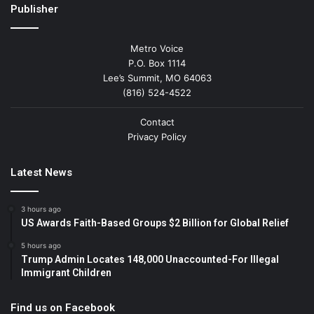
Publisher
Metro Voice
P.O. Box 1114
Lee’s Summit, MO 64063
(816) 524-4522
Contact
Privacy Policy
Latest News
3 hours ago
US Awards Faith-Based Groups $2 Billion for Global Relief
5 hours ago
Trump Admin Locates 148,000 Unaccounted-For Illegal
Immigrant Children
Find us on Facebook