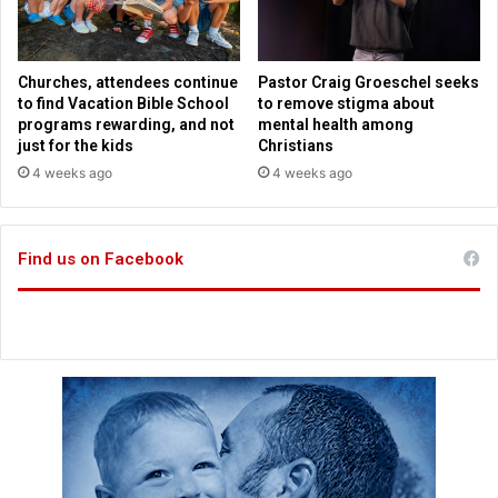
s
f
a
’
s
q
C
Churches, attendees continue
Pastor Craig Groeschel seeks
u
i
to find Vacation Bible School
to remove stigma about
e
t
programs rewarding, and not
mental health among
s
y
just for the kids
Christians
t
a
4 weeks ago
4 weeks ago
i
s
o
p
n
o
s
Find us on Facebook
l
r
l
e
s
m
p
a
l
i
u
n
m
m
e
t