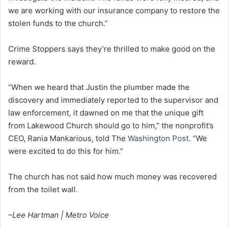
we are working with our insurance company to restore the
stolen funds to the church.”
Crime Stoppers says they’re thrilled to make good on the
reward.
“When we heard that Justin the plumber made the
discovery and immediately reported to the supervisor and
law enforcement, it dawned on me that the unique gift
from Lakewood Church should go to him,” the nonprofit’s
CEO, Rania Mankarious, told The
Washington Post
. “We
were excited to do this for him.”
The church has not said how much money was recovered
from the toilet wall.
–Lee Hartman | Metro Voice