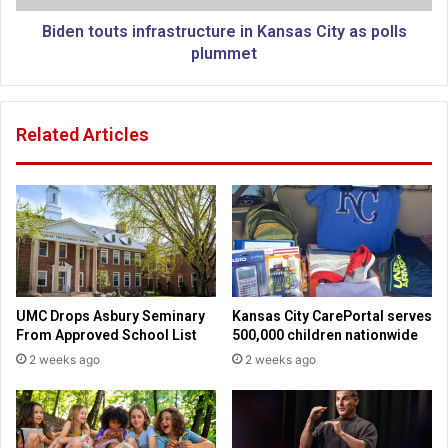
r
t
a
s
Biden touts infrastructure in Kansas City as polls
t
i
plummet
t
n
a
f
c
r
Related Articles
k
a
f
s
a
t
d
r
i
u
n
c
g
t
a
u
s
r
UMC Drops Asbury Seminary
Kansas City CarePortal serves
‘
e
From Approved School List
500,000 children nationwide
w
i
2 weeks ago
2 weeks ago
h
n
a
K
t
a
-
n
i