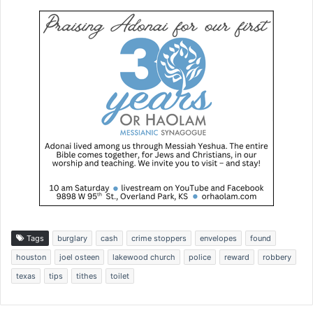
Tags
burglary
cash
crime stoppers
envelopes
found
houston
joel osteen
lakewood church
police
reward
robbery
texas
tips
tithes
toilet