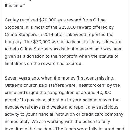
this time.”
Cauley received $20,000 as a reward from Crime
Stoppers. It is most of the $25,000 reward offered by
Crime Stoppers in 2014 after Lakewood reported the
burglary. The $20,000 was initially put forth by Lakewood
to help Crime Stoppers assist in the search and was later
given as a donation to the nonprofit when the statute of
limitations on the reward had expired.
Seven years ago, when the money first went missing,
Osteen’s church said staffers were “heartbroken” by the
crime and urged the congregation of around 40,000
people “to pay close attention to your accounts over the
next several days and weeks and report any suspicious
activity to your financial institution or credit card company
immediately. We are working with the police to fully
investigate the incident. The funds were fully insured, and