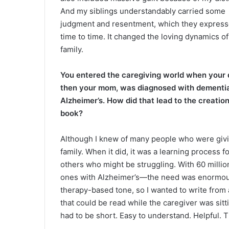
And my siblings understandably carried some
judgment and resentment, which they expres
time to time. It changed the loving dynamics of
family.
You entered the caregiving world when your 
then your mom, was diagnosed with dementi
Alzheimer’s. How did that lead to the creation
book?
Although I knew of many people who were givin
family. When it did, it was a learning process f
others who might be struggling. With 60 millio
ones with Alzheimer’s—the need was enormous.
therapy-based tone, so I wanted to write from 
that could be read while the caregiver was sitt
had to be short. Easy to understand. Helpful.