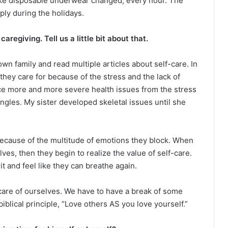
ke disposable underwear changed, every hour. The
ply during the holidays.
aregiving. Tell us a little bit about that.
wn family and read multiple articles about self-care. In
they care for because of the stress and the lack of
nce more and more severe health issues from the stress
ngles. My sister developed skeletal issues until she
ecause of the multitude of emotions they block. When
es, then they begin to realize the value of self-care.
it and feel like they can breathe again.
care of ourselves. We have to have a break of some
biblical principle, “Love others AS you love yourself.”