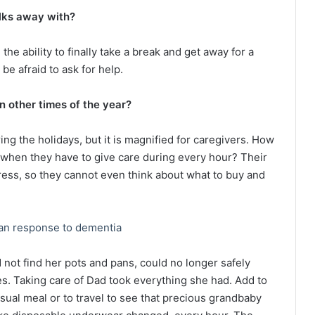
lks away with?
the ability to finally take a break and get away for a
be afraid to ask for help.
n other times of the year?
g the holidays, but it is magnified for caregivers. How
when they have to give care during every hour? Their
ress, so they cannot even think about what to buy and
an response to dementia
ot find her pots and pans, could no longer safely
pes. Taking care of Dad took everything she had. Add to
 usual meal or to travel to see that precious grandbaby