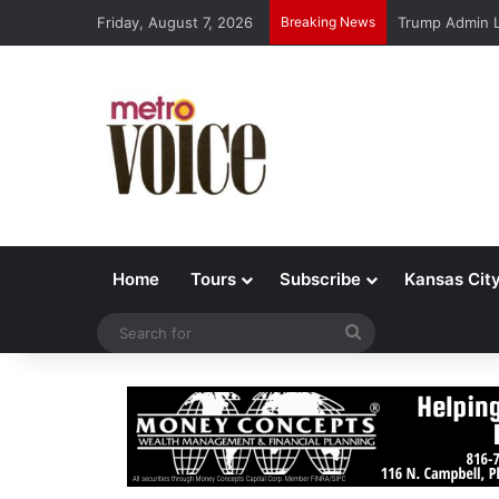
Friday, August 7, 2026
Breaking News
Trump Admin L
Home
Tours
Subscribe
Kansas Cit
Search
for