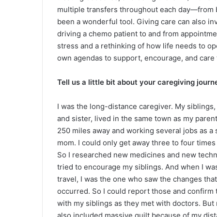
multiple transfers throughout each day—from be
been a wonderful tool. Giving care can also inv
driving a chemo patient to and from appointme
stress and a rethinking of how life needs to op
own agendas to support, encourage, and care 
Tell us a little bit about your caregiving journ
I was the long-distance caregiver. My siblings,
and sister, lived in the same town as my parent
250 miles away and working several jobs as a 
mom. I could only get away three to four times 
So I researched new medicines and new techni
tried to encourage my siblings. And when I was
travel, I was the one who saw the changes tha
occurred. So I could report those and confirm
with my siblings as they met with doctors. But
also included massive guilt because of my dis