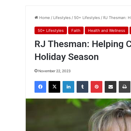
Home
/
Lifestyles
/
50+ Lifestyles
/
RJ Thesman: He
50+ Lifestyles
Faith
Health and Wellness
RJ Thesman: Helping C
Holiday Season
November 22, 2023
Facebook
X
LinkedIn
Tumblr
Pinterest
Share via Email
Pr