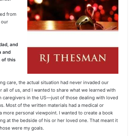
sed from
 our
dad, and
a and
 of this
g care, the actual situation had never invaded our
or all of us, and I wanted to share what we learned with
n caregivers in the US—just of those dealing with loved
 Most of the written materials had a medical or
a more personal viewpoint. I wanted to create a book
ing at the bedside of his or her loved one. That meant it
 Those were my goals.