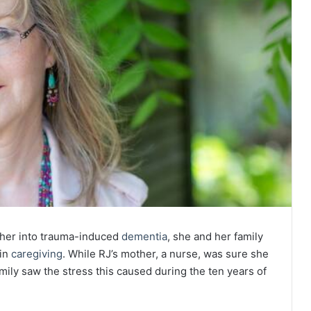
ther into trauma-induced
dementia
, she and her family
 in
caregiving
. While RJ’s mother, a nurse, was sure she
mily saw the stress this caused during the ten years of