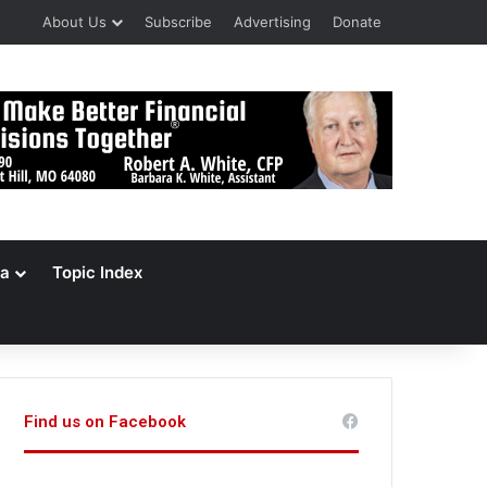
About Us
Subscribe
Advertising
Donate
a
Topic Index
Find us on Facebook