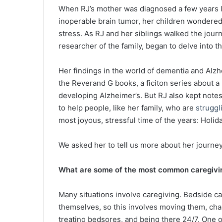
When RJ’s mother was diagnosed a few years l
inoperable brain tumor, her children wondered 
stress. As RJ and her siblings walked the journ
researcher of the family, began to delve into th
Her findings in the world of dementia and Alzh
the Reverand G books, a ficiton series about 
developing Alzheimer’s. But RJ also kept not
to help people, like her family, who are
struggl
most joyous, stressful time of the years: Holid
We asked her to tell us more about her journe
What are some of the most common caregivin
Many situations involve caregiving. Bedside ca
themselves, so this involves moving them, cha
treating bedsores, and being there 24/7. One o