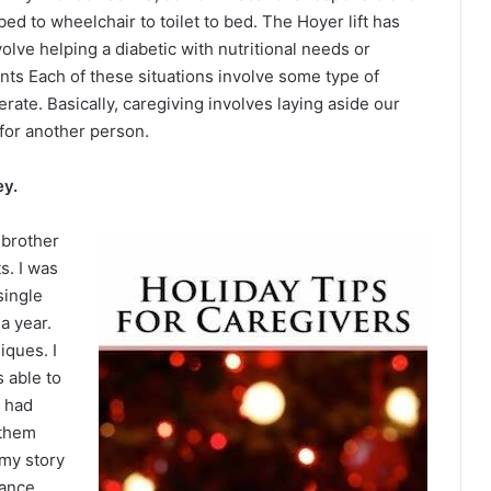
d to wheelchair to toilet to bed. The Hoyer lift has
olve helping a diabetic with nutritional needs or
nts Each of these situations involve some type of
erate. Basically, caregiving involves laying aside our
for another person.
ey.
 brother
s. I was
single
a year.
ques. I
 able to
t had
 them
 my story
tance.