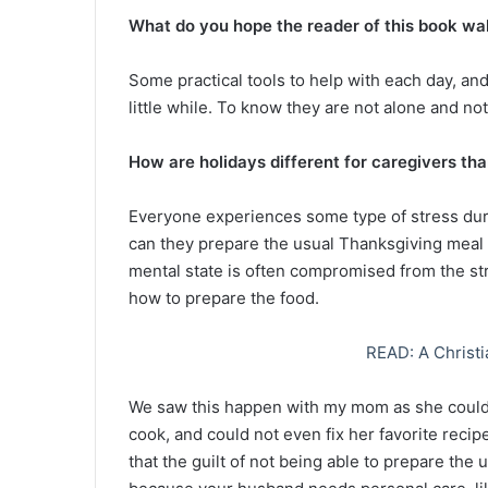
What do you hope the reader of this book wa
Some practical tools to help with each day, and 
little while. To know they are not alone and not 
How are holidays different for caregivers tha
Everyone experiences some type of stress durin
can they prepare the usual Thanksgiving meal 
mental state is often compromised from the st
how to prepare the food.
READ: A Christi
We saw this happen with my mom as she could n
cook, and could not even fix her favorite reci
that the guilt of not being able to prepare the