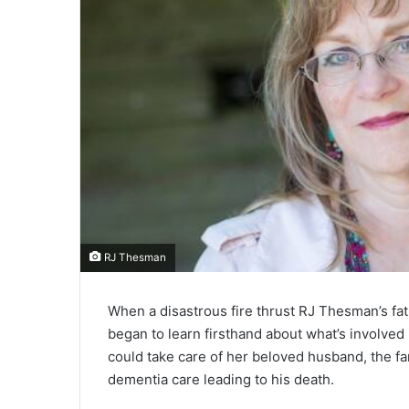
RJ Thesman
When a disastrous fire thrust RJ Thesman’s fa
began to learn firsthand about what’s involved
could take care of her beloved husband, the fa
dementia care leading to his death.