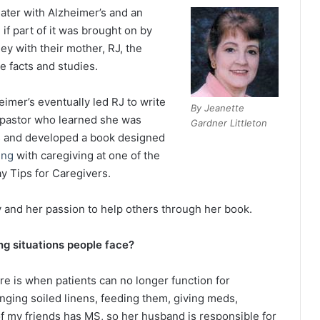
ater with Alzheimer’s and an
if part of it was brought on by
ey with their mother, RJ, the
e facts and studies.
eimer’s eventually led RJ to write
By Jeanette
a pastor who learned she was
Gardner Littleton
es and developed a book designed
ing
with caregiving at one of the
ay Tips for Caregivers.
y and her passion to help others through her book.
g situations people face?
re is when patients can no longer function for
nging soiled linens, feeding them, giving meds,
f my friends has MS, so her husband is responsible for