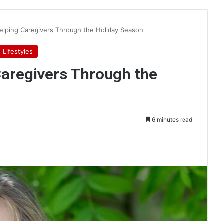
lping Caregivers Through the Holiday Season
Lifestyles
aregivers Through the
6 minutes read
int