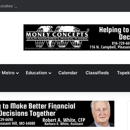
ocates 148,000 Unaccounted-For Illegal Immigrant Children
y Metro
Education
Calendar
Classifieds
Topek