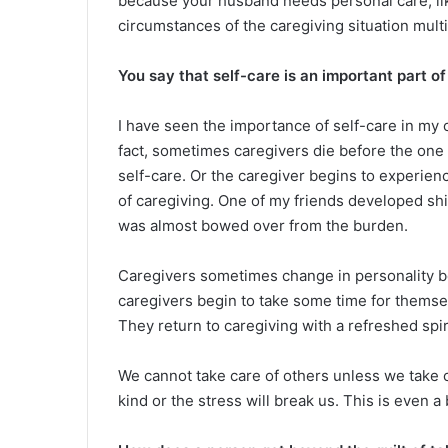
because your husband needs personal care, li
circumstances of the caregiving situation multi
You say that self-care is an important part of c
I have seen the importance of self-care in my o
fact, sometimes caregivers die before the one 
self-care. Or the caregiver begins to experie
of caregiving. One of my friends developed shi
was almost bowed over from the burden.
Caregivers sometimes change in personality b
caregivers begin to take some time for themselv
They return to caregiving with a refreshed spir
We cannot take care of others unless we take 
kind or the stress will break us. This is even a 