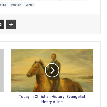
pring
tradition
winter
Share via Email
Print
T
o
d
a
y
I
n
C
h
r
Today In Christian History: Evangelist
i
Henry Alline
s