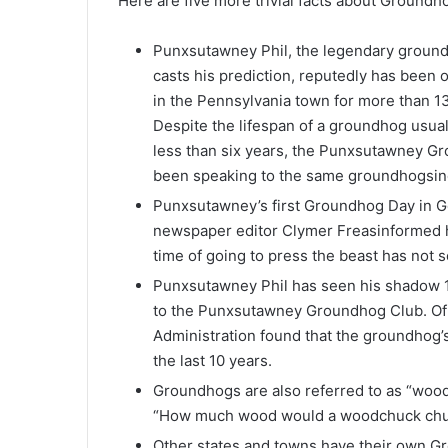
Here are five more trivial facts about Groundh
Punxsutawney Phil, the legendary groun
casts his prediction, reputedly has been 
in the Pennsylvania town for more than 1
Despite the lifespan of a groundhog usual
less than six years, the Punxsutawney Gr
been speaking to the same groundhogsin
Punxsutawney’s first Groundhog Day in Go
newspaper editor Clymer Freasinformed h
time of going to press the beast has not 
Punxsutawney Phil has seen his shadow 1
to the Punxsutawney Groundhog Club. Of 
Administration found that the groundhog’
the last 10 years.
Groundhogs are also referred to as “wood
“How much wood would a woodchuck chuc
Other states and towns have their own G