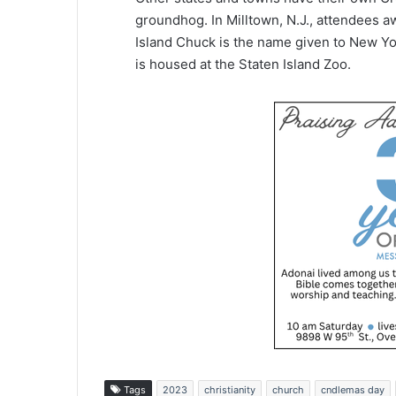
groundhog. In Milltown, N.J., attendees a
Island Chuck is the name given to New Yo
is housed at the Staten Island Zoo.
Tags
2023
christianity
church
cndlemas day