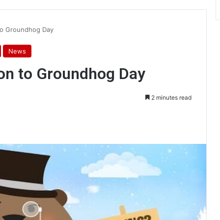
 to Groundhog Day
News
ion to Groundhog Day
2 minutes read
int