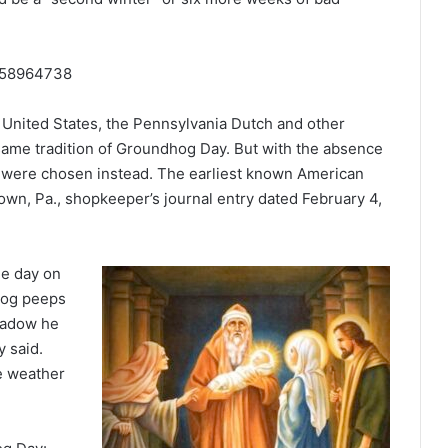
2558964738
 United States, the Pennsylvania Dutch and other
ame tradition of Groundhog Day. But with the absence
were chosen instead. The earliest known American
wn, Pa., shopkeeper’s journal entry dated February 4,
he day on
hog peeps
shadow he
y said.
he weather