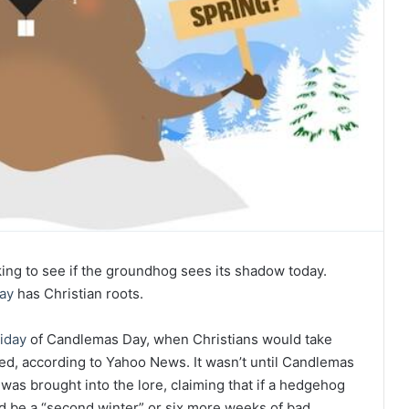
king to see if the groundhog sees its shadow today.
ay
has Christian roots.
liday
of Candlemas Day, when Christians would take
sed, according to Yahoo News. It wasn’t until Candlemas
as brought into the lore, claiming that if a hedgehog
 be a “second winter” or six more weeks of bad