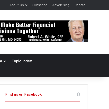
About Us
Subscribe
Advertising
Donate
a
Topic Index
Find us on Facebook