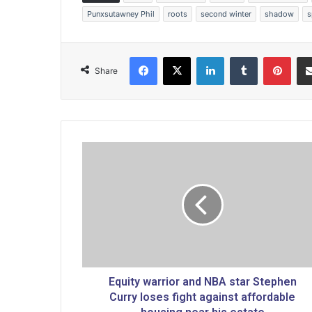
Punxsutawney Phil
roots
second winter
shadow
s
Facebook
X
LinkedIn
Tumblr
Pinterest
Share
E
q
u
i
t
y
w
a
r
r
Equity warrior and NBA star Stephen
i
Curry loses fight against affordable
o