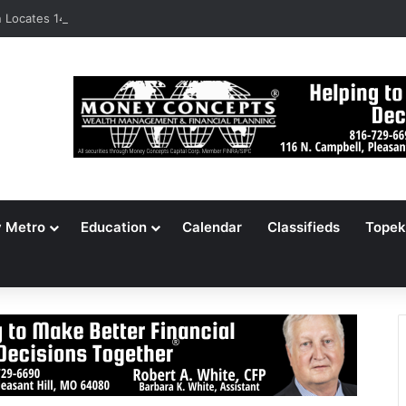
Locates 148,000 Unaccounted-For Illegal Immigrant Children
y Metro
Education
Calendar
Classifieds
Topek