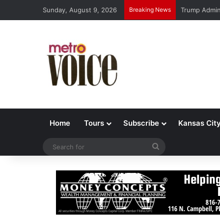
Sunday, August 9, 2026
Breaking News
Trump Admin 
Home
Tours
Subscribe
Kansas Cit
Search
for