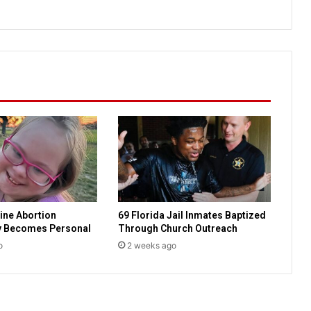
t
i
a
n
H
i
s
t
o
r
y
:
E
v
ine Abortion
69 Florida Jail Inmates Baptized
a
y Becomes Personal
Through Church Outreach
n
g
o
2 weeks ago
e
l
i
s