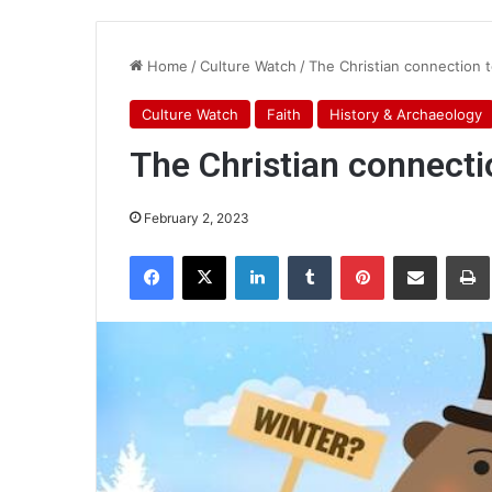
Home
/
Culture Watch
/
The Christian connection
Culture Watch
Faith
History & Archaeology
The Christian connect
February 2, 2023
Facebook
X
LinkedIn
Tumblr
Pinterest
Share via Email
Pr