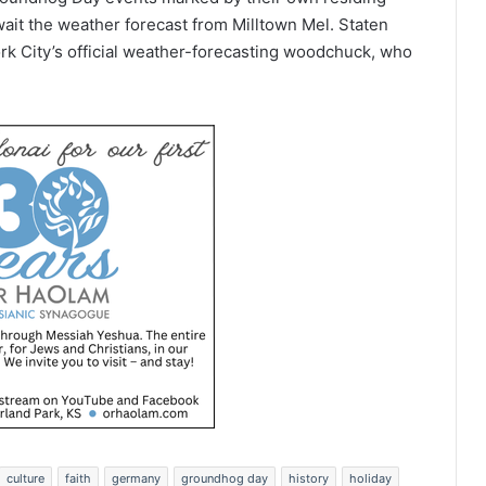
wait the weather forecast from Milltown Mel. Staten
rk City’s official weather-forecasting woodchuck, who
culture
faith
germany
groundhog day
history
holiday