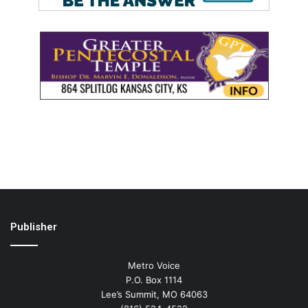
Publisher
Metro Voice
P.O. Box 1114
Lee’s Summit, MO 64063