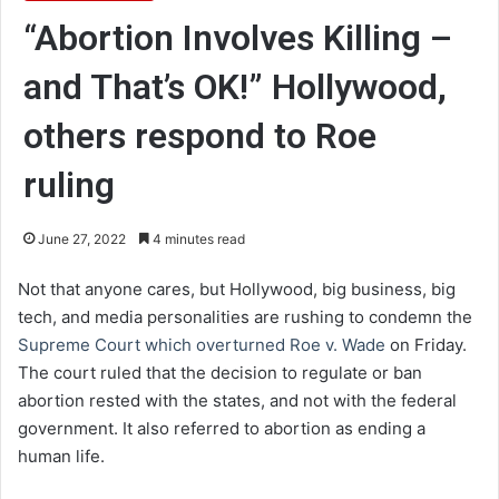
“Abortion Involves Killing –
and That’s OK!” Hollywood,
others respond to Roe
ruling
June 27, 2022
4 minutes read
Not that anyone cares, but Hollywood, big business, big
tech, and media personalities are rushing to condemn the
Supreme Court which overturned Roe v. Wade
on Friday.
The court ruled that the decision to regulate or ban
abortion rested with the states, and not with the federal
government. It also referred to abortion as ending a
human life.