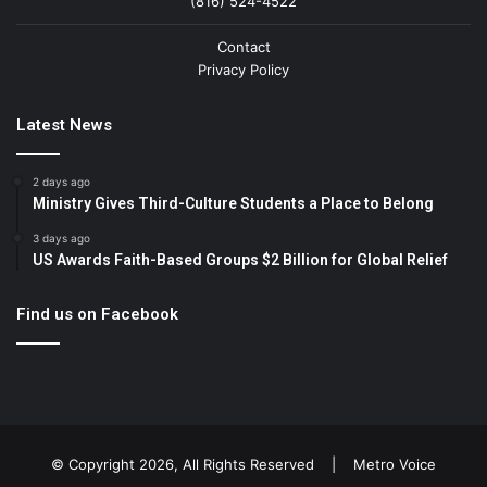
(816) 524-4522
Contact
Privacy Policy
Latest News
2 days ago
Ministry Gives Third-Culture Students a Place to Belong
3 days ago
US Awards Faith-Based Groups $2 Billion for Global Relief
Find us on Facebook
© Copyright 2026, All Rights Reserved |
Metro Voice