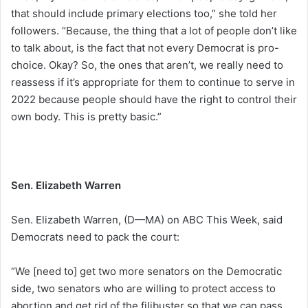
that should include primary elections too,” she told her
followers. “Because, the thing that a lot of people don’t like
to talk about, is the fact that not every Democrat is pro-
choice. Okay? So, the ones that aren’t, we really need to
reassess if it’s appropriate for them to continue to serve in
2022 because people should have the right to control their
own body. This is pretty basic.”
Sen. Elizabeth Warren
Sen. Elizabeth Warren, (D—MA) on ABC This Week, said
Democrats need to pack the court:
“We [need to] get two more senators on the Democratic
side, two senators who are willing to protect access to
abortion and get rid of the filibuster so that we can pass