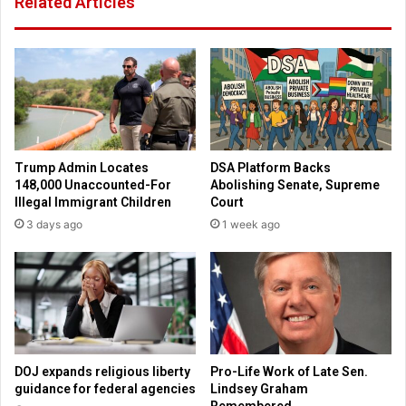
Related Articles
c
w
o
i
a
l
c
l
h
p
w
a
h
y
o
e
w
m
Trump Admin Locates
DSA Platform Backs
a
p
148,000 Unaccounted-For
Abolishing Senate, Supreme
s
l
Illegal Immigrant Children
Court
f
o
3 days ago
1 week ago
i
y
r
e
e
e
d
s
f
f
o
o
r
r
p
a
DOJ expands religious liberty
Pro-Life Work of Late Sen.
r
b
guidance for federal agencies
Lindsey Graham
a
o
Remembered