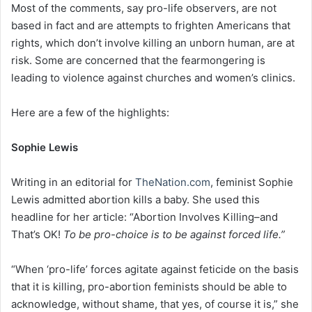
Most of the comments, say pro-life observers, are not
based in fact and are attempts to frighten Americans that
rights, which don’t involve killing an unborn human, are at
risk. Some are concerned that the fearmongering is
leading to violence against churches and women’s clinics.
Here are a few of the highlights:
Sophie Lewis
Writing in an editorial for
TheNation.com
, feminist Sophie
Lewis admitted abortion kills a baby. She used this
headline for her article: “Abortion Involves Killing–and
That’s OK!
To be pro-choice is to be against forced life.”
“When ‘pro-life’ forces agitate against feticide on the basis
that it is killing, pro-abortion feminists should be able to
acknowledge, without shame, that yes, of course it is,” she