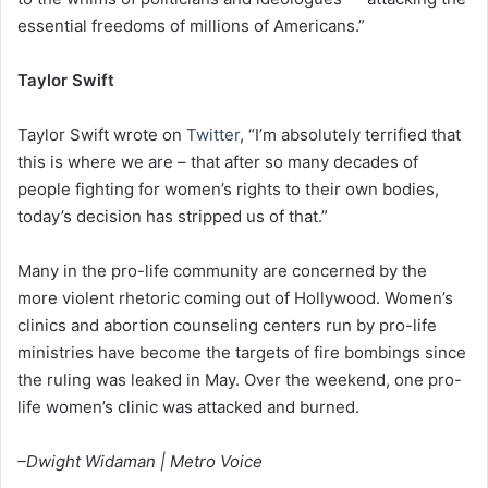
essential freedoms of millions of Americans.”
Taylor Swift
Taylor Swift wrote on
Twitter
, “I’m absolutely terrified that
this is where we are – that after so many decades of
people fighting for women’s rights to their own bodies,
today’s decision has stripped us of that.”
Many in the pro-life community are concerned by the
more violent rhetoric coming out of Hollywood. Women’s
clinics and abortion counseling centers run by pro-life
ministries have become the targets of fire bombings since
the ruling was leaked in May. Over the weekend, one pro-
life women’s clinic was attacked and burned.
–Dwight Widaman | Metro Voice