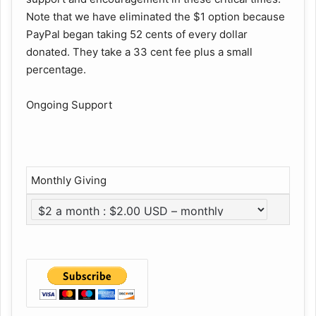
Note that we have eliminated the $1 option because
PayPal began taking 52 cents of every dollar
donated. They take a 33 cent fee plus a small
percentage.
Ongoing Support
Monthly Giving