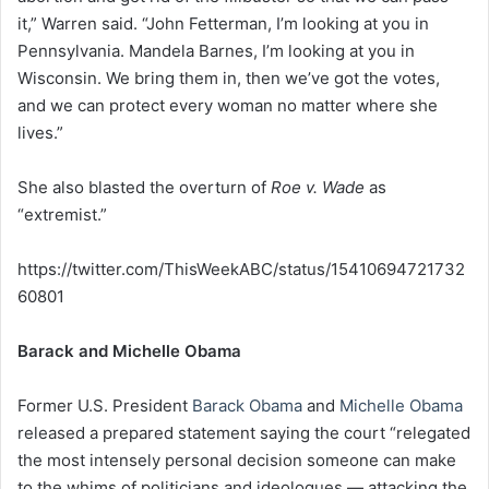
it,” Warren said. “John Fetterman, I’m looking at you in
Pennsylvania. Mandela Barnes, I’m looking at you in
Wisconsin. We bring them in, then we’ve got the votes,
and we can protect every woman no matter where she
lives.”
She also blasted the overturn of
Roe v. Wade
as
“extremist.”
https://twitter.com/ThisWeekABC/status/15410694721732
60801
Barack and Michelle Obama
Former U.S. President
Barack Obama
and
Michelle Obama
released a prepared statement saying the court “relegated
the most intensely personal decision someone can make
to the whims of politicians and ideologues — attacking the