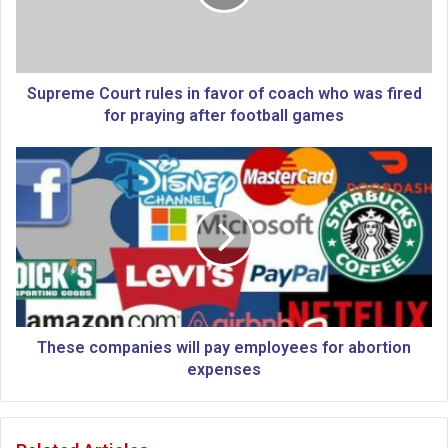
m
e
C
o
u
Supreme Court rules in favor of coach who was fired
r
for praying after football games
t
r
T
u
h
l
e
e
s
s
e
i
c
n
o
f
m
a
p
v
a
These companies will pay employees for abortion
o
n
expenses
r
i
o
e
f
s