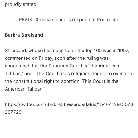
proudly stated.
READ:
Christian leaders respond to Roe ruling
Barbra Streisand
Streisand, whose last song to hit the top 100 was in 1997,
commented on Friday, soon after the ruling was
announced that the
Supreme Court
is “the American
Taliban,” and “The Court uses religious dogma to overturn
the constitutional right to abortion. This Court is the
American Taliban.”
https://twitter.com/BarbraStreisand/status/1540412913076
297729