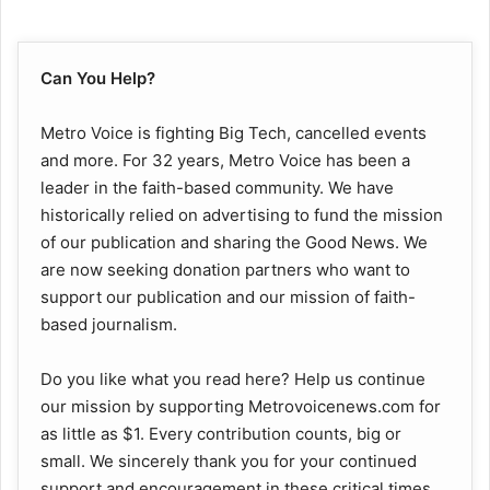
Can You Help?
Metro Voice is fighting Big Tech, cancelled events
and more. For 32 years, Metro Voice has been a
leader in the faith-based community. We have
historically relied on advertising to fund the mission
of our publication and sharing the Good News. We
are now seeking donation partners who want to
support our publication and our mission of faith-
based journalism.
Do you like what you read here? Help us continue
our mission by supporting Metrovoicenews.com for
as little as $1. Every contribution counts, big or
small. We sincerely thank you for your continued
support and encouragement in these critical times.