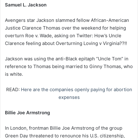
Samuel L. Jackson
Avengers star Jackson slammed fellow African-American
Justice Clarence Thomas over the weekend for helping
overturn Roe v. Wade, asking on Twitter: How’s Uncle
Clarence feeling about Overturning Loving v Virginia??!!
Jackson was using the anti-Black epitaph “Uncle Tom” in
reference to Thomas being married to Ginny Thomas, who
is white.
READ:
Here are the companies openly paying for abortion
expenses
Billie Joe Armstrong
In London, frontman Billie Joe Armstrong of the group
Green Day threatened to renounce his U.S. citizenship,