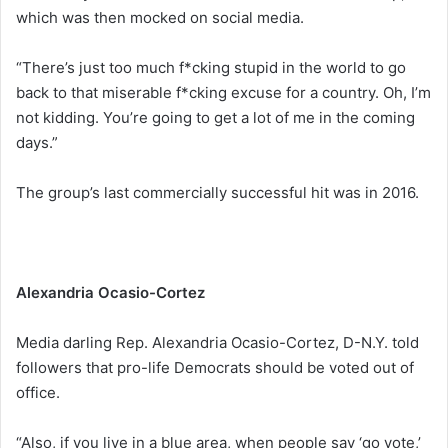
which was then mocked on social media.
“There’s just too much f*cking stupid in the world to go
back to that miserable f*cking excuse for a country. Oh, I’m
not kidding. You’re going to get a lot of me in the coming
days.”
The group’s last commercially successful hit was in 2016.
Alexandria Ocasio-Cortez
Media darling Rep. Alexandria Ocasio-Cortez, D-N.Y. told
followers that pro-life Democrats should be voted out of
office.
“Also, if you live in a blue area, when people say ‘go vote,’