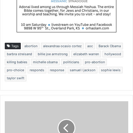
Tags
abortion
alexandraa ocasio cortez
aoc
Barack Obama
barbra streisand
billie joe armstrong
elizabeth warren
hollywood
killing babies
michelle obama
politicians
pro-abortion
pro-choice
responds
response
samuel l jackson
sophie lewis
taylor swift
S
u
p
r
e