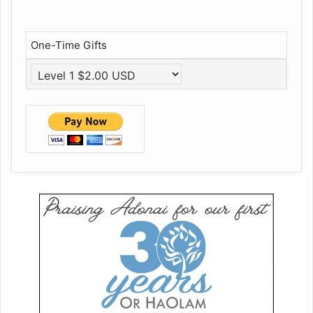
One-Time Gifts