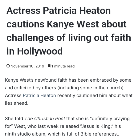
Actress Patricia Heaton
cautions Kanye West about
challenges of living out faith
in Hollywood
November 10, 2019
1 minute read
Kanye West’s newfound faith has been embraced by some
and criticized by others (including some in the church).
Actress
Patricia Heaton
recently cautioned him about what
lies ahead.
She told
The Christian Post
that she is “definitely praying
for” West, who last week released “Jesus Is King,” his
ninth studio album, which is full of Bible references..