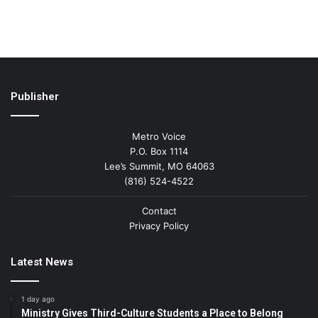
Publisher
Metro Voice
P.O. Box 1114
Lee’s Summit, MO 64063
(816) 524-4522
Contact
Privacy Policy
Latest News
1 day ago
Ministry Gives Third-Culture Students a Place to Belong