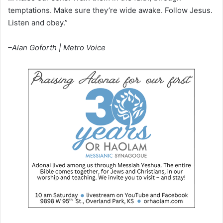
temptations. Make sure they’re wide awake. Follow Jesus.
Listen and obey.”
–Alan Goforth | Metro Voice