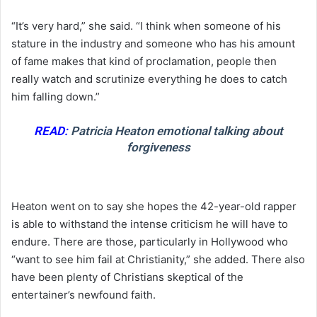
“It’s very hard,” she said. “I think when someone of his
stature in the industry and someone who has his amount
of fame makes that kind of proclamation, people then
really watch and scrutinize everything he does to catch
him falling down.”
READ:
Patricia Heaton emotional talking about
forgiveness
Heaton went on to say she hopes the 42-year-old rapper
is able to withstand the intense criticism he will have to
endure. There are those, particularly in Hollywood who
“want to see him fail at Christianity,” she added. There also
have been plenty of Christians skeptical of the
entertainer’s newfound faith.