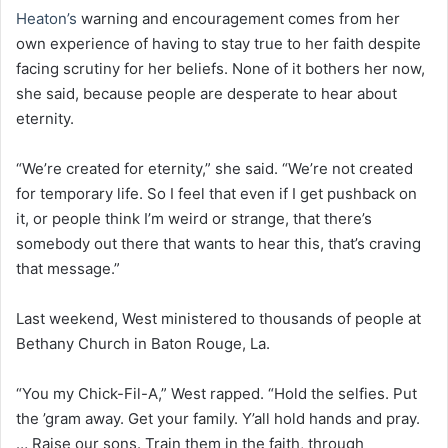
Heaton’s
warning and encouragement comes from her
own experience of having to stay true to her faith despite
facing scrutiny for her beliefs. None of it bothers her now,
she said, because people are desperate to hear about
eternity.
“We’re created for eternity,” she said. “We’re not created
for temporary life. So I feel that even if I get pushback on
it, or people think I’m weird or strange, that there’s
somebody out there that wants to hear this, that’s craving
that message.”
Last weekend, West ministered to thousands of people at
Bethany Church in Baton Rouge, La.
“You my Chick-Fil-A,” West rapped. “Hold the selfies. Put
the ’gram away. Get your family. Y’all hold hands and pray.
… Raise our sons. Train them in the faith, through