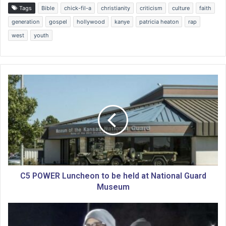
Tags
Bible
chick-fil-a
christianity
criticism
culture
faith
generation
gospel
hollywood
kanye
patricia heaton
rap
west
youth
C
5
P
O
W
E
R
L
u
n
C5 POWER Luncheon to be held at National Guard
c
Museum
h
e
C
o
a