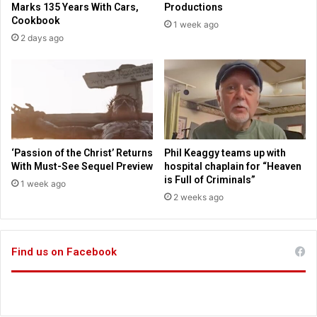
Marks 135 Years With Cars,
Productions
r
h
Cookbook
1 week ago
d
u
2 days ago
M
n
u
d
s
e
e
r
u
f
m
i
r
e
‘Passion of the Christ’ Returns
Phil Keaggy teams up with
f
With Must-See Sequel Preview
hospital chaplain for “Heaven
o
is Full of Criminals”
1 week ago
r
2 weeks ago
p
r
a
Find us on Facebook
y
e
r
s
a