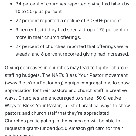
34 percent of churches reported giving had fallen by
10 to 20-plus percent
22 percent reported a decline of 30-50+ percent.
9 percent said they had seen a drop of 75 percent or
more in their church offerings.
27 percent of churches reported that offerings were
steady, and 8 percent reported giving had increased.
Giving decreases in churches may lead to tighter church-
staffing budgets. The NAE’s Bless Your Pastor movement
(www.BlessYourPastor.org) equips congregations to show
appreciation for their pastors and church staff in creative
ways. Churches are encouraged to share “50 Creative
Ways to Bless Your Pastor,” a list of practical ways to show
pastors and church staff that they’re appreciated.
Churches participating in the campaign will be able to
request a grant-funded $250 Amazon gift card for their
senior pastor.