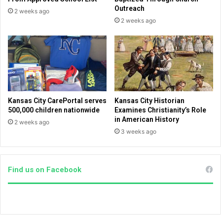
g
e
Outreach
2 weeks ago
e
s
2 weeks ago
s
M
i
i
n
d
p
d
o
l
p
e
u
E
l
a
Kansas City CarePortal serves
Kansas City Historian
a
s
500,000 children nationwide
Examines Christianity’s Role
r
t
in American History
2 weeks ago
i
a
3 weeks ago
t
u
y
d
i
Find us on Facebook
e
n
c
e
s