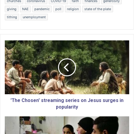
churches
coronavirus
COVID-19
faith
finances
generosity
giving
NAE
pandemic
poll
religion
state of the plate
tithing
unemployment
'
T
h
e
C
h
o
s
e
n
'The Chosen' streaming series on Jesus surges in
'
popularity
s
t
S
r
a
e
t