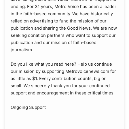
ending. For 31 years, Metro Voice has been a leader
in the faith-based community. We have historically
relied on advertising to fund the mission of our
publication and sharing the Good News. We are now
seeking donation partners who want to support our
publication and our mission of faith-based
journalism.
Do you like what you read here? Help us continue
our mission by supporting Metrovoicenews.com for
as little as $1. Every contribution counts, big or
small. We sincerely thank you for your continued
support and encouragement in these critical times.
Ongoing Support