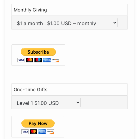
Monthly Giving
One-Time Gifts