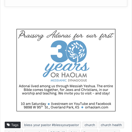
Tags
bless your pastor #blessyourpastor
church
church health