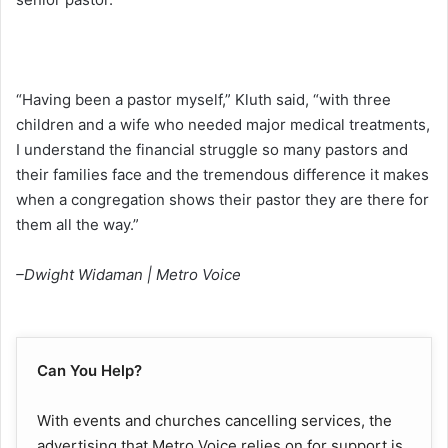
“Having been a pastor myself,” Kluth said, “with three
children and a wife who needed major medical treatments,
I understand the financial struggle so many pastors and
their families face and the tremendous difference it makes
when a congregation shows their pastor they are there for
them all the way.”
–Dwight Widaman | Metro Voice
Can You Help?
With events and churches cancelling services, the
advertising that Metro Voice relies on for support is