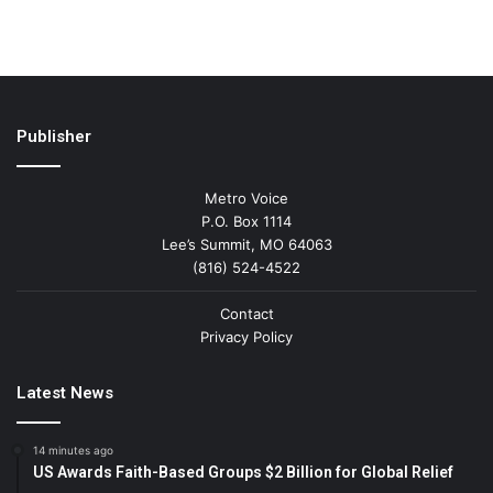
Publisher
Metro Voice
P.O. Box 1114
Lee’s Summit, MO 64063
(816) 524-4522
Contact
Privacy Policy
Latest News
14 minutes ago
US Awards Faith-Based Groups $2 Billion for Global Relief