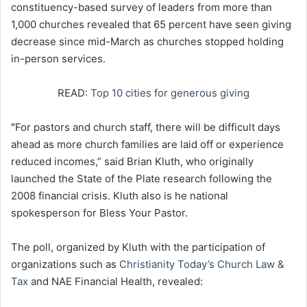
constituency-based survey of leaders from more than
1,000 churches revealed that 65 percent have seen giving
decrease since mid-March as churches stopped holding
in-person services.
READ:
Top 10 cities for generous giving
“
For pastors and church staff, there will be difficult days
ahead as more church families are laid off or experience
reduced incomes,” said Brian Kluth, who originally
launched the State of the Plate research following the
2008 financial crisis. Kluth also is he national
spokesperson for Bless Your Pastor.
The poll, organized by Kluth with the participation of
organizations such as
Christianity Today’s Church Law &
Tax
and NAE Financial Health, revealed: