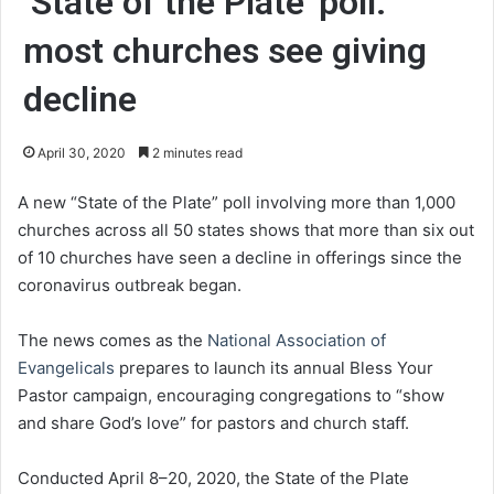
‘State of the Plate’ poll:
most churches see giving
decline
April 30, 2020
2 minutes read
A new “State of the Plate” poll involving more than 1,000
churches across all 50 states shows that more than six out
of 10 churches have seen a decline in offerings since the
coronavirus outbreak began.
The news comes as the
National Association of
Evangelicals
prepares to launch its annual Bless Your
Pastor campaign, encouraging congregations to “show
and share God’s love” for pastors and church staff.
Conducted April 8–20, 2020, the State of the Plate