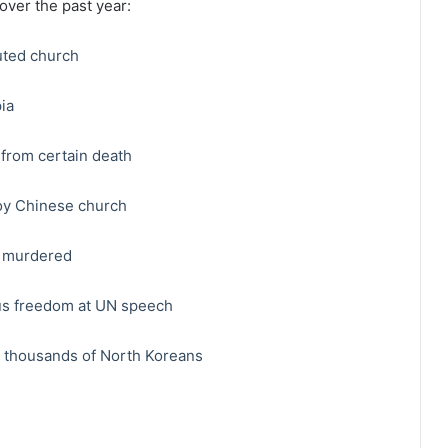
 over the past year:
uted church
ia
from certain death
oy Chinese church
, murdered
ious freedom at UN speech
h thousands of North Koreans