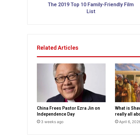
p
The 2019 Top 10 Family-Friendly Film
1
List
0
F
a
m
i
Related Articles
l
y
-
F
r
i
e
n
d
China Frees Pastor Ezra Jin on
What is Sha
l
Independence Day
really all a
y
3 weeks ago
April 6, 202
F
i
l