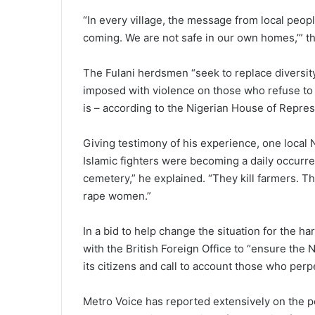
“In every village, the message from local peopl
coming. We are not safe in our own homes,’” th
The Fulani herdsmen “seek to replace diversity
imposed with violence on those who refuse to
is – according to the Nigerian House of Repres
Giving testimony of his experience, one local N
Islamic fighters were becoming a daily occurr
cemetery,” he explained. “They kill farmers. 
rape women.”
In a bid to help change the situation for the 
with the British Foreign Office to “ensure the 
its citizens and call to account those who perpe
Metro Voice has reported extensively on the p