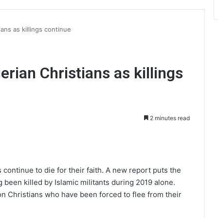
ans as killings continue
erian Christians as killings
2 minutes read
int
 continue to die for their faith. A new report puts the
 been killed by Islamic militants during 2019 alone.
n Christians who have been forced to flee from their