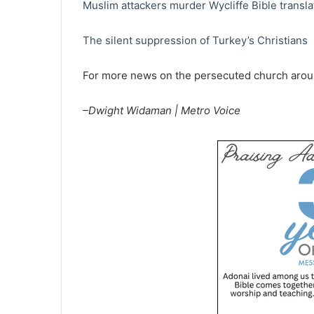
Muslim attackers murder Wycliffe Bible translat
The silent suppression of Turkey’s Christians
For more news on the persecuted church aroun
–Dwight Widaman | Metro Voice