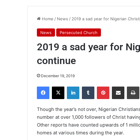
Home
/
News
/
2019 a sad year for Nigerian Christi
News
Persecuted Church
2019 a sad year for Nig
continue
December 19, 2019
Facebook
X
LinkedIn
Tumblr
Pinterest
Share via Email
Pr
Though the year’s not over, Nigerian Christians
number at over 1,000 followers of Christ having
Other reports have counted upwards of 1 millio
homes at various times during the year.