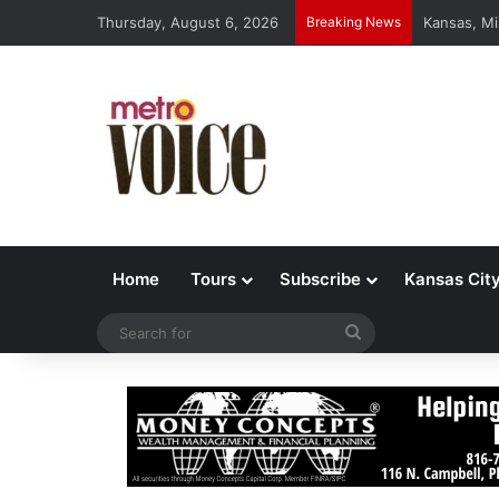
Thursday, August 6, 2026
Breaking News
Kansas, Mi
Home
Tours
Subscribe
Kansas Cit
Search
for