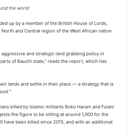
ound the world
ded up by a member of the British House of Lords,
 North and Central region of the West African nation
n aggressive and strategic land grabbing policy in
arts of Bauchi state,” reads the report, which has
heir lands and settle in their place — a strategy that is
ood.’”
ans killed by Islamic militants Boko Haram and Fulani
s the figure to be sitting at around 1,000 for the
0 have been killed since 2015, and with an additional