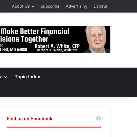
About Us
Subscribe
Advertising
Donate
a
Topic Index
Find us on Facebook