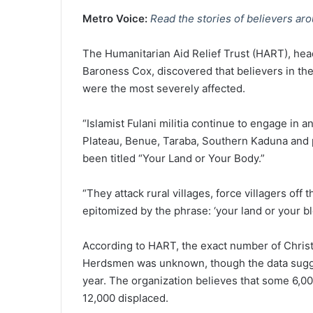
Metro Voice:
Read the stories of believers ar
The Humanitarian Aid Relief Trust (HART), hea
Baroness Cox, discovered that believers in the
were the most severely affected.
“Islamist Fulani militia continue to engage in a
Plateau, Benue, Taraba, Southern Kaduna and p
been titled “Your Land or Your Body.”
“They attack rural villages, force villagers off t
epitomized by the phrase: ‘your land or your bl
According to HART, the exact number of Christi
Herdsmen was unknown, though the data suggest
year. The organization believes that some 6,00
12,000 displaced.