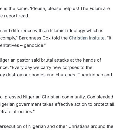
e is the same: ‘Please, please help us! The Fulani are
e report read.
 and difference with an Islamist ideology which is
 comply,” Baronness Cox told the
Christian Insitute
. “It
entatives – genocide.”
igerian pastor said brutal attacks at the hands of
ence. “Every day we carry new corpses to the
They destroy our homes and churches. They kidnap and
hard-pressed Nigerian Christian community, Cox pleaded
Nigerian government takes effective action to protect all
trate atrocities.”
ersecution of Nigerian and other Christians around the