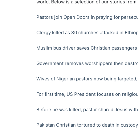
world. Below is a selection of our stories from
Pastors join Open Doors in praying for persec
Clergy killed as 30 churches attacked in Ethiop
Muslim bus driver saves Christian passengers 
Government removes worshippers then destr
Wives of Nigerian pastors now being targeted
For first time, US President focuses on relig
Before he was killed, pastor shared Jesus wit
Pakistan Christian tortured to death in custody