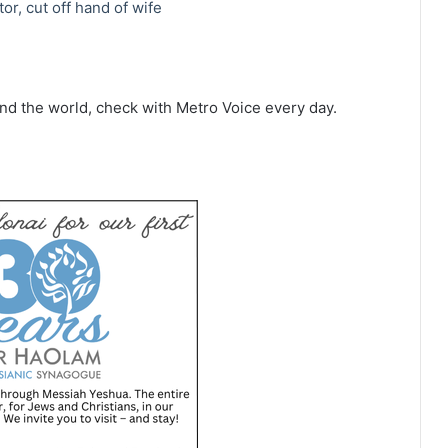
or, cut off hand of wife
d the world, check with Metro Voice every day.