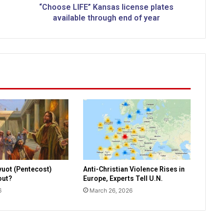
F
“Choose LIFE” Kansas license plates
E
available through end of year
”
K
a
n
s
a
s
l
i
c
e
n
s
e
vuot (Pentecost)
Anti-Christian Violence Rises in
p
bout?
Europe, Experts Tell U.N.
l
6
March 26, 2026
a
t
e