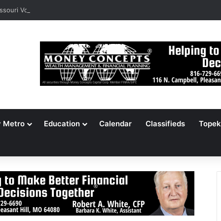
ssouri Voters Reject Three Major Amendments
y Metro
Education
Calendar
Classifieds
Topek