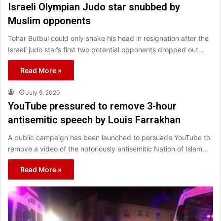
Israeli Olympian Judo star snubbed by
Muslim opponents
Tohar Butbul could only shake his head in resignation after the
Israeli judo star’s first two potential opponents dropped out…
Read More »
July 9, 2020
YouTube pressured to remove 3-hour
antisemitic speech by Louis Farrakhan
A public campaign has been launched to persuade YouTube to
remove a video of the notoriously antisemitic Nation of Islam…
Read More »