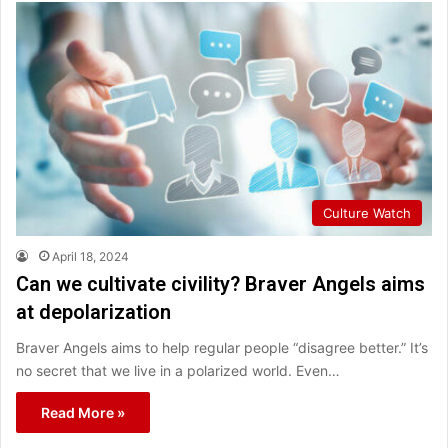
Culture Watch
April 18, 2024
Can we cultivate civility? Braver Angels aims
at depolarization
Braver Angels aims to help regular people “disagree better.” It’s
no secret that we live in a polarized world. Even…
Read More »