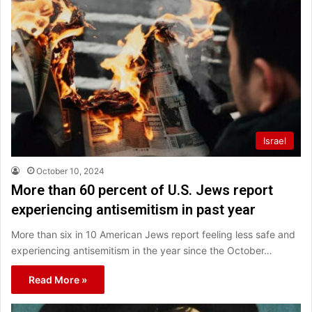
Israel
October 10, 2024
More than 60 percent of U.S. Jews report
experiencing antisemitism in past year
More than six in 10 American Jews report feeling less safe and
experiencing antisemitism in the year since the October…
Read More »