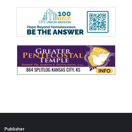
Publisher