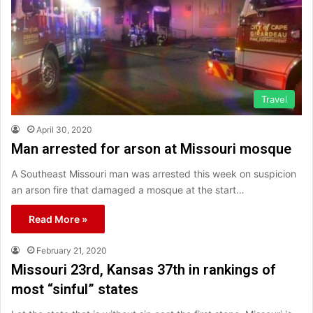
Travel
April 30, 2020
Man arrested for arson at Missouri mosque
A Southeast Missouri man was arrested this week on suspicion
an arson fire that damaged a mosque at the start…
Read More »
February 21, 2020
Missouri 23rd, Kansas 37th in rankings of
most “sinful” states