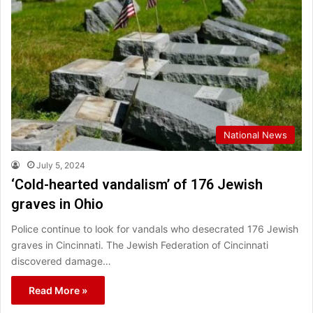
National News
July 5, 2024
‘Cold-hearted vandalism’ of 176 Jewish
graves in Ohio
Police continue to look for vandals who desecrated 176 Jewish
graves in Cincinnati. The Jewish Federation of Cincinnati
discovered damage…
Read More »