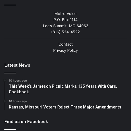
Metro Voice
P.O. Box 1114
Lee’s Summit, MO 64063
(816) 524-4522
Contact
Privacy Policy
Latest News
10 hours ago
This Week’s Jameson Picnic Marks 135 Years With Cars,
Cookbook
16 hours ago
Kansas, Missouri Voters Reject Three Major Amendments
Find us on Facebook