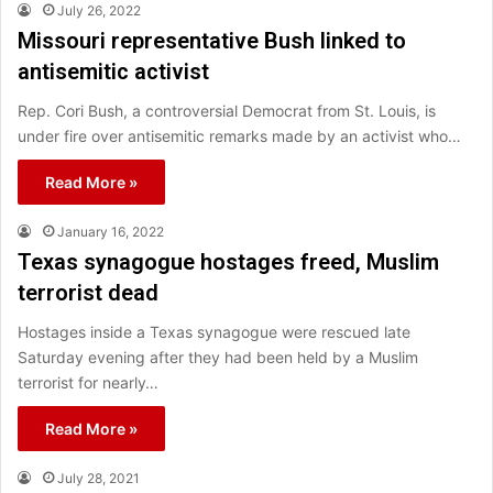
July 26, 2022
Missouri representative Bush linked to
antisemitic activist
Rep. Cori Bush, a controversial Democrat from St. Louis, is
under fire over antisemitic remarks made by an activist who…
Read More »
January 16, 2022
Texas synagogue hostages freed, Muslim
terrorist dead
Hostages inside a Texas synagogue were rescued late
Saturday evening after they had been held by a Muslim
terrorist for nearly…
Read More »
July 28, 2021