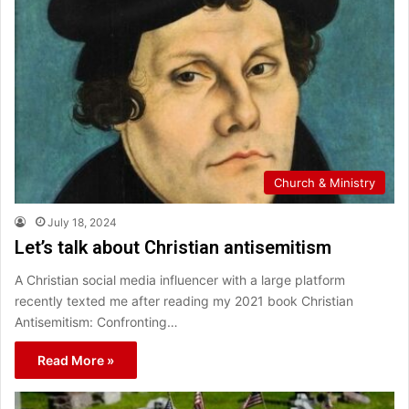
Church & Ministry
July 18, 2024
Let’s talk about Christian antisemitism
A Christian social media influencer with a large platform
recently texted me after reading my 2021 book Christian
Antisemitism: Confronting…
Read More »