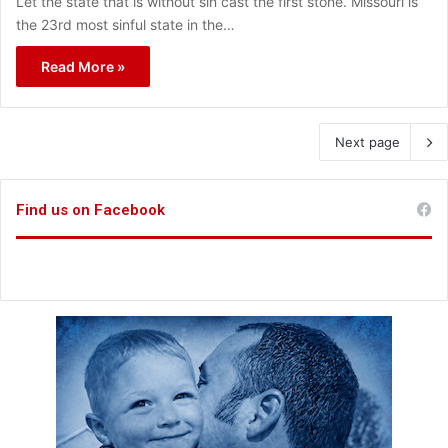
Let the state that is without sin cast the first stone. Missouri is
the 23rd most sinful state in the…
Read More »
Next page
Find us on Facebook