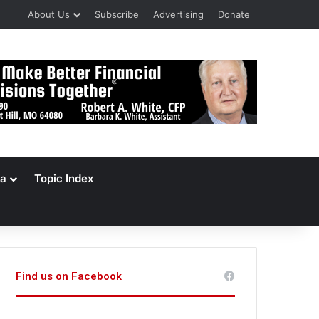
About Us
Subscribe
Advertising
Donate
a
Topic Index
Find us on Facebook