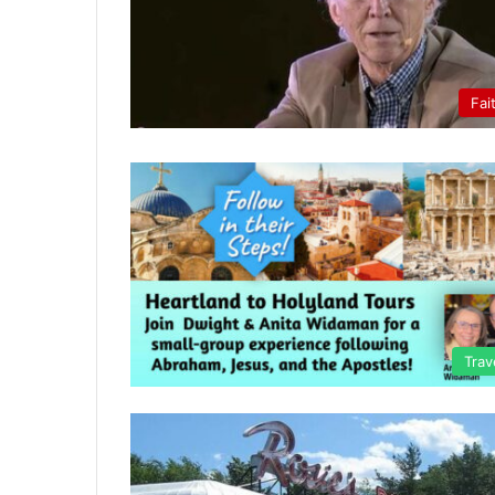
Fai
Trav