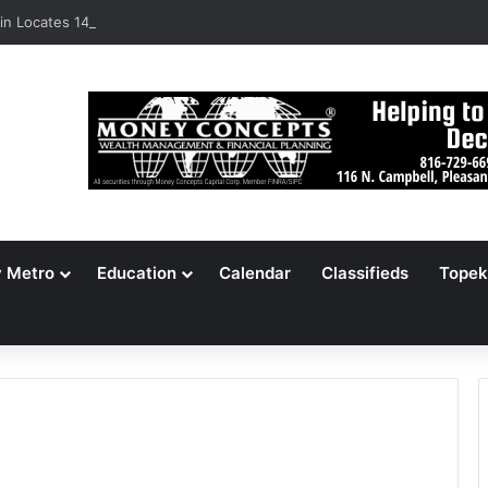
n Locates 148,000 Unaccounted-For Illegal Immigrant Children
y Metro
Education
Calendar
Classifieds
Topek