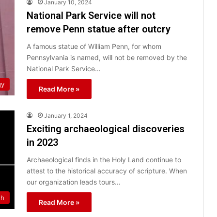
January 10, 2024
National Park Service will not
remove Penn statue after outcry
A famous statue of William Penn, for whom
Pennsylvania is named, will not be removed by the
National Park Service…
gy
Read More »
January 1, 2024
Exciting archaeological discoveries
in 2023
Archaeological finds in the Holy Land continue to
attest to the historical accuracy of scripture. When
our organization leads tours…
th
Read More »