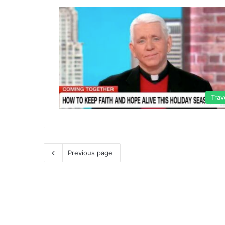
Trav
Previous page