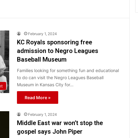
February 1, 2024
KC Royals sponsoring free
admission to Negro Leagues
Baseball Museum
Families looking for something fun and educational
to do can visit the Negro Leagues Baseball
Museum in Kansas City for…
nt
Read More »
February 1, 2024
Middle East war won’t stop the
gospel says John Piper