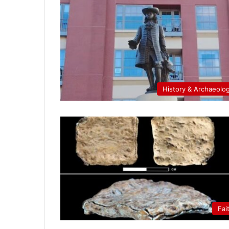
History & Archaeolo
Fai