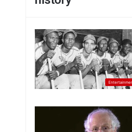
Entertainme