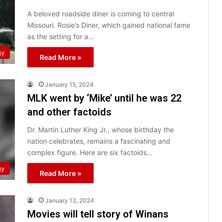
A beloved roadside diner is coming to central
Missouri. Rosie’s Diner, which gained national fame
as the setting for a…
gy
Read More »
January 15, 2024
MLK went by ‘Mike’ until he was 22
and other factoids
Dr. Martin Luther King Jr., whose birthday the
nation celebrates, remains a fascinating and
complex figure. Here are six factoids…
gy
Read More »
January 13, 2024
Movies will tell story of Winans