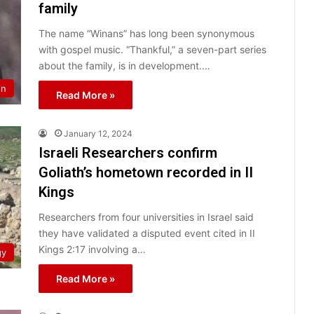
family
The name “Winans” has long been synonymous
with gospel music. “Thankful,” a seven-part series
about the family, is in development.…
on
Read More »
January 12, 2024
Israeli Researchers confirm
Goliath’s hometown recorded in II
Kings
Researchers from four universities in Israel said
they have validated a disputed event cited in II
Kings 2:17 involving a…
gy
Read More »