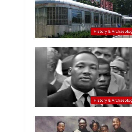
History & Archaeolo
History & Archaeolo