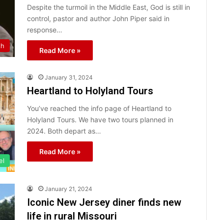
Despite the turmoil in the Middle East, God is still in
control, pastor and author John Piper said in
response…
th
Read More »
January 31, 2024
Heartland to Holyland Tours
You’ve reached the info page of Heartland to
Holyland Tours. We have two tours planned in
2024. Both depart as…
Read More »
el
January 21, 2024
Iconic New Jersey diner finds new
life in rural Missouri