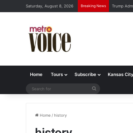
Saturday, August 8, 2026
Breaking News
Trump Admi
Home
Tours
Subscribe
Kansas Cit
Search
for
Home
/
history
history