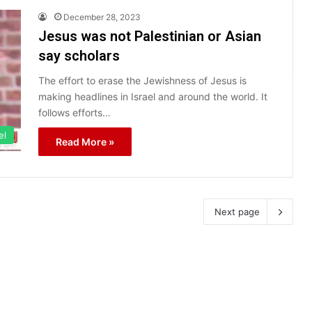
December 28, 2023
Jesus was not Palestinian or Asian
say scholars
The effort to erase the Jewishness of Jesus is
making headlines in Israel and around the world. It
follows efforts…
el
Read More »
Next page