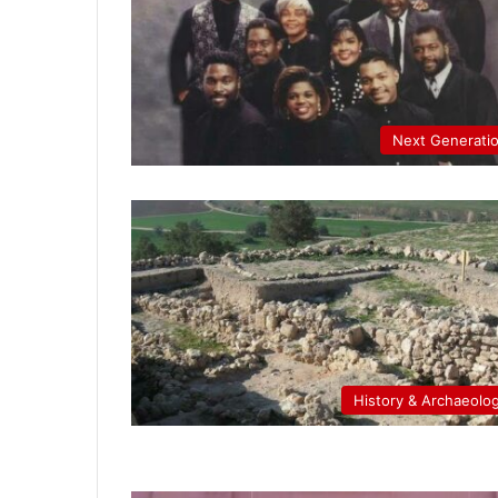
Next Generati
History & Archaeolo